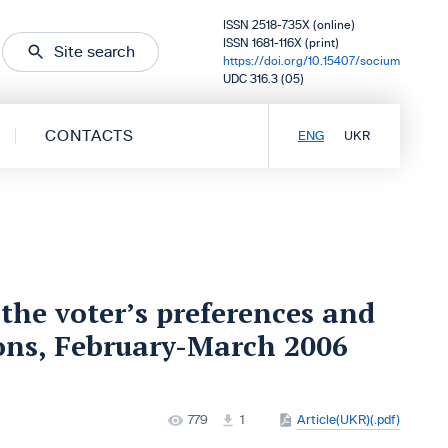
ISSN 2518-735X (online)
ISSN 1681-116X (print)
Site search
https://doi.org/10.15407/socium
UDC 316.3 (05)
CONTACTS
ENG
UKR
the voter’s preferences and
ions, February-March 2006
779
1
Article(UKR)(.pdf)