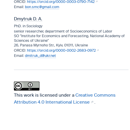
https://orcid.org/0000-0003-0790-7142
bon.smc@gmail.com
Dmytruk D. A.
PhD. in Sociology
senior researcher, department of Socioeconomics of Labor
SO "Institute for Economics and Forecasting, National Academy of
Sciences of Ukraine"
26, Panasa Myrnoho Str., Kyiv, 01011, Ukraine
https://orcid.org/0000-0002-2683-0972
dmitruk_d@ukr.net
This work is licensed under a
Creative Commons
Attribution 4.0 International License
.