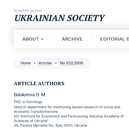
Skip to content
Scientific journal
UKRAINIAN SOCIETY
ABOUT
ARCHIVE
EDITORIAL
Home
»
Articles
»
No. 1(12) 2006
ARTICLE AUTHORS
Balakireva O. M.
PhD. in Sociology
head of department for monitoring-based research of social and
economic transformations
SO "Institute for Economics and Forecasting, National Academy of
Sciences of Ukraine"
26, Panasa Myrnoho Str., Kyiv, 01011, Ukraine