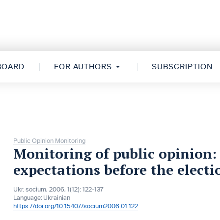
 BOARD
FOR AUTHORS
SUBSCRIPTION
Public Opinion Monitoring
Monitoring of public opinion: 
expectations before the elect
Ukr. socìum, 2006, 1(12): 122-137
Language:
Ukrainian
https://doi.org/10.15407/socium2006.01.122