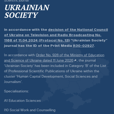
Scientific journal
UKRAINIAN
SOCIETY
In accordance with the
decision of the National Council
of Ukraine on Television and Radio Broadcasting No.
1168 of 11.04.2024 (Protocol No. 13)
“Ukrainian Society”
journal has the ID of the Print Media
R30-02927
.
In accordance with
Order No. 928 of the Ministry of Education
and Science of Ukraine dated 11 June 2026
, the journal
‘Ukrainian Society’ has been included in Category ‘B’ of the List
of Professional Scientific Publications of Ukraine within the
cluster ‘Human Capital Development, Social Sciences and
Journalism’.
Specialisations:
A1 Education Sciences
I10 Social Work and Counselling