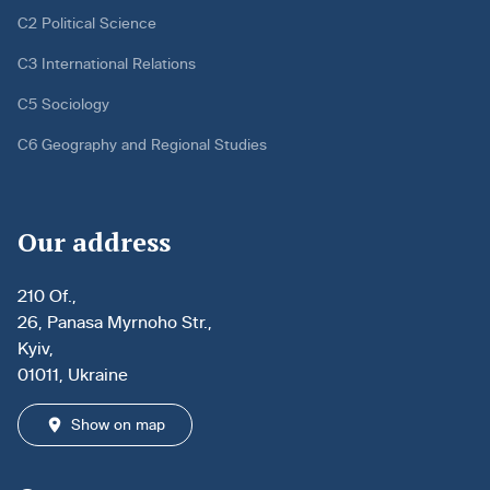
C2 Political Science
C3 International Relations
C5 Sociology
C6 Geography and Regional Studies
Our address
210 Of.,
26, Panasa Myrnoho Str.,
Kyiv,
01011, Ukraine
Show on map