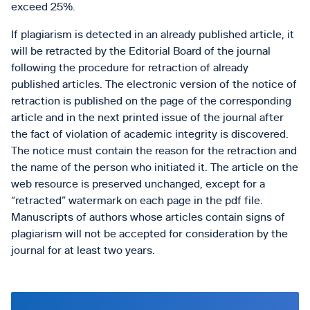
exceed 25%.
If plagiarism is detected in an already published article, it
will be retracted by the Editorial Board of the journal
following the procedure for retraction of already
published articles. The electronic version of the notice of
retraction is published on the page of the corresponding
article and in the next printed issue of the journal after
the fact of violation of academic integrity is discovered.
The notice must contain the reason for the retraction and
the name of the person who initiated it. The article on the
web resource is preserved unchanged, except for a
“retracted” watermark on each page in the pdf file.
Manuscripts of authors whose articles contain signs of
plagiarism will not be accepted for consideration by the
journal for at least two years.