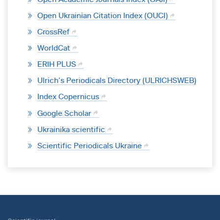
Open Ukrainian Citation Index (OUCI)
CrossRef
WorldCat
ERIH PLUS
Ulrich’s Periodicals Directory (ULRICHSWEB)
Index Copernicus
Google Scholar
Ukrainika scientific
Scientific Periodicals Ukraine