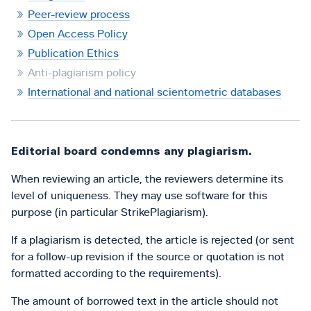
Peer-review process
Open Access Policy
Publication Ethics
Anti-plagiarism policy
International and national scientometric databases
Editorial board condemns any plagiarism.
When reviewing an article, the reviewers determine its
level of uniqueness. They may use software for this
purpose (in particular StrikePlagiarism).
If a plagiarism is detected, the article is rejected (or sent
for a follow-up revision if the source or quotation is not
formatted according to the requirements).
The amount of borrowed text in the article should not