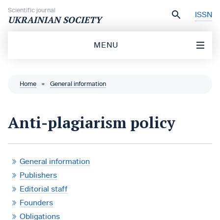
Skip to content
Scientific journal
ISSN
UKRAINIAN SOCIETY
MENU
Home
»
General information
Anti-plagiarism policy
General information
Publishers
Editorial staff
Founders
Obligations