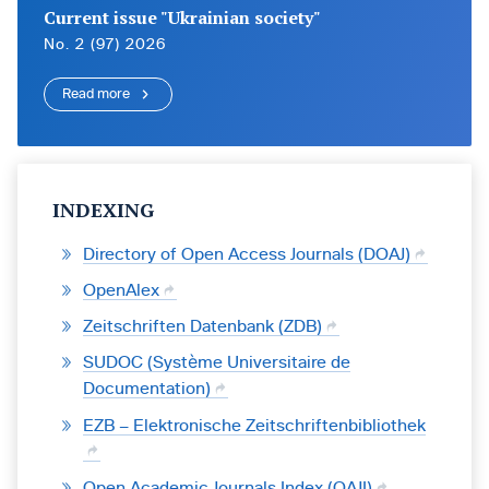
Current issue "Ukrainian society"
No. 2 (97) 2026
Read more
INDEXING
Directory of Open Access Journals (DOAJ)
OpenAlex
Zeitschriften Datenbank (ZDB)
SUDOC (Système Universitaire de
Documentation)
EZB – Elektronische Zeitschriftenbibliothek
Open Academic Journals Index (OAJI)