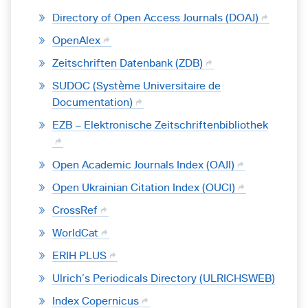
Directory of Open Access Journals (DOAJ)
OpenAlex
Zeitschriften Datenbank (ZDB)
SUDOC (Système Universitaire de
Documentation)
EZB – Elektronische Zeitschriftenbibliothek
Open Academic Journals Index (OAJI)
Open Ukrainian Citation Index (OUCI)
CrossRef
WorldCat
ERIH PLUS
Ulrich’s Periodicals Directory (ULRICHSWEB)
Index Copernicus