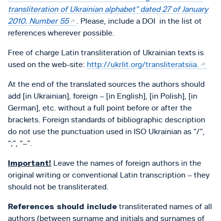
transliteration of Ukrainian alphabet” dated 27 of January
2010. Number 55
. Please, include a DOI in the list ot
references wherever possible.
Free of charge Latin transliteration of Ukrainian texts is
used on the web-site:
http://ukrlit.org/transliteratsiia.
At the end of the translated sources the authors should
add [in Ukrainian], foreign – [in English], [in Polish], [in
German], etc. without a full point before or after the
brackets. Foreign standards of bibliographic description
do not use the punctuation used in ISO Ukrainian as “/”,
“;”, “–”.
Important!
Leave the names of foreign authors in the
original writing or conventional Latin transcription – they
should not be transliterated.
References should include
transliterated names of all
authors (between surname and initials and surnames of