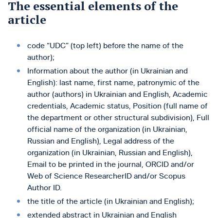
The essential elements of the
article
code “UDC” (top left) before the name of the
author);
Information about the author (in Ukrainian and
English): last name, first name, patronymic of the
author (authors) in Ukrainian and English, Academic
credentials, Academic status, Position (full name of
the department or other structural subdivision), Full
official name of the organization (in Ukrainian,
Russian and English), Legal address of the
organization (in Ukrainian, Russian and English),
Emаіl to be printed in the journal, ORCID and/or
Web of Science ResearcherID and/or Scopus
Author ID.
the title of the article (in Ukrainian and English);
extended abstract in Ukrainian and English