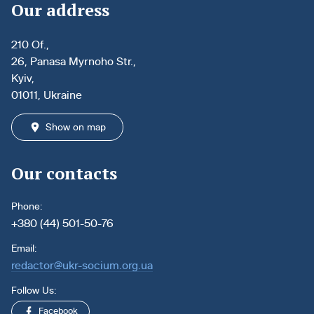
Our address
210 Of.,
26, Panasa Myrnoho Str.,
Kyiv,
01011, Ukraine
Show on map
Our contacts
Phone:
+380 (44) 501-50-76
Email:
redactor@ukr-socium.org.ua
Follow Us:
Facebook