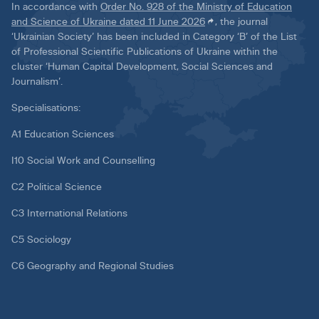
In accordance with
Order No. 928 of the Ministry of Education
and Science of Ukraine dated 11 June 2026
, the journal
‘Ukrainian Society’ has been included in Category ‘B’ of the List
of Professional Scientific Publications of Ukraine within the
cluster ‘Human Capital Development, Social Sciences and
Journalism’.
Specialisations:
A1 Education Sciences
I10 Social Work and Counselling
C2 Political Science
C3 International Relations
C5 Sociology
C6 Geography and Regional Studies