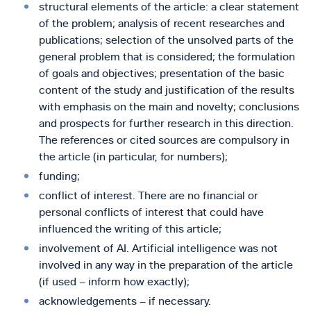
structural elements of the article: a clear statement
of the problem; analysis of recent researches and
publications; selection of the unsolved parts of the
general problem that is considered; the formulation
of goals and objectives; presentation of the basic
content of the study and justification of the results
with emphasis on the main and novelty; conclusions
and prospects for further research in this direction.
The references or cited sources are compulsory in
the article (in particular, for numbers);
funding;
conflict of interest. There are no financial or
personal conflicts of interest that could have
influenced the writing of this article;
involvement of AI. Artificial intelligence was not
involved in any way in the preparation of the article
(if used – inform how exactly);
acknowledgements – if necessary.