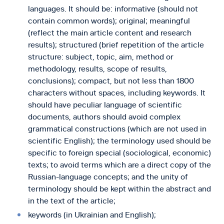
languages. It should be: informative (should not
contain common words); original; meaningful
(reflect the main article content and research
results); structured (brief repetition of the article
structure: subject, topic, aim, method or
methodology, results, scope of results,
conclusions); compact, but not less than 1800
characters without spaces, including keywords. It
should have peculiar language of scientific
documents, authors should avoid complex
grammatical constructions (which are not used in
scientific English); the terminology used should be
specific to foreign special (sociological, economic)
texts; to avoid terms which are a direct copy of the
Russian-language concepts; and the unity of
terminology should be kept within the abstract and
in the text of the article;
keywords (in Ukrainian and English);