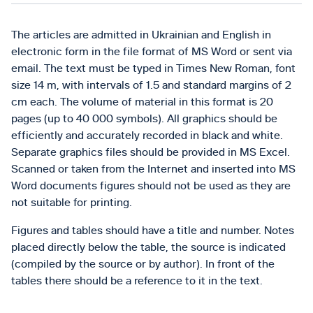
The articles are admitted in Ukrainian and English in
electronic form in the file format of MS Word or sent via
email. The text must be typed in Times New Roman, font
size 14 m, with intervals of 1.5 and standard margins of 2
cm each. The volume of material in this format is 20
pages (up to 40 000 symbols). All graphics should be
efficiently and accurately recorded in black and white.
Separate graphics files should be provided in MS Excel.
Scanned or taken from the Internet and inserted into MS
Word documents figures should not be used as they are
not suitable for printing.
Figures and tables should have a title and number. Notes
placed directly below the table, the source is indicated
(compiled by the source or by author). In front of the
tables there should be a reference to it in the text.