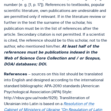
number (e. g. [1, p. 17]). References to textbooks, popular
scientific literature, own publications are undesirable and
are permitted only if relevant. If in the literature review or
further in the text the surname of the scholar, his
publication must be in the list of references after the
article. Secondary citation is not permitted. If a scientist
is cited, the reference should be to this scholar, not to the
author, who mentioned him/her.
At least half of the
references must be publications indexed in the
Web of Science Core Collection and / or Scopus,
DOAJ databases; DOI.
References
– sources on this list should be translated
into English and designed according to the international
standard bibliographic APA-2010 standards (American
Psychological Association (APA) Style:
http://nbuv.gov.ua/node/929). Transliteration of
Ukrainian into Latin is based on a
Resolution of the
Cabinet of Ministers of Ukraine “On Regulation of Latin