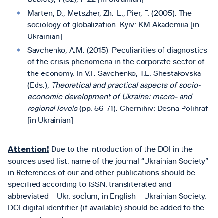
Marten, D., Metszher, Zh.-L., Pier, F. (2005). The
sociology of globalization. Kyiv: KM Akademiia [in
Ukrainian]
Savchenko, A.M. (2015). Peculiarities of diagnostics
of the crisis phenomena in the corporate sector of
the economy. In V.F. Savchenko, T.L. Shestakovska
(Eds.),
Theoretical and practical aspects of socio-
economic development of Ukraine: macro- and
regional levels
(pp. 56-71). Chernіhіv: Desna Polіhraf
[in Ukrainian]
Attention!
Due to the introduction of the DOI in the
sources used list, name of the journal “Ukrainian Society”
in References of our and other publications should be
specified according to ISSN: transliterated and
abbreviated – Ukr. socìum, in English – Ukrainian Society.
DOI digital identifier (if available) should be added to the