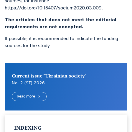
sources, for instance:
https://doi.org/10.15407/socium2020.03.009.
The articles that does not meet the editorial
requirements are not accepted.
If possible, it is recommended to indicate the funding
sources for the study.
Current issue "Ukrainian society"
No. 2 (97) 2026
Read more
INDEXING