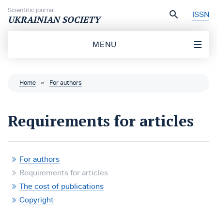
Skip to content
Scientific journal
ISSN
UKRAINIAN SOCIETY
MENU
Home
»
For authors
Requirements for articles
For authors
Requirements for articles
The cost of publications
Copyright