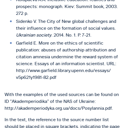
prospects: monograph. Kiev: Summit book, 2003.
272 p.
Sidenko V. The City of New global challenges and
their influence on the formation of social values.
Ukrainian society
. 2014. No. 1. P. 7-21.
Garfield E. More on the ethics of scientific
publication: abuses of authorship attribution and
citation amnesia undermine the reward system of
science. Essays of an information scientist. URL:
http://www.garfield.library.upenn.edu/essays/
v5p621y1981-82.pdf
With the examples of the used sources can be found on
ID “Akademperiodika” of the NAS of Ukraine:
http://akademperiodyka.org.ua/docs/Posylannia.pdf.
In the text, the reference to the source number list
should be placed in square brackets, indicating the page