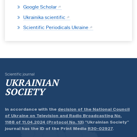
Google Scholar
Ukrainika scientific
Scientific Periodicals Ukraine
Scientific journal
UKRAINIAN
SOCIETY
In accordance with the
decision of the National Council
of Ukraine on Television and Radio Broadcasting No.
1168 of 11.04.2024 (Protocol No. 13)
“Ukrainian Society”
journal has the ID of the Print Media
R30-02927
.