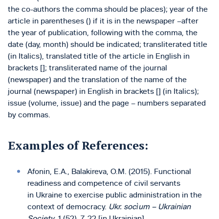
the co-authors the comma should be places); year of the
article in parentheses () if it is in the newspaper –after
the year of publication, following with the comma, the
date (day, month) should be indicated; transliterated title
(in Italics), translated title of the article in English in
brackets []; transliterated name of the journal
(newspaper) and the translation of the name of the
journal (newspaper) in English in brackets [] (in Italics);
issue (volume, issue) and the page – numbers separated
by commas.
Examples of References:
Afonin, E.A., Balakireva, O.M. (2015). Functional
readiness and competence of civil servants
in Ukraine to exercise public administration in the
context of democracy.
Ukr. socìum – Ukrainian
Society
, 1 (52), 7-22 [in Ukrainian]