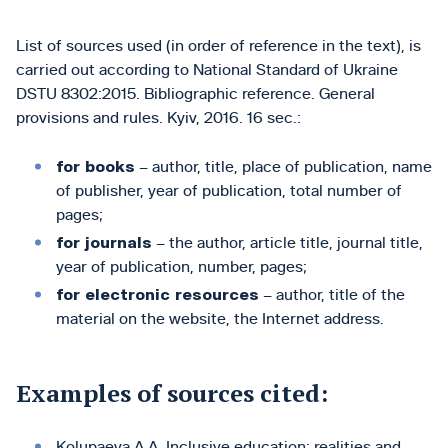
List of sources used (in order of reference in the text), is
carried out according to National Standard of Ukraine
DSTU 8302:2015. Bibliographic reference. General
provisions and rules. Kyiv, 2016. 16 sec.:
for books
– author, title, place of publication, name
of publisher, year of publication, total number of
pages;
for journals
– the author, article title, journal title,
year of publication, number, pages;
for electronic resources
– author, title of the
material on the website, the Internet address.
Examples of sources cited:
Kolupaeva A.A. Inclusive education: realities and