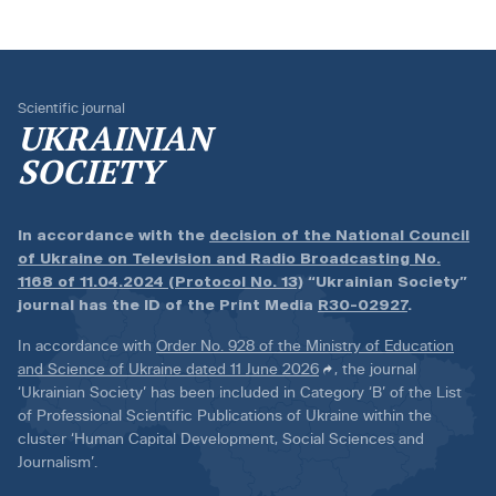
Scientific journal
UKRAINIAN
SOCIETY
In accordance with the
decision of the National Council
of Ukraine on Television and Radio Broadcasting No.
1168 of 11.04.2024 (Protocol No. 13)
“Ukrainian Society”
journal has the ID of the Print Media
R30-02927
.
In accordance with
Order No. 928 of the Ministry of Education
and Science of Ukraine dated 11 June 2026
, the journal
‘Ukrainian Society’ has been included in Category ‘B’ of the List
of Professional Scientific Publications of Ukraine within the
cluster ‘Human Capital Development, Social Sciences and
Journalism’.