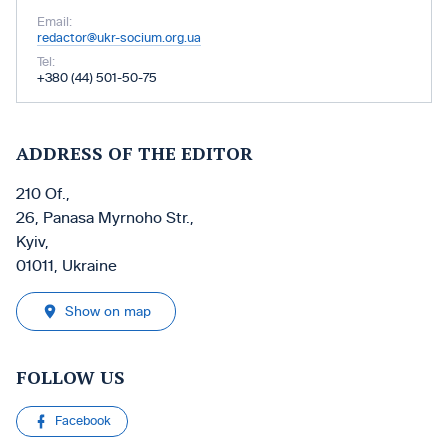
Email:
redactor@ukr-socium.org.ua
Tel:
+380 (44) 501-50-75
ADDRESS OF THE EDITOR
210 Of.,
26, Panasa Myrnoho Str.,
Kyiv,
01011, Ukraine
Show on map
FOLLOW US
Facebook