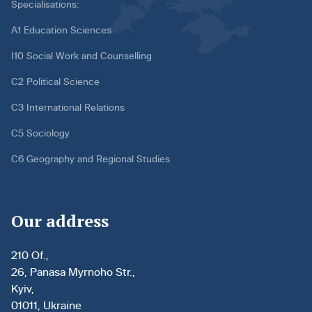
Specialisations:
A1 Education Sciences
I10 Social Work and Counselling
C2 Political Science
C3 International Relations
C5 Sociology
C6 Geography and Regional Studies
Our address
210 Of.,
26, Panasa Myrnoho Str.,
Kyiv,
01011, Ukraine