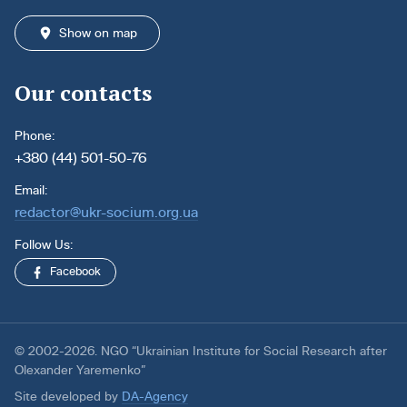
Show on map
Our contacts
Phone:
+380 (44) 501-50-76
Email:
redactor@ukr-socium.org.ua
Follow Us:
Facebook
© 2002-2026. NGO “Ukrainian Institute for Social Research after
Olexander Yaremenko”
Site developed by
DA-Agency