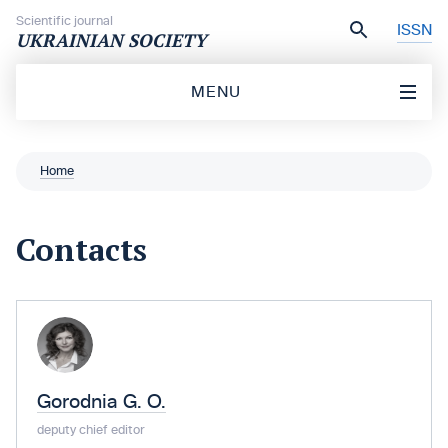
Skip to content
Scientific journal
ISSN
UKRAINIAN SOCIETY
MENU
Home
Contacts
Gorodnia G. O.
deputy chief editor