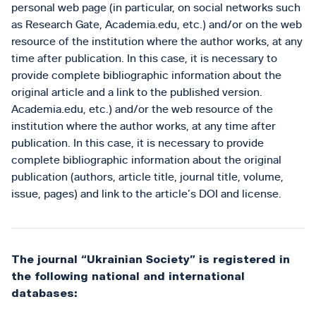
personal web page (in particular, on social networks such
as Research Gate, Academia.edu, etc.) and/or on the web
resource of the institution where the author works, at any
time after publication. In this case, it is necessary to
provide complete bibliographic information about the
original article and a link to the published version.
Academia.edu, etc.) and/or the web resource of the
institution where the author works, at any time after
publication. In this case, it is necessary to provide
complete bibliographic information about the original
publication (authors, article title, journal title, volume,
issue, pages) and link to the article’s DOI and license.
The journal “Ukrainian Society” is registered in
the following national and international
databases: