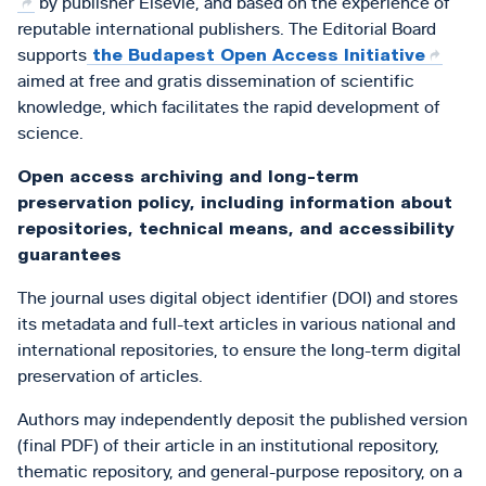
by publisher Elsevie, and based on the experience of
reputable international publishers. The Editorial Board
supports
the Budapest Open Access Initiative
aimed at free and gratis dissemination of scientific
knowledge, which facilitates the rapid development of
science.
Open access archiving and long-term
preservation policy, including information about
repositories, technical means, and accessibility
guarantees
The journal uses digital object identifier (DOI) and stores
its metadata and full-text articles in various national and
international repositories, to ensure the long-term digital
preservation of articles.
Authors may independently deposit the published version
(final PDF) of their article in an institutional repository,
thematic repository, and general-purpose repository, on a