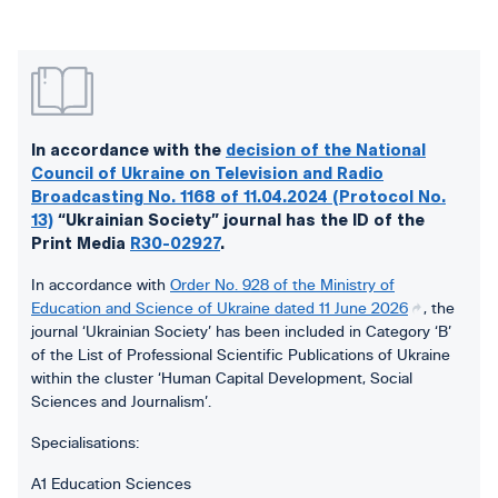
In accordance with the
decision of the National
Council of Ukraine on Television and Radio
Broadcasting No. 1168 of 11.04.2024 (Protocol No.
13)
“Ukrainian Society” journal has the ID of the
Print Media
R30-02927
.
In accordance with
Order No. 928 of the Ministry of
Education and Science of Ukraine dated 11 June 2026
, the
journal ‘Ukrainian Society’ has been included in Category ‘B’
of the List of Professional Scientific Publications of Ukraine
within the cluster ‘Human Capital Development, Social
Sciences and Journalism’.
Specialisations:
A1 Education Sciences