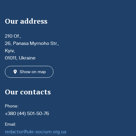
Our address
210 Of.,
26, Panasa Myrnoho Str.,
Kyiv,
01011, Ukraine
Show on map
Our contacts
Phone:
+380 (44) 501-50-76
Email:
redactor@ukr-socium.org.ua