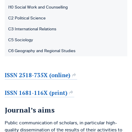
I10 Social Work and Counselling
C2 Political Science
C3 International Relations
C5 Sociology
C6 Geography and Regional Studies
ISSN 2518-735X (online)
ISSN 1681-116X (print)
Journal’s aims
Public communication of scholars, in particular high-
quality dissemination of the results of their activities to