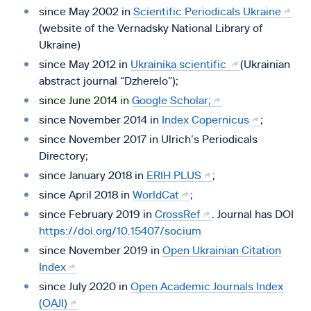
since May 2002 in
Scientific Periodicals Ukraine
(website of the Vernadsky National Library of
Ukraine)
since May 2012 in
Ukrainika scientific
(Ukrainian
abstract journal “Dzherelo”);
since June 2014 in
Google Scholar;
since November 2014 in
Index Copernicus
;
since November 2017 in Ulrich’s Periodicals
Directory;
since January 2018 in
ERIH PLUS
;
since April 2018 in
WorldCat
;
since February 2019 in
CrossRef
. Journal has DOI
https://doi.org/10.15407/socium
since November 2019 in
Open Ukrainian Citation
Index
since July 2020 in
Open Academic Journals Index
(OAJI)