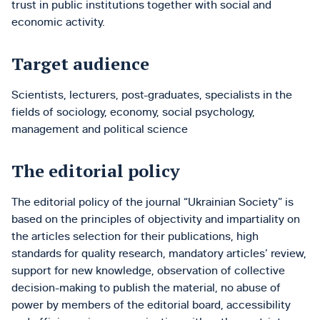
trust in public institutions together with social and
economic activity.
Target audience
Scientists, lecturers, post-graduates, specialists in the
fields of sociology, economy, social psychology,
management and political science
The editorial policy
The editorial policy of the journal “Ukrainian Society” is
based on the principles of objectivity and impartiality on
the articles selection for their publications, high
standards for quality research, mandatory articles’ review,
support for new knowledge, observation of collective
decision-making to publish the material, no abuse of
power by members of the editorial board, accessibility