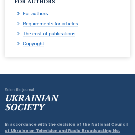
FOR AUTHORS
For authors
Requirements for articles
The cost of publications
Copyright
Scientific journal
UKRAINIAN
SOCIETY
In accordance with the
decision of the National Council
of Ukraine on Television and Radio Broadcasting No.