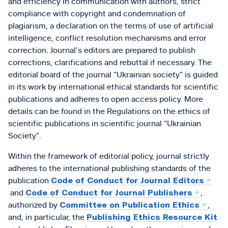
and efficiency in communication with authors, strict
compliance with copyright and condemnation of
plagiarism, a declaration on the terms of use of artificial
intelligence, conflict resolution mechanisms and error
correction. Journal’s editors are prepared to publish
corrections, clarifications and rebuttal if necessary. The
editorial board of the journal “Ukrainian society” is guided
in its work by international ethical standards for scientific
publications and adheres to open access policy. More
details can be found in the Regulations on the ethics of
scientific publications in scientific journal “Ukrainian
Society”.
Within the framework of editorial policy, journal strictly
adheres to the international publishing standards of the
publication
Code of Conduct for Journal Editors
and
Code of Conduct for Journal Publishers
,
authorized by
Committee on Publication Ethics
,
and, in particular, the
Publishing Ethics Resource Kit