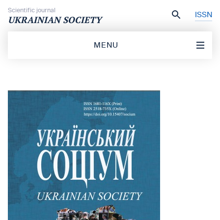
Skip to content
Scientific journal
ISSN
UKRAINIAN SOCIETY
MENU