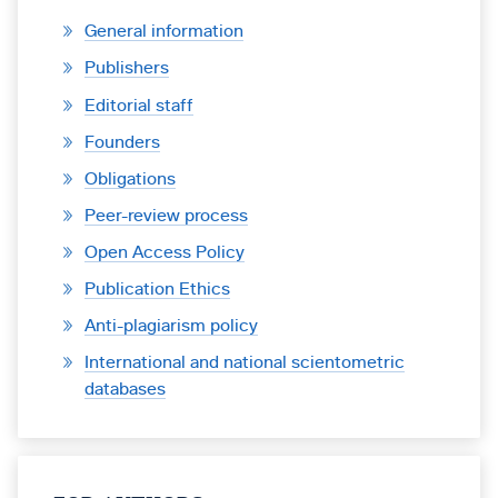
General information
Publishers
Editorial staff
Founders
Obligations
Peer-review process
Open Access Policy
Publication Ethics
Anti-plagiarism policy
International and national scientometric
databases