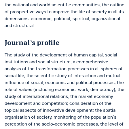
the national and world scientific communities; the outline
of prospective ways to improve the life of society in all its
dimensions: economic, political, spiritual, organizational
and structural.
Journal’s profile
The study of the development of human capital, social
institutions and social structure; a comprehensive
analysis of the transformation processes in all spheres of
social life; the scientific study of interaction and mutual
influence of social, economic and political processes; the
role of values (including economic, work, democracy); the
study of international relations, the market economy
development and competition; consideration of the
topical aspects of innovative development; the spatial
organisation of society, monitoring of the population’s
perception of the socio-economic processes, the level of