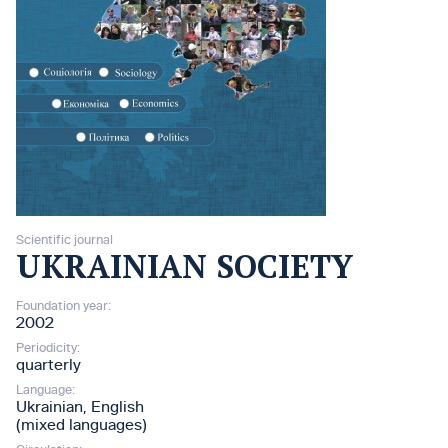
Scientific journal
UKRAINIAN SOCIETY
Foundation year:
2002
Periodicity:
quarterly
Language:
Ukrainian, English
(mixed languages)