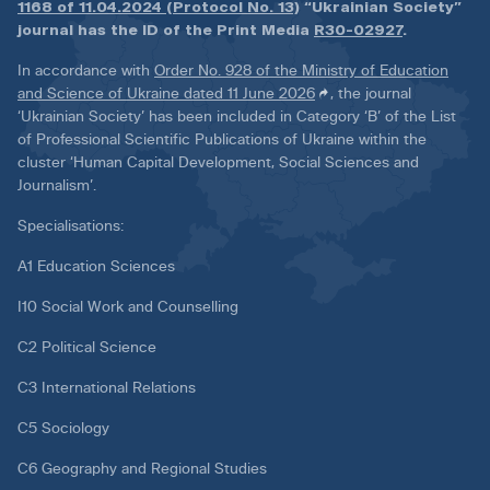
1168 of 11.04.2024 (Protocol No. 13)
“Ukrainian Society”
journal has the ID of the Print Media
R30-02927
.
In accordance with
Order No. 928 of the Ministry of Education
and Science of Ukraine dated 11 June 2026
, the journal
‘Ukrainian Society’ has been included in Category ‘B’ of the List
of Professional Scientific Publications of Ukraine within the
cluster ‘Human Capital Development, Social Sciences and
Journalism’.
Specialisations:
A1 Education Sciences
I10 Social Work and Counselling
C2 Political Science
C3 International Relations
C5 Sociology
C6 Geography and Regional Studies