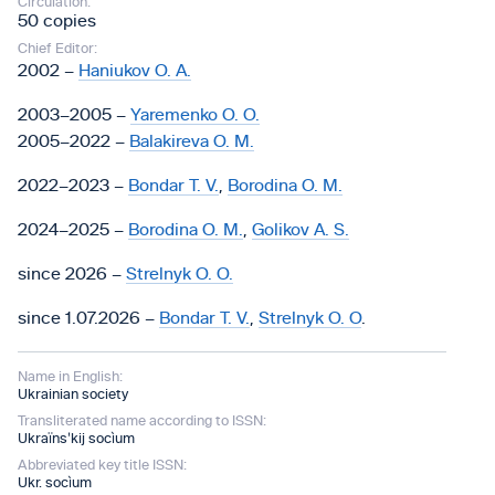
Circulation:
50 copies
Chief Editor:
2002 –
Haniukov O. A.
2003–2005 –
Yaremenko O. O.
2005–2022 –
Balakireva O. M.
2022–2023 –
Bondar T. V.
,
Borodina O. M.
2024–2025 –
Borodina O. M.
,
Golikov A. S.
since 2026 –
Strelnyk O. O.
since 1.07.2026 –
Bondar T. V.
,
Strelnyk O. O
.
Name in English:
Ukrainian society
Transliterated name according to ISSN:
Ukraïnsʹkij socìum
Abbreviated key title ISSN:
Ukr. socìum