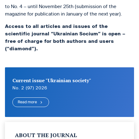
to No. 4 – until November 25th (submission of the
magazine for publication in January of the next year).
Access to all articles and issues of the
scientific journal “Ukrainian Socium” is open –
free of charge for both authors and users
(“diamond”).
Current issue "Ukrainian society"
No. 2 (97) 2026
Read more
ABOUT THE JOURNAL