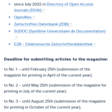
since July 2022 in
Directory of Open Access
Journals (DOAJ)
OpenAlex
Zeitschriften Datenbank (ZDB)
SUDOC (Système Universitaire de Documentation)
EZB – Elektronische Zeitschriftenbibliothek
Deadline for submitting articles to the magazine:
to No. 1 – until February 25th (submission of the
magazine for printing in April of the current year);
to No. 2 – until May 25th (submission of the magazine for
printing in July of the current year);
to No. 3 – until August 25th (submission of the magazine
for printing in October of the current year);