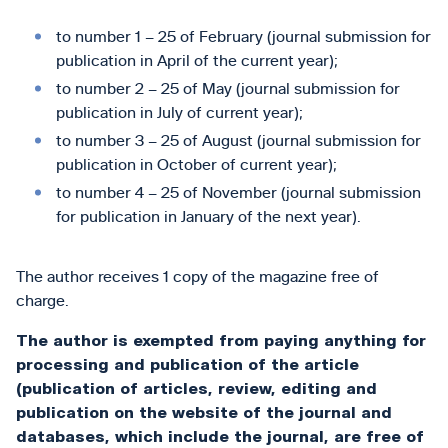
to number 1 – 25 of February (journal submission for
publication in April of the current year);
to number 2 – 25 of May (journal submission for
publication in July of current year);
to number 3 – 25 of August (journal submission for
publication in October of current year);
to number 4 – 25 of November (journal submission
for publication in January of the next year).
The author receives 1 copy of the magazine free of
charge.
The author is exempted from paying anything for
processing and publication of the article
(publication of articles, review, editing and
publication on the website of the journal and
databases, which include the journal, are free of