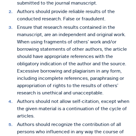
submitted to the journal manuscript.
Authors should provide reliable results of the
conducted research. False or fraudulent.
Ensure that research results contained in the
manuscript, are an independent and original work.
When using fragments of others’ work and/or
borrowing statements of other authors, the article
should have appropriate references with the
obligatory indication of the author and the source.
Excessive borrowing and plagiarism in any form,
including incomplete references, paraphrasing or
appropriation of rights to the results of others’
research is unethical and unacceptable.
Authors should not allow self-citation, except when
the given material is a continuation of the cycle of
articles.
Authors should recognize the contribution of all
persons who influenced in any way the course of