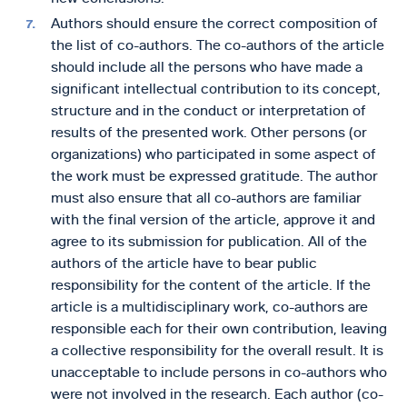
Authors should ensure the correct composition of
the list of co-authors. The co-authors of the article
should include all the persons who have made a
significant intellectual contribution to its concept,
structure and in the conduct or interpretation of
results of the presented work. Other persons (or
organizations) who participated in some aspect of
the work must be expressed gratitude. The author
must also ensure that all co-authors are familiar
with the final version of the article, approve it and
agree to its submission for publication. All of the
authors of the article have to bear public
responsibility for the content of the article. If the
article is a multidisciplinary work, co-authors are
responsible each for their own contribution, leaving
a collective responsibility for the overall result. It is
unacceptable to include persons in co-authors who
were not involved in the research. Each author (co-