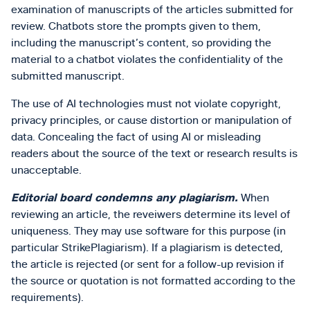
examination of manuscripts of the articles submitted for
review. Chatbots store the prompts given to them,
including the manuscript’s content, so providing the
material to a chatbot violates the confidentiality of the
submitted manuscript.
The use of AI technologies must not violate copyright,
privacy principles, or cause distortion or manipulation of
data. Concealing the fact of using AI or misleading
readers about the source of the text or research results is
unacceptable.
Editorial board condemns any plagiarism.
When
reviewing an article, the reveiwers determine its level of
uniqueness. They may use software for this purpose (in
particular StrikePlagiarism). If a plagiarism is detected,
the article is rejected (or sent for a follow-up revision if
the source or quotation is not formatted according to the
requirements).