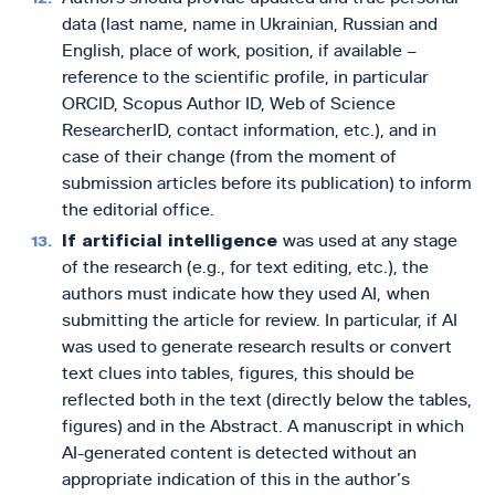
data (last name, name in Ukrainian, Russian and
English, place of work, position, if available –
reference to the scientific profile, in particular
ORCID, Scopus Author ID, Web of Science
ResearcherID, contact information, etc.), and in
case of their change (from the moment of
submission articles before its publication) to inform
the editorial office.
If artificial intelligence
was used at any stage
of the research (e.g., for text editing, etc.), the
authors must indicate how they used AI,
when
submitting the article for review. In particular, if AI
was used to generate research results or convert
text clues into tables, figures, this should be
reflected both in the text (directly below the tables,
figures) and in the Abstract. A manuscript in which
AI-generated content is detected without an
appropriate indication of this in the author’s