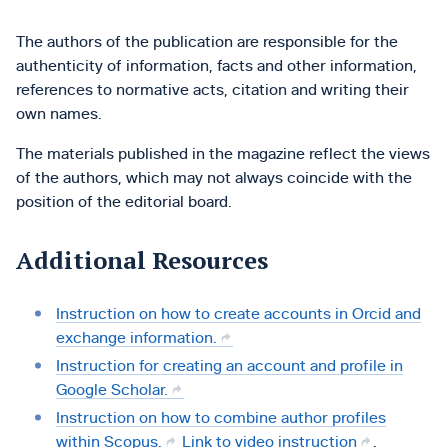
The authors of the publication are responsible for the
authenticity of information, facts and other information,
references to normative acts, citation and writing their
own names.
The materials published in the magazine reflect the views
of the authors, which may not always coincide with the
position of the editorial board.
Additional Resources
Instruction on how to create accounts in Orcid and
exchange information.
Instruction for creating an account and profile in
Google Scholar.
Instruction on how to combine author profiles
within Scopus.
Link to video instruction
.