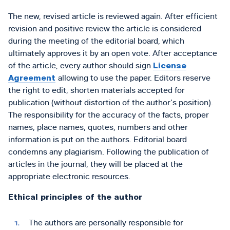
The new, revised article is reviewed again. After efficient
revision and positive review the article is considered
during the meeting of the editorial board, which
ultimately approves it by an open vote. After acceptance
of the article, every author should sign
License
Agreement
allowing to use the paper. Editors reserve
the right to edit, shorten materials accepted for
publication (without distortion of the author’s position).
The responsibility for the accuracy of the facts, proper
names, place names, quotes, numbers and other
information is put on the authors. Editorial board
condemns any plagiarism. Following the publication of
articles in the journal, they will be placed at the
appropriate electronic resources.
Ethical principles of the author
The authors are personally responsible for