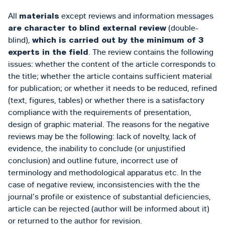
All
materials
except reviews and information messages
are character to blind external review
(double-
blind),
which is carried out by the minimum of 3
experts in the field
. The review contains the following
issues: whether the content of the article corresponds to
the title; whether the article contains sufficient material
for publication; or whether it needs to be reduced, refined
(text, figures, tables) or whether there is a satisfactory
compliance with the requirements of presentation,
design of graphic material. The reasons for the negative
reviews may be the following: lack of novelty, lack of
evidence, the inability to conclude (or unjustified
conclusion) and outline future, incorrect use of
terminology and methodological apparatus etc. In the
case of negative review, inconsistencies with the the
journal’s profile or existence of substantial deficiencies,
article can be rejected (author will be informed about it)
or returned to the author for revision.