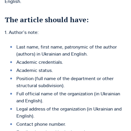
English.
The article should have:
1. Author’s note:
Last name, first name, patronymic of the author
(authors) in Ukrainian and English.
Academic credentials.
Academic status.
Position (full name of the department or other
structural subdivision).
Full official name of the organization (in Ukrainian
and English).
Legal address of the organization (in Ukrainian and
English).
Contact phone number.