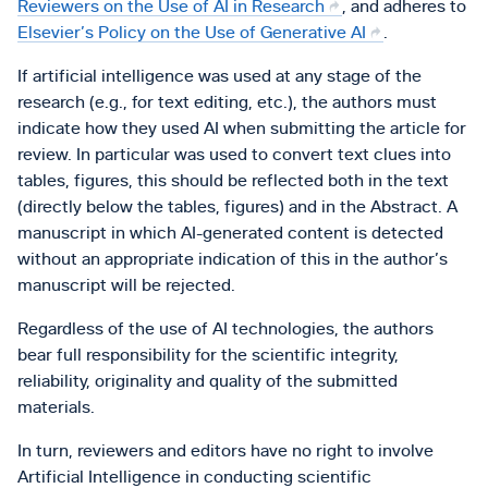
Reviewers on the Use of AI in Research
, and adheres to
Elsevier’s Policy on the Use of Generative AI
.
If artificial intelligence was used at any stage of the
research (e.g., for text editing, etc.), the authors must
indicate how they used AI when submitting the article for
review. In particular was used to convert text clues into
tables, figures, this should be reflected both in the text
(directly below the tables, figures) and in the Abstract. A
manuscript in which AI-generated content is detected
without an appropriate indication of this in the author’s
manuscript will be rejected.
Regardless of the use of AI technologies, the authors
bear full responsibility for the scientific integrity,
reliability, originality and quality of the submitted
materials.
In turn, reviewers and editors have no right to involve
Artificial Intelligence in conducting scientific