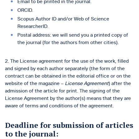
Emаіl to be printed in the journal.
ORCID.
Scopus Author ID and/or Web of Science
ResearcherID.
Postal address: we will send you a printed copy of
the journal (for the authors from other cities).
2. The License agreement for the use of the work, filled
and signed by each author separately (the form of the
contract can be obtained in the editorial office or on the
website of the magazine –
License Agreement
) after the
admission of the article for print. The signing of the
License Agreement by the author(s) means that they are
aware of terms and conditions of the agreement.
Deadline for submission of articles
to the journal: