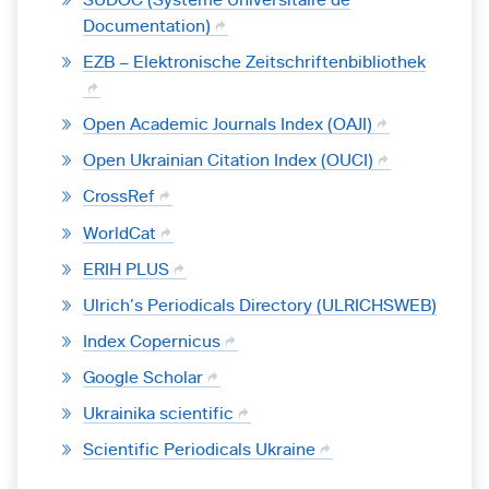
Documentation)
EZB – Elektronische Zeitschriftenbibliothek
Open Academic Journals Index (OAJI)
Open Ukrainian Citation Index (OUCI)
CrossRef
WorldCat
ERIH PLUS
Ulrich’s Periodicals Directory (ULRICHSWEB)
Index Copernicus
Google Scholar
Ukrainika scientific
Scientific Periodicals Ukraine