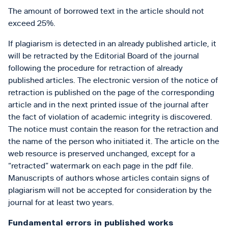
The amount of borrowed text in the article should not
exceed 25%.
If plagiarism is detected in an already published article, it
will be retracted by the Editorial Board of the journal
following the procedure for retraction of already
published articles. The electronic version of the notice of
retraction is published on the page of the corresponding
article and in the next printed issue of the journal after
the fact of violation of academic integrity is discovered.
The notice must contain the reason for the retraction and
the name of the person who initiated it. The article on the
web resource is preserved unchanged, except for a
“retracted” watermark on each page in the pdf file.
Manuscripts of authors whose articles contain signs of
plagiarism will not be accepted for consideration by the
journal for at least two years.
Fundamental errors in published works