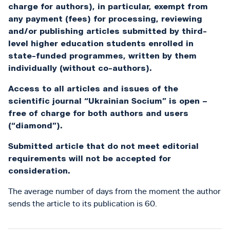
charge for authors), in particular, exempt from
any payment (fees) for processing, reviewing
and/or publishing articles submitted by third-
level higher education students enrolled in
state-funded programmes, written by them
individually (without co-authors).
Access to all articles and issues of the
scientific journal “Ukrainian Socium” is open –
free of charge for both authors and users
(“diamond”).
Submitted article that do not meet editorial
requirements will not be accepted for
consideration.
The average number of days from the moment the author
sends the article to its publication is 60.