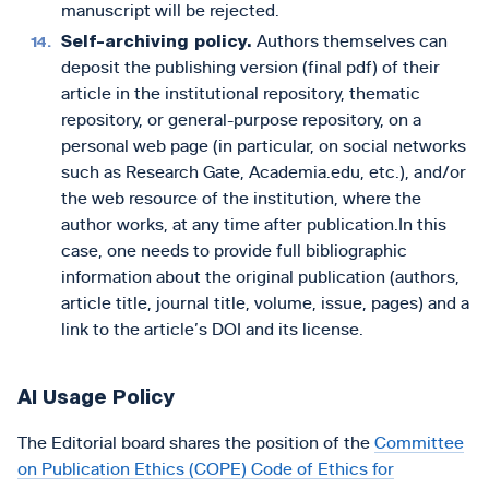
manuscript will be rejected.
Self-archiving policy.
Authors themselves can
deposit the publishing version (final pdf) of their
article in the institutional repository, thematic
repository, or general-purpose repository, on a
personal web page (in particular, on social networks
such as Research Gate, Academia.edu, etc.), and/or
the web resource of the institution, where the
author works, at any time after publication.In this
case, one needs to provide full bibliographic
information about the original publication (authors,
article title, journal title, volume, issue, pages) and a
link to the article’s DOI and its license.
AI Usage Policy
The Editorial board shares the position of the
Committee
on Publication Ethics (COPE) Code of Ethics for