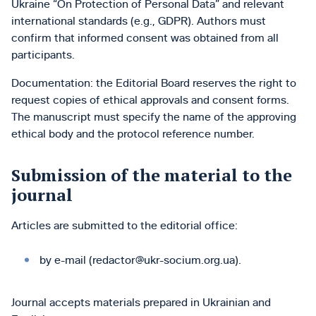
Ukraine “On Protection of Personal Data” and relevant
international standards (e.g., GDPR). Authors must
confirm that informed consent was obtained from all
participants.
Documentation: the Editorial Board reserves the right to
request copies of ethical approvals and consent forms.
The manuscript must specify the name of the approving
ethical body and the protocol reference number.
Submission of the material to the
journal
Articles are submitted to the editorial office:
by e-mail (redactor@ukr-socium.org.ua).
Journal accepts materials prepared in Ukrainian and