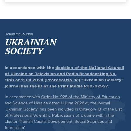
Scientific journal
UKRAINIAN
SOCIETY
In accordance with the
decision of the National Council
of Ukraine on Television and Radio Broadcasting No.
1168 of 11.04.2024 (Protocol No. 13)
“Ukrainian Society”
journal has the ID of the Print Media
R30-02927
.
In accordance with
Order No. 928 of the Ministry of Education
and Science of Ukraine dated 11 June 2026
, the journal
‘Ukrainian Society’ has been included in Category ‘B’ of the List
of Professional Scientific Publications of Ukraine within the
cluster ‘Human Capital Development, Social Sciences and
Journalism’.