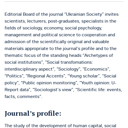
Editorial Board of the journal “Ukrainian Society” invites
scientists, lecturers, post-graduates, specialists in the
fields of sociology, economy, social psychology,
management and political science to cooperation and
admission of the scientifically original and valuable
materials appropriate to the journal’s profile and to the
thematic focus of the standing heads “Archetypes of
social institutions”, “Social transfomations:
interdisciplinary aspect”, “Sociology”, “Economics”,
“Politics”, “Regional Accents”, “Young scholar”, “Social
policy”, “Public opinion monitoring”, “Youth opinion: U-
Report data”, “Sociologist’s view”, “Scientific life: events,
facts, comments”.
Journal’s profile:
The study of the development of human capital, social