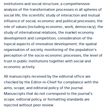
institutions and social structure; a comprehensive
analysis of the transformation processes in all spheres of
social life; the scientific study of interaction and mutual
influence of social, economic and political processes; the
role of values (including economic, work, democracy); the
study of international relations, the market economy
development and competition; consideration of the
topical aspects of innovative development; the spatial
organisation of society, monitoring of the population’s
perception of the socio-economic processes, the level of
trust in public institutions together with social and
economic activity.
All manuscripts received by the editorial office are
checked by the Editor-in-Chief for compliance with the
aims, scope, and editorial policy of the journal.
Manuscripts that do not correspond to the journal’s
scope, editorial policy, or formatting standards are
rejected without peer review.