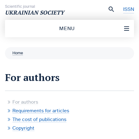
Skip to content
Scientific journal
ISSN
UKRAINIAN SOCIETY
MENU
Home
For authors
For authors
Requirements for articles
The cost of publications
Copyright