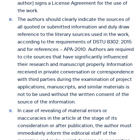
author) signs a License Agreement for the use of
the work.
The authors should clearly indicate the sources of
all quoted or submitted information and duly draw
reference to the literary sources used in the work,
according to the requirements of DSTU 8302: 2015
and for references – APA-2010. Authors are required
to cite sources that have significantly influenced
their research and manuscript properly. Information
received in private conversation or correspondence
with third parties during the examination of project
applications, manuscripts, and similar materials is
not to be used without the written consent of the
source of the information.
In case of revealing of material errors or
inaccuracies in the article at the stage of its
consideration or after publication, the author must
immediately inform the editorial staff of the