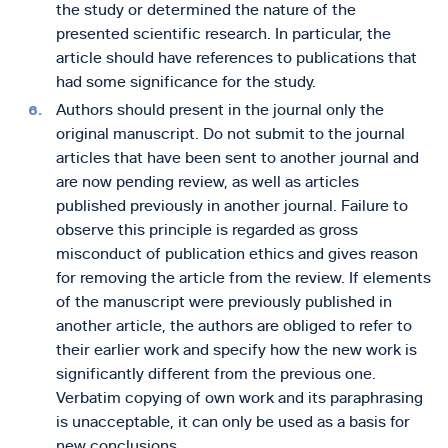
the study or determined the nature of the
presented scientific research. In particular, the
article should have references to publications that
had some significance for the study.
Authors should present in the journal only the
original manuscript. Do not submit to the journal
articles that have been sent to another journal and
are now pending review, as well as articles
published previously in another journal. Failure to
observe this principle is regarded as gross
misconduct of publication ethics and gives reason
for removing the article from the review. If elements
of the manuscript were previously published in
another article, the authors are obliged to refer to
their earlier work and specify how the new work is
significantly different from the previous one.
Verbatim copying of own work and its paraphrasing
is unacceptable, it can only be used as a basis for
new conclusions.