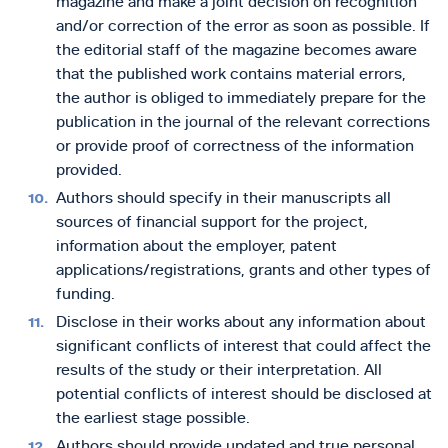
magazine and make a joint decision on recognition
and/or correction of the error as soon as possible. If
the editorial staff of the magazine becomes aware
that the published work contains material errors,
the author is obliged to immediately prepare for the
publication in the journal of the relevant corrections
or provide proof of correctness of the information
provided.
Authors should specify in their manuscripts all
sources of financial support for the project,
information about the employer, patent
applications/registrations, grants and other types of
funding.
Disclose in their works about any information about
significant conflicts of interest that could affect the
results of the study or their interpretation. All
potential conflicts of interest should be disclosed at
the earliest stage possible.
Authors should provide updated and true personal