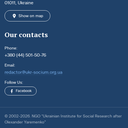
01011, Ukraine
Show on map
Our contacts
Phone:
+380 (44) 501-50-76
Email:
redactor@ukr-socium.org.ua
Follow Us:
Facebook
© 2002-2026. NGO “Ukrainian Institute for Social Research after
Olexander Yaremenko”