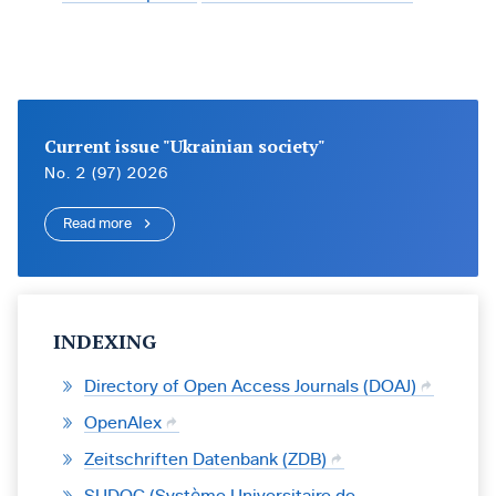
Current issue "Ukrainian society"
No. 2 (97) 2026
Read more
INDEXING
Directory of Open Access Journals (DOAJ)
OpenAlex
Zeitschriften Datenbank (ZDB)
SUDOC (Système Universitaire de