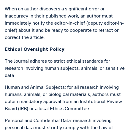
When an author discovers a significant error or
inaccuracy in their published work, an author must
immediately notify the editor-in-chief (deputy editor-in-
chief) about it and be ready to cooperate to retract or
correct the article.
Ethical Oversight Policy
The Journal adheres to strict ethical standards for
research involving human subjects, animals, or sensitive
data
Human and Animal Subjects: for all research involving
humans, animals, or biological materials, authors must
obtain mandatory approval from an Institutional Review
Board (IRB) or a local Ethics Committee.
Personal and Confidential Data: research involving
personal data must strictly comply with the Law of