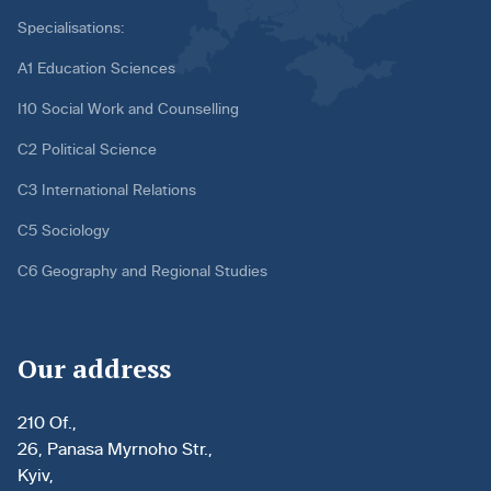
Specialisations:
A1 Education Sciences
I10 Social Work and Counselling
C2 Political Science
C3 International Relations
C5 Sociology
C6 Geography and Regional Studies
Our address
210 Of.,
26, Panasa Myrnoho Str.,
Kyiv,