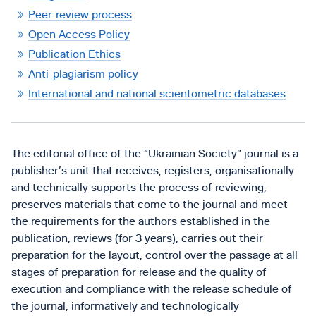
Peer-review process
Open Access Policy
Publication Ethics
Anti-plagiarism policy
International and national scientometric databases
The editorial office of the “Ukrainian Society” journal is a
publisher’s unit that receives, registers, organisationally
and technically supports the process of reviewing,
preserves materials that come to the journal and meet
the requirements for the authors established in the
publication, reviews (for 3 years), carries out their
preparation for the layout, control over the passage at all
stages of preparation for release and the quality of
execution and compliance with the release schedule of
the journal, informatively and technologically