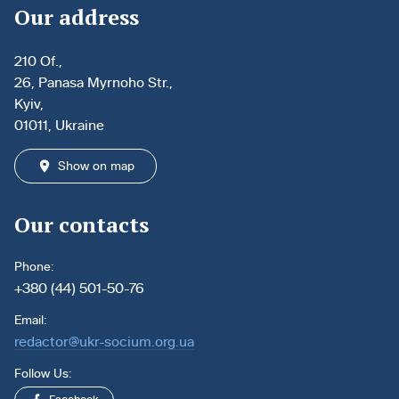
Our address
210 Of.,
26, Panasa Myrnoho Str.,
Kyiv,
01011, Ukraine
Show on map
Our contacts
Phone:
+380 (44) 501-50-76
Email:
redactor@ukr-socium.org.ua
Follow Us: