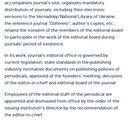
accompanies journal’s site; organizes mandatory
distribution of journals, including their electronic
versions to the Vernadskyi National Library of Ukraine,
the reference journal “Dzherelo”, author’s copies, etc.,
retains the consent of the members of the editorial board
to participate in the work of the editorial board during
journals’ period of existence.
In its work, journal’s editorial office is governed by
current legislation, state standards in the publishing
industry, normative documents on publishing policies of
periodicals, approved at the founders’ meeting, decisions
of the editor-in-chief and editorial board of the journal.
Employees of the editorial staff of the periodical are
appointed and dismissed from office by the order of the
issuing institution’s director by the recommendation of
the editor-in-chief.