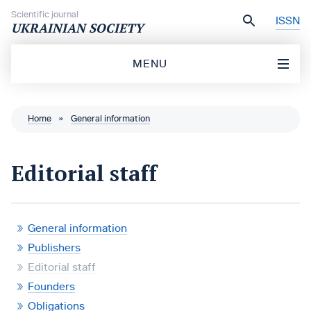
Skip to content
Scientific journal
ISSN
UKRAINIAN SOCIETY
MENU
Home
»
General information
Editorial staff
General information
Publishers
Editorial staff
Founders
Obligations