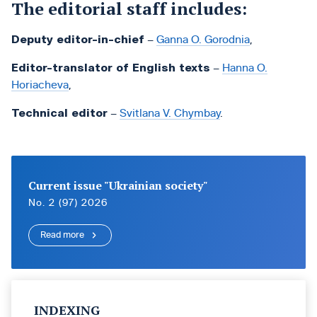
The editorial staff includes:
Deputy editor-in-chief
–
Ganna O. Gorodnia
,
Editor-translator of English texts
–
Hanna O.
Horiacheva
,
Technical editor
–
Svitlana V. Chymbay
.
Current issue "Ukrainian society"
No. 2 (97) 2026
Read more
INDEXING