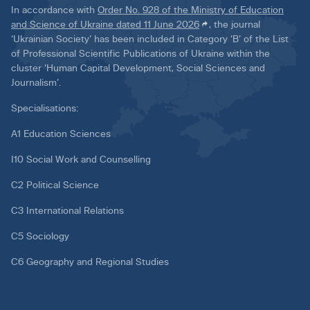
In accordance with
Order No. 928 of the Ministry of Education
and Science of Ukraine dated 11 June 2026
, the journal
‘Ukrainian Society’ has been included in Category ‘B’ of the List
of Professional Scientific Publications of Ukraine within the
cluster ‘Human Capital Development, Social Sciences and
Journalism’.
Specialisations:
A1 Education Sciences
I10 Social Work and Counselling
C2 Political Science
C3 International Relations
C5 Sociology
C6 Geography and Regional Studies