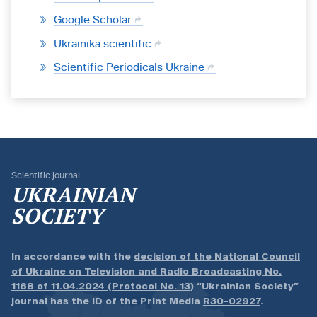
Google Scholar
Ukrainika scientific
Scientific Periodicals Ukraine
Scientific journal
UKRAINIAN
SOCIETY
In accordance with the
decision of the National Council
of Ukraine on Television and Radio Broadcasting No.
1168 of 11.04.2024 (Protocol No. 13)
“Ukrainian Society”
journal has the ID of the Print Media
R30-02927
.