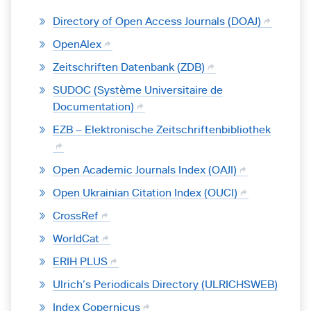
Directory of Open Access Journals (DOAJ)
OpenAlex
Zeitschriften Datenbank (ZDB)
SUDOC (Système Universitaire de
Documentation)
EZB – Elektronische Zeitschriftenbibliothek
Open Academic Journals Index (OAJI)
Open Ukrainian Citation Index (OUCI)
CrossRef
WorldCat
ERIH PLUS
Ulrich’s Periodicals Directory (ULRICHSWEB)
Index Copernicus