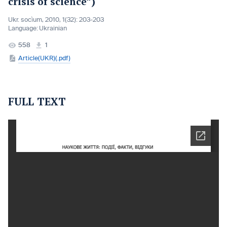
crisis of science”)
Ukr. socìum, 2010, 1(32): 203-203
Language:
Ukrainian
558
1
Article(UKR)(.pdf)
FULL TEXT