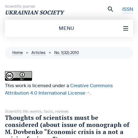
Skip to content
Scientific journal
ISSN
UKRAINIAN SOCIETY
MENU
Home
»
Articles
»
No. 1(32) 2010
This work is licensed under a
Creative Commons
Attribution 4.0 International License
.
Scientific life: events, facts, reviews
Thoughts of scientists must be
considered (about issue of monograph of
M. Dovbenko “Economic crisis is a not a