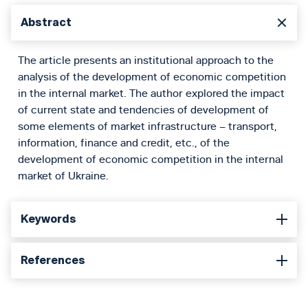
Abstract
The article presents an institutional approach to the
analysis of the development of economic competition
in the internal market. The author explored the impact
of current state and tendencies of development of
some elements of market infrastructure – transport,
information, finance and credit, etc., of the
development of economic competition in the internal
market of Ukraine.
Keywords
References