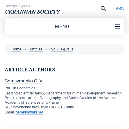
Skip to content
Scientific journal
ISSN
UKRAINIAN SOCIETY
MENU
Home
»
Articles
»
No. 1(36) 2011
ARTICLE AUTHORS
Gerasymenko G. V.
PhD. in Economics
Leading scientific fellow, Department for human development research
Ptoukha Institute for Demography and Social Studies of the National
Academy of Sciences of Ukraine
60, Shevchenko blvd., Kyiv, 01032, Ukraine
geranna@ukr.net