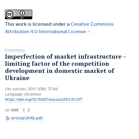
This work is licensed under a
Creative Commons
Attribution 4.0 International License
.
Economics
Imperfection of market infrastructure –
limiting factor of the competition
development in domestic market of
Ukraine
Ukr. socìum, 2011, 1(36): 77-84
Language:
Ukrainian
https://doi.org/10.15407/socium2011.01.077
688
2
Article(UKR)(.pdf)