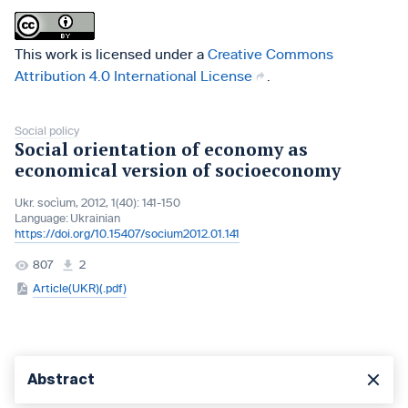
This work is licensed under a
Creative Commons
Attribution 4.0 International License
.
Social policy
Social orientation of economy as
economical version of socioeconomy
Ukr. socìum, 2012, 1(40): 141-150
Language:
Ukrainian
https://doi.org/10.15407/socium2012.01.141
807
2
Article(UKR)(.pdf)
Abstract