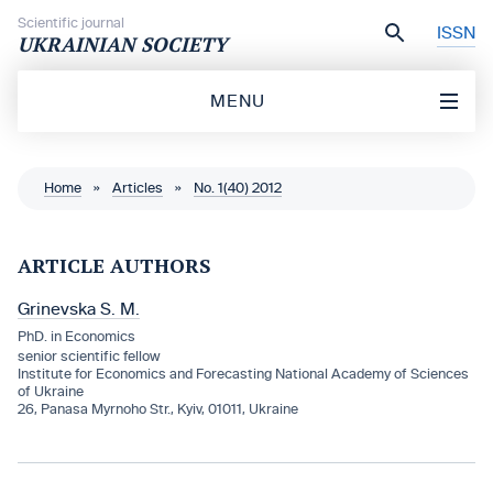
Skip to content
Scientific journal
ISSN
UKRAINIAN SOCIETY
MENU
Home
»
Articles
»
No. 1(40) 2012
ARTICLE AUTHORS
Grinevska S. M.
PhD. in Economics
senior scientific fellow
Institute for Economics and Forecasting National Academy of Sciences
of Ukraine
26, Panasa Myrnoho Str., Kyiv, 01011, Ukraine