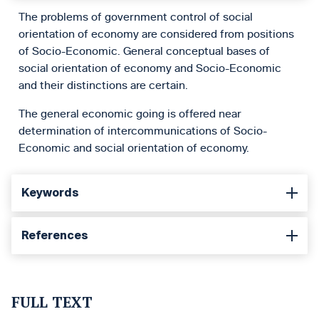
The problems of government control of social
orientation of economy are considered from positions
of Socio-Economic. General conceptual bases of
social orientation of economy and Socio-Economic
and their distinctions are certain.
The general economic going is offered near
determination of intercommunications of Socio-
Economic and social orientation of economy.
Keywords
References
FULL TEXT