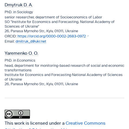
Dmytruk D. A.
PhD. in Sociology
senior researcher, department of Socioeconomics of Labor
SO "Institute for Economics and Forecasting, National Academy of
Sciences of Ukraine"
26, Panasa Myrnoho Str., Kyiv, 01011, Ukraine
https://orcid.org/0000-0002-2683-0972
dmitruk_d@ukr.net
Yaremenko O. O.
PhD. in Economics
head, department for monitoring-based research of social and economic
transformations
Institute for Economics and Forecasting National Academy of Sciences
of Ukraine
26, Panasa Myrnoho Str., Kyiv, 01011, Ukraine
This work is licensed under a
Creative Commons