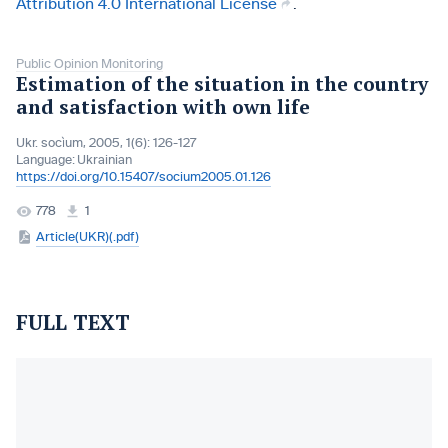
Attribution 4.0 International License
.
Public Opinion Monitoring
Estimation of the situation in the country
and satisfaction with own life
Ukr. socìum, 2005, 1(6): 126-127
Language:
Ukrainian
https://doi.org/10.15407/socium2005.01.126
778
1
Article(UKR)(.pdf)
FULL TEXT