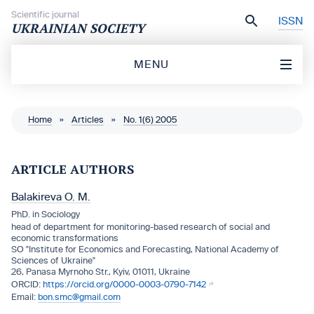
Skip to content
Scientific journal
ISSN
UKRAINIAN SOCIETY
MENU
Home
»
Articles
»
No. 1(6) 2005
ARTICLE AUTHORS
Balakireva O. M.
PhD. in Sociology
head of department for monitoring-based research of social and
economic transformations
SO "Institute for Economics and Forecasting, National Academy of
Sciences of Ukraine"
26, Panasa Myrnoho Str., Kyiv, 01011, Ukraine
https://orcid.org/0000-0003-0790-7142
bon.smc@gmail.com