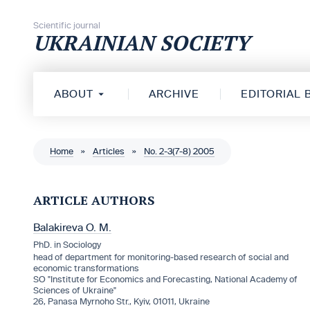
Skip to content
Scientific journal
UKRAINIAN SOCIETY
ABOUT
ARCHIVE
EDITORIAL
Home
»
Articles
»
No. 2-3(7-8) 2005
ARTICLE AUTHORS
Balakireva O. M.
PhD. in Sociology
head of department for monitoring-based research of social and
economic transformations
SO "Institute for Economics and Forecasting, National Academy of
Sciences of Ukraine"
26, Panasa Myrnoho Str., Kyiv, 01011, Ukraine