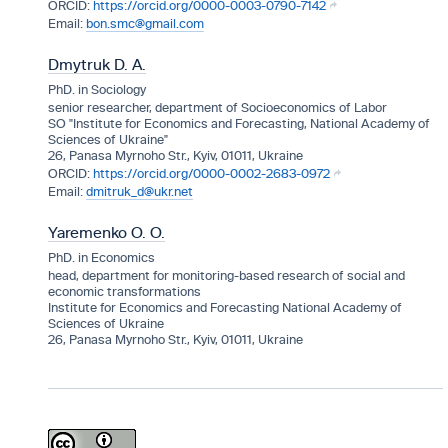
https://orcid.org/0000-0003-0790-7142
bon.smc@gmail.com
Dmytruk D. A.
PhD. in Sociology
senior researcher, department of Socioeconomics of Labor
SO "Institute for Economics and Forecasting, National Academy of
Sciences of Ukraine"
26, Panasa Myrnoho Str., Kyiv, 01011, Ukraine
https://orcid.org/0000-0002-2683-0972
dmitruk_d@ukr.net
Yaremenko O. O.
PhD. in Economics
head, department for monitoring-based research of social and
economic transformations
Institute for Economics and Forecasting National Academy of
Sciences of Ukraine
26, Panasa Myrnoho Str., Kyiv, 01011, Ukraine