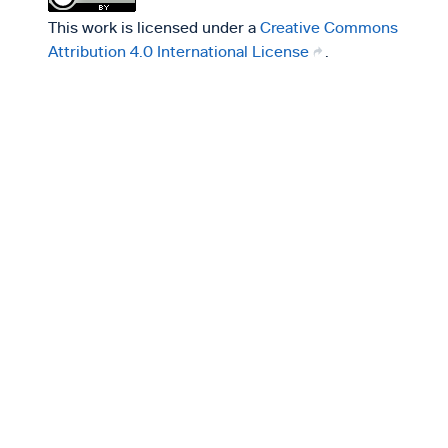
This work is licensed under a
Creative Commons
Attribution 4.0 International License
.