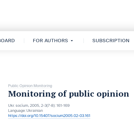
 BOARD
FOR AUTHORS
SUBSCRIPTION
Public Opinion Monitoring
Monitoring of public opinion
Ukr. socìum, 2005, 2-3(7-8): 161-169
Language:
Ukrainian
https://doi.org/10.15407/socium2005.02-03.161