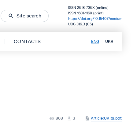
ISSN 2518-735X (online)
ISSN 1681-116X (print)
Site search
https://doi.org/10.15407/socium
UDC 316.3 (05)
CONTACTS
ENG
UKR
868
3
Article(UKR)(.pdf)