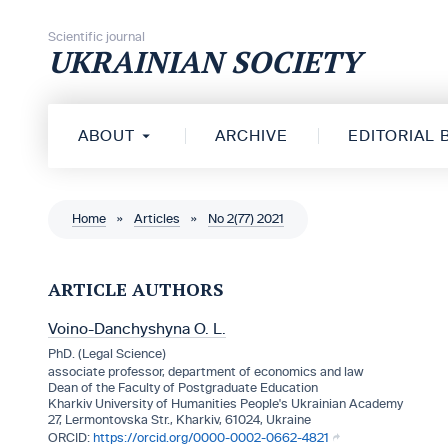
Skip to content
Scientific journal
UKRAINIAN SOCIETY
ABOUT
ARCHIVE
EDITORIAL
Home
»
Articles
»
No 2(77) 2021
ARTICLE AUTHORS
Voino-Danchyshyna O. L.
PhD. (Legal Science)
associate professor, department of economics and law
Dean of the Faculty of Postgraduate Education
Kharkiv University of Humanities People's Ukrainian Academy
27, Lermontovska Str., Kharkiv, 61024, Ukraine
https://orcid.org/0000-0002-0662-4821