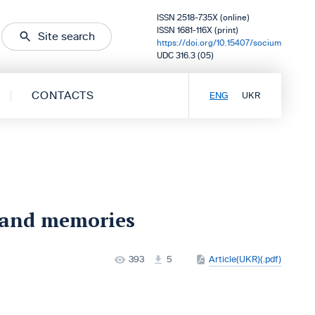
ISSN 2518-735X (online)
ISSN 1681-116X (print)
Site search
https://doi.org/10.15407/socium
UDC 316.3 (05)
CONTACTS
ENG
UKR
 and memories
393
5
Article(UKR)(.pdf)