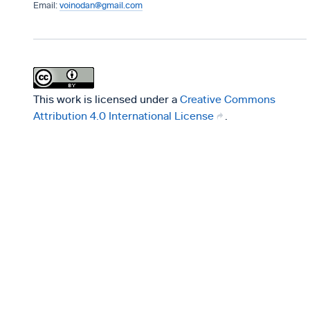
voinodan@gmail.com
This work is licensed under a
Creative Commons
Attribution 4.0 International License
.