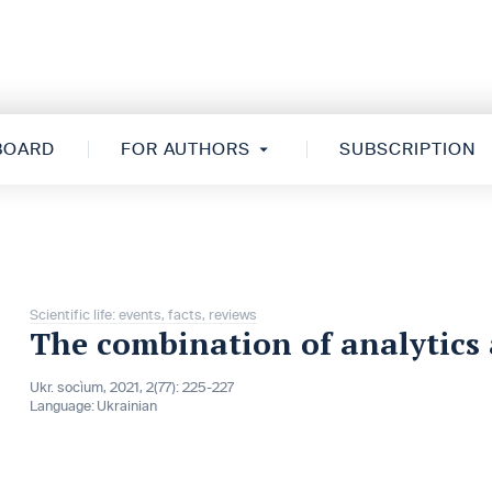
 BOARD
FOR AUTHORS
SUBSCRIPTION
Scientific life: events, facts, reviews
The combination of analytics
Ukr. socìum, 2021, 2(77): 225-227
Language:
Ukrainian