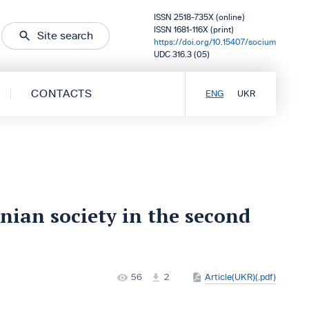
ISSN 2518-735X (online)
ISSN 1681-116X (print)
Site search
https://doi.org/10.15407/socium
UDC 316.3 (05)
CONTACTS
ENG
UKR
nian society in the second
56
2
Article(UKR)(.pdf)