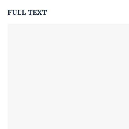
FULL TEXT