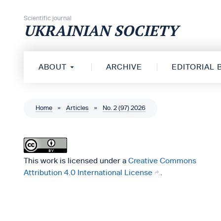
Skip to content
Scientific journal
UKRAINIAN SOCIETY
ABOUT
ARCHIVE
EDITORIAL
Home
»
Articles
»
No. 2 (97) 2026
This work is licensed under a
Creative Commons
Attribution 4.0 International License
.