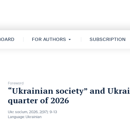
 BOARD
FOR AUTHORS
SUBSCRIPTION
Foreword
“Ukrainian society” and Ukrai
quarter of 2026
Ukr. socìum, 2026, 2(97): 9-13
Language:
Ukrainian