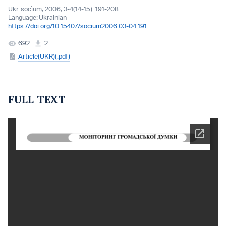
Ukr. socìum, 2006, 3-4(14-15): 191-208
Language:
Ukrainian
https://doi.org/10.15407/socium2006.03-04.191
692
2
Article(UKR)(.pdf)
FULL TEXT