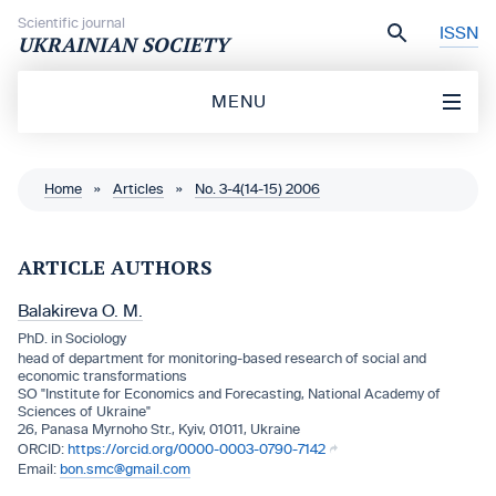
Skip to content
Scientific journal
ISSN
UKRAINIAN SOCIETY
MENU
Home
»
Articles
»
No. 3-4(14-15) 2006
ARTICLE AUTHORS
Balakireva O. M.
PhD. in Sociology
head of department for monitoring-based research of social and
economic transformations
SO "Institute for Economics and Forecasting, National Academy of
Sciences of Ukraine"
26, Panasa Myrnoho Str., Kyiv, 01011, Ukraine
https://orcid.org/0000-0003-0790-7142
bon.smc@gmail.com