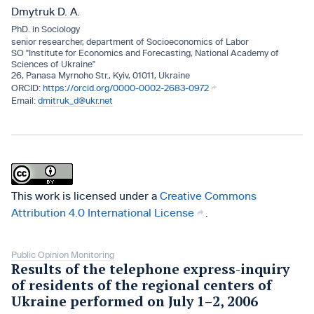
Dmytruk D. A.
PhD. in Sociology
senior researcher, department of Socioeconomics of Labor
SO "Institute for Economics and Forecasting, National Academy of
Sciences of Ukraine"
26, Panasa Myrnoho Str., Kyiv, 01011, Ukraine
https://orcid.org/0000-0002-2683-0972
dmitruk_d@ukr.net
This work is licensed under a
Creative Commons
Attribution 4.0 International License
.
Public Opinion Monitoring
Results of the telephone express-inquiry
of residents of the regional centers of
Ukraine performed on July 1–2, 2006