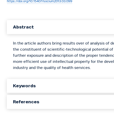
https://doi.org/10.15407/socium2013.03.099
Abstract
In the article authors bring results over of analysis of 
the constituent of scientific-technological potential of
further exposure and description of the proper tendenc
more efficient use of intellectual property for the de
industry and the quality of health services.
Keywords
References