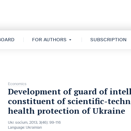
 BOARD
FOR AUTHORS
SUBSCRIPTION
Economics
Development of guard of intell
constituent of scientific-tech
health protection of Ukraine
Ukr. socìum, 2013, 3(46): 99-116
Language:
Ukrainian