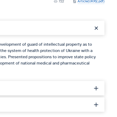
722
Article(UKR)(.pdf)
development of guard of intellectual property as to
 the system of health protection of Ukraine with a
ies. Presented propositions to improve state policy
velopment of national medical and pharmaceutical