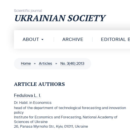
Skip to content
Scientific journal
UKRAINIAN SOCIETY
ABOUT
ARCHIVE
EDITORIAL
Home
»
Articles
»
No. 3(46) 2013
ARTICLE AUTHORS
Fedulova L. I.
Dr. Habil. in Economics
head of the department of technological forecasting and innovation
policy
Institute for Economics and Forecasting, National Academy of
Sciences of Ukraine
26, Panasa Myrnoho Str., Kyiv, 01011, Ukraine