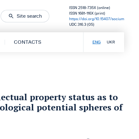
ISSN 2518-735X (online)
ISSN 1681-116X (print)
Site search
https://doi.org/10.15407/socium
UDC 316.3 (05)
CONTACTS
ENG
UKR
ectual property status as to
nological potential spheres of