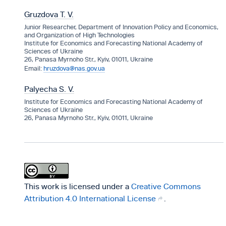
Gruzdova T. V.
Junior Researcher, Department of Innovation Policy and Economics,
and Organization of High Technologies
Institute for Economics and Forecasting National Academy of
Sciences of Ukraine
26, Panasa Myrnoho Str., Kyiv, 01011, Ukraine
hruzdova@nas.gov.ua
Palyecha S. V.
Institute for Economics and Forecasting National Academy of
Sciences of Ukraine
26, Panasa Myrnoho Str., Kyiv, 01011, Ukraine
This work is licensed under a
Creative Commons
Attribution 4.0 International License
.