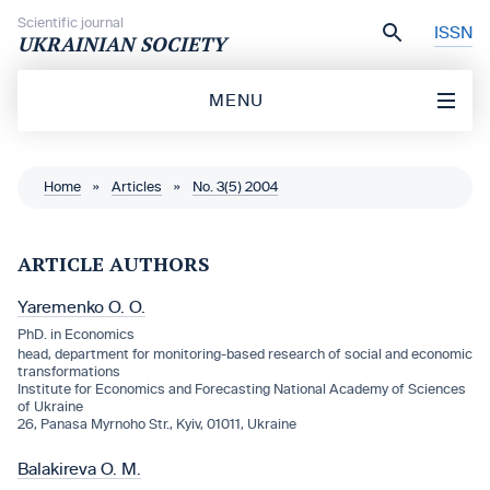
Skip to content
Scientific journal
ISSN
UKRAINIAN SOCIETY
MENU
Home
»
Articles
»
No. 3(5) 2004
ARTICLE AUTHORS
Yaremenko O. O.
PhD. in Economics
head, department for monitoring-based research of social and economic
transformations
Institute for Economics and Forecasting National Academy of Sciences
of Ukraine
26, Panasa Myrnoho Str., Kyiv, 01011, Ukraine
Balakireva O. M.