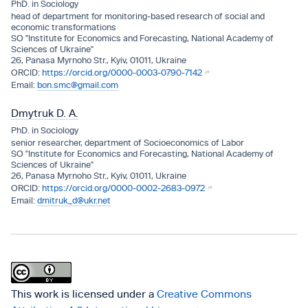
PhD. in Sociology
head of department for monitoring-based research of social and
economic transformations
SO "Institute for Economics and Forecasting, National Academy of
Sciences of Ukraine"
26, Panasa Myrnoho Str., Kyiv, 01011, Ukraine
https://orcid.org/0000-0003-0790-7142
bon.smc@gmail.com
Dmytruk D. A.
PhD. in Sociology
senior researcher, department of Socioeconomics of Labor
SO "Institute for Economics and Forecasting, National Academy of
Sciences of Ukraine"
26, Panasa Myrnoho Str., Kyiv, 01011, Ukraine
https://orcid.org/0000-0002-2683-0972
dmitruk_d@ukr.net
This work is licensed under a
Creative Commons