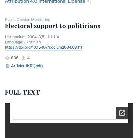
Attribution 4.0 International License
.
Public Opinion Monitoring
Electoral support to politicians
Ukr. socìum, 2004, 3(5): 111-114
Language:
Ukrainian
https://doi.org/10.15407/socium2004.03.111
806
4
Article(UKR)(.pdf)
FULL TEXT