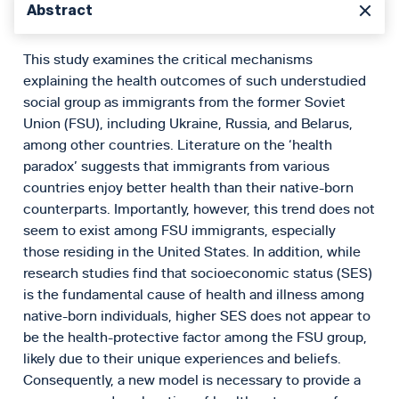
Abstract
This study examines the critical mechanisms
explaining the health outcomes of such understudied
social group as immigrants from the former Soviet
Union (FSU), including Ukraine, Russia, and Belarus,
among other countries. Literature on the ‘health
paradox’ suggests that immigrants from various
countries enjoy better health than their native-born
counterparts. Importantly, however, this trend does not
seem to exist among FSU immigrants, especially
those residing in the United States. In addition, while
research studies find that socioeconomic status (SES)
is the fundamental cause of health and illness among
native-born individuals, higher SES does not appear to
be the health-protective factor among the FSU group,
likely due to their unique experiences and beliefs.
Consequently, a new model is necessary to provide a