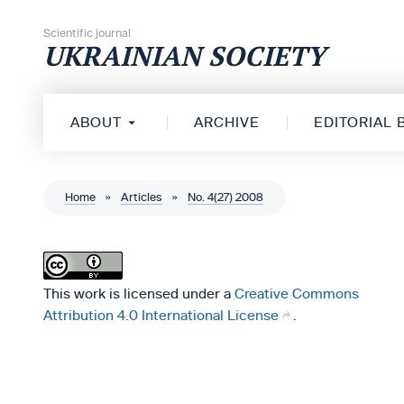
Skip to content
Scientific journal
UKRAINIAN SOCIETY
ABOUT
ARCHIVE
EDITORIAL
Home
»
Articles
»
No. 4(27) 2008
This work is licensed under a
Creative Commons
Attribution 4.0 International License
.