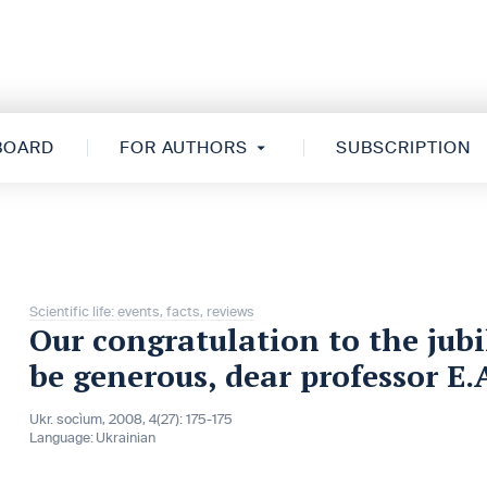
 BOARD
FOR AUTHORS
SUBSCRIPTION
Scientific life: events, facts, reviews
Our congratulation to the jubi
be generous, dear professor E.
Ukr. socìum, 2008, 4(27): 175-175
Language:
Ukrainian