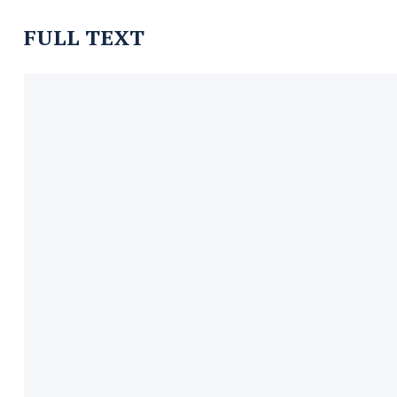
FULL TEXT