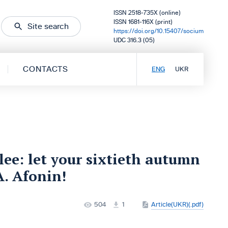
ISSN 2518-735X (online)
ISSN 1681-116X (print)
Site search
https://doi.org/10.15407/socium
UDC 316.3 (05)
CONTACTS
ENG
UKR
lee: let your sixtieth autumn
A. Afonin!
504
1
Article(UKR)(.pdf)