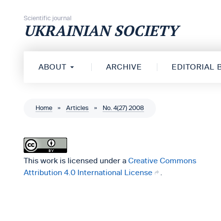
Skip to content
Scientific journal
UKRAINIAN SOCIETY
ABOUT
ARCHIVE
EDITORIAL
Home
»
Articles
»
No. 4(27) 2008
This work is licensed under a
Creative Commons
Attribution 4.0 International License
.