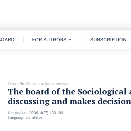
 BOARD
FOR AUTHORS
SUBSCRIPTION
Scientific life: events, facts, reviews
The board of the Sociological 
discussing and makes decision
Ukr. socìum, 2008, 4(27): 183-184
Language:
Ukrainian