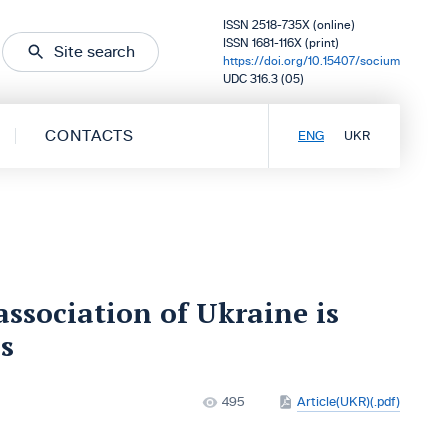
ISSN 2518-735X (online)
ISSN 1681-116X (print)
Site search
https://doi.org/10.15407/socium
UDC 316.3 (05)
CONTACTS
ENG
UKR
association of Ukraine is
s
495
Article(UKR)(.pdf)