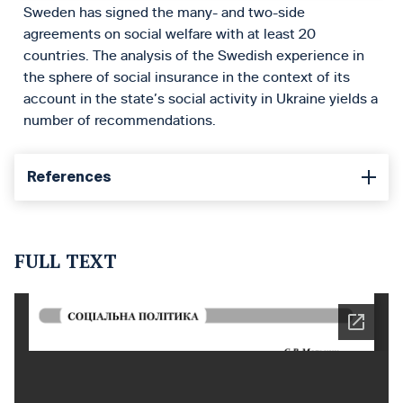
Sweden has signed the many- and two-side
agreements on social welfare with at least 20
countries. The analysis of the Swedish experience in
the sphere of social insurance in the context of its
account in the state’s social activity in Ukraine yields a
number of recommendations.
References
FULL TEXT