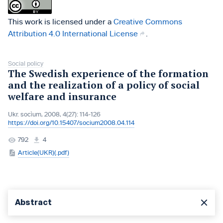
This work is licensed under a
Creative Commons
Attribution 4.0 International License
.
Social policy
The Swedish experience of the formation
and the realization of a policy of social
welfare and insurance
Ukr. socìum, 2008, 4(27): 114-126
https://doi.org/10.15407/socium2008.04.114
792
4
Article(UKR)(.pdf)
Abstract