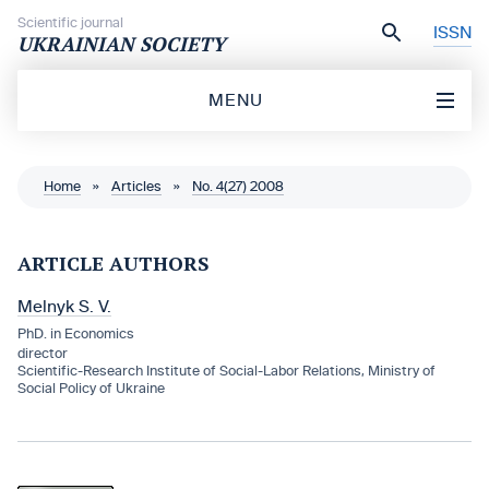
Skip to content
Scientific journal
ISSN
UKRAINIAN SOCIETY
MENU
Home
»
Articles
»
No. 4(27) 2008
ARTICLE AUTHORS
Melnyk S. V.
PhD. in Economics
director
Scientific-Research Institute of Social-Labor Relations, Ministry of
Social Policy of Ukraine