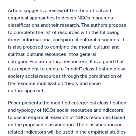
Article suggests a review of the theoretical and
empirical approaches to design NGOs resources
classifications andtheir research. The authors propose
to complete the list of resources with the following
items: informational andspiritual cultural resources. It
is also proposed to combine the moral, cultural and
spiritual cultural resources intoa general
category–«socio-cultural resources». It is argued that
it is expedient to create a “model” classification ofcivil
society social resources through the combination of
the resource mobilization theory and socio-
culturalapproach.
Paper presents the modified categorical classification
and typology of NGOs social resources andindicators
to use in empirical research of NGOs resources based
on the proposed classification. The classificationand
related indicators will be used in the empirical studies