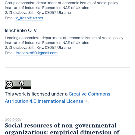
Group economist, department of economic issues of social policy
Institute of Industrial Economics NAS of Ukraine
2, Zheliabova Srt., Kyiv, 03057, Ukraine
a_kasp@ukr.net
Ishchenko O. V.
Leading economicst, department of economic issues of social policy
Institute of Industrial Economics NAS of Ukraine
2, Zheliabova Srt., Kyiv, 03057, Ukraine
ischenko80@gmail.com
This work is licensed under a
Creative Commons
Attribution 4.0 International License
.
Sociology
Social resources of non-governmental
organizations: empirical dimension of