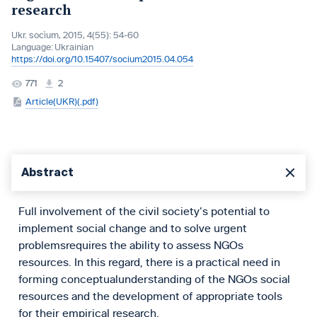
research
Ukr. socìum, 2015, 4(55): 54-60
Language:
Ukrainian
https://doi.org/10.15407/socium2015.04.054
771
2
Article(UKR)(.pdf)
Abstract
Full involvement of the civil society’s potential to
implement social change and to solve urgent
problemsrequires the ability to assess NGOs
resources. In this regard, there is a practical need in
forming conceptualunderstanding of the NGOs social
resources and the development of appropriate tools
for their empirical research.