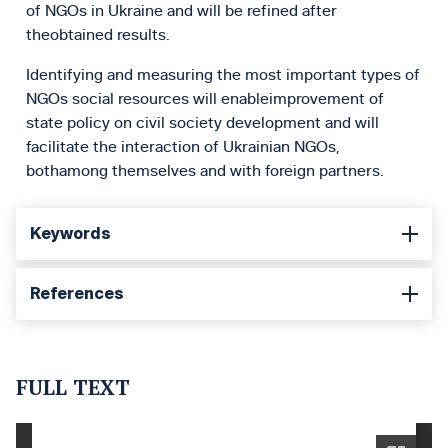
of NGOs in Ukraine and will be refined after
theobtained results.
Identifying and measuring the most important types of
NGOs social resources will enableimprovement of
state policy on civil society development and will
facilitate the interaction of Ukrainian NGOs,
bothamong themselves and with foreign partners.
Keywords
References
FULL TEXT