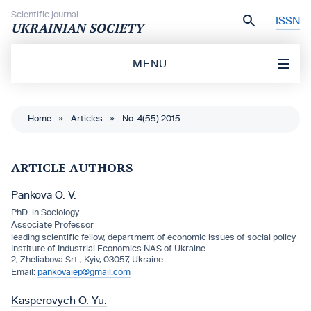
Skip to content
Scientific journal
ISSN
UKRAINIAN SOCIETY
MENU
Home
»
Articles
»
No. 4(55) 2015
ARTICLE AUTHORS
Pankova O. V.
PhD. in Sociology
Associate Professor
leading scientific fellow, department of economic issues of social policy
Institute of Industrial Economics NAS of Ukraine
2, Zheliabova Srt., Kyiv, 03057, Ukraine
pankovaiep@gmail.com
Kasperovych O. Yu.