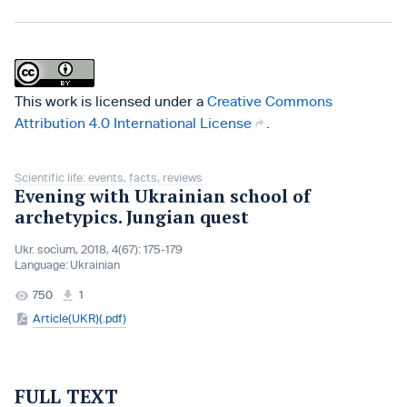
This work is licensed under a
Creative Commons
Attribution 4.0 International License
.
Scientific life: events, facts, reviews
Evening with Ukrainian school of
archetypics. Jungian quest
Ukr. socìum, 2018, 4(67): 175-179
Language:
Ukrainian
750
1
Article(UKR)(.pdf)
FULL TEXT