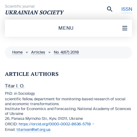
Skip to content
Scientific journal
ISSN
UKRAINIAN SOCIETY
MENU
Home
»
Articles
»
No. 4(67) 2018
ARTICLE AUTHORS
Titar I. O.
PhD. in Sociology
scientific fellow, department for monitoring-based research of social
and economic transformations
Institute for Economics and Forecasting, National Academy of Sciences
of Ukraine
26, Panasa Myrnoho Str., Kyiv, 01011, Ukraine
https://orcid.org/0000-0002-8636-5718
titarivan@ief.org.ua