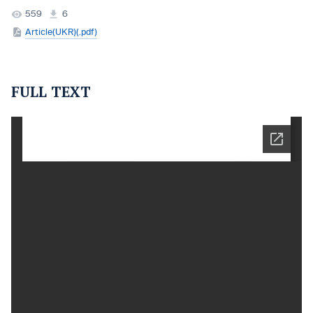
559
6
Article(UKR)(.pdf)
FULL TEXT