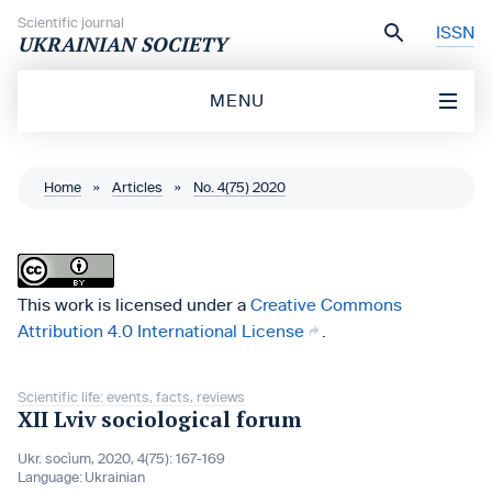
Skip to content
Scientific journal
ISSN
UKRAINIAN SOCIETY
MENU
Home
»
Articles
»
No. 4(75) 2020
This work is licensed under a
Creative Commons
Attribution 4.0 International License
.
Scientific life: events, facts, reviews
XII Lviv sociological forum
Ukr. socìum, 2020, 4(75): 167-169
Language:
Ukrainian