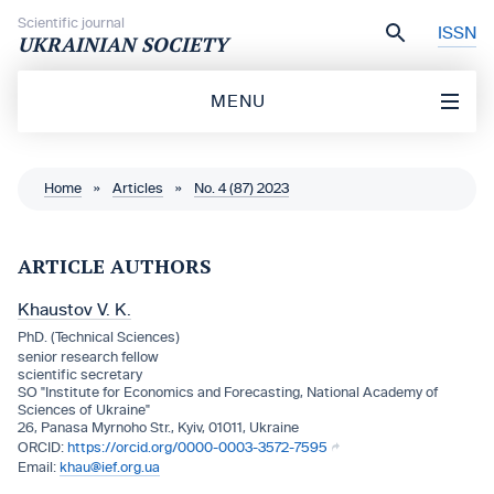
Skip to content
Scientific journal
ISSN
UKRAINIAN SOCIETY
MENU
Home
»
Articles
»
No. 4 (87) 2023
ARTICLE AUTHORS
Khaustov V. K.
PhD. (Technical Sciences)
senior research fellow
scientific secretary
SO "Institute for Economics and Forecasting, National Academy of
Sciences of Ukraine"
26, Panasa Myrnoho Str., Kyiv, 01011, Ukraine
https://orcid.org/0000-0003-3572-7595
khau@ief.org.ua