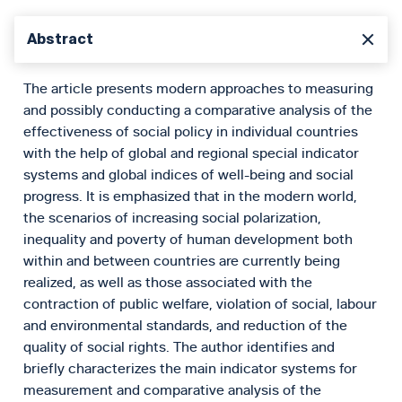
Abstract
The article presents modern approaches to measuring
and possibly conducting a comparative analysis of the
effectiveness of social policy in individual countries
with the help of global and regional special indicator
systems and global indices of well-being and social
progress. It is emphasized that in the modern world,
the scenarios of increasing social polarization,
inequality and poverty of human development both
within and between countries are currently being
realized, as well as those associated with the
contraction of public welfare, violation of social, labour
and environmental standards, and reduction of the
quality of social rights. The author identifies and
briefly characterizes the main indicator systems for
measurement and comparative analysis of the