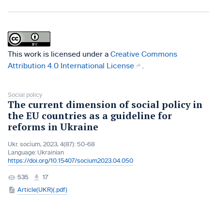
This work is licensed under a
Creative Commons
Attribution 4.0 International License
.
Social policy
The current dimension of social policy in
the EU countries as a guideline for
reforms in Ukraine
Ukr. socìum, 2023, 4(87): 50-68
Language:
Ukrainian
https://doi.org/10.15407/socium2023.04.050
535
17
Article(UKR)(.pdf)