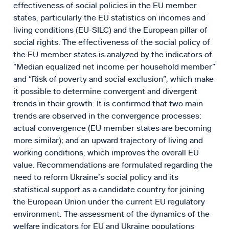
effectiveness of social policies in the EU member
states, particularly the EU statistics on incomes and
living conditions (EU-SILC) and the European pillar of
social rights. The effectiveness of the social policy of
the EU member states is analyzed by the indicators of
“Median equalized net income per household member”
and “Risk of poverty and social exclusion”, which make
it possible to determine convergent and divergent
trends in their growth. It is confirmed that two main
trends are observed in the convergence processes:
actual convergence (EU member states are becoming
more similar); and an upward trajectory of living and
working conditions, which improves the overall EU
value. Recommendations are formulated regarding the
need to reform Ukraine’s social policy and its
statistical support as a candidate country for joining
the European Union under the current EU regulatory
environment. The assessment of the dynamics of the
welfare indicators for EU and Ukraine populations