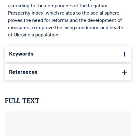
according to the components of the Legatum
Prosperity Index, which relates to the social sphere,
proves the need for reforms and the development of
measures to improve the living conditions and health
of Ukraine’s population.
Keywords
References
FULL TEXT