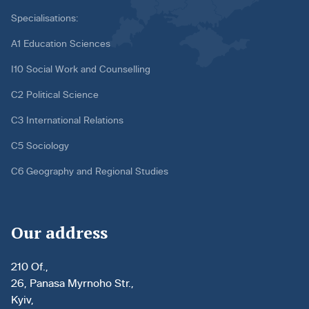
Specialisations:
A1 Education Sciences
I10 Social Work and Counselling
C2 Political Science
C3 International Relations
C5 Sociology
C6 Geography and Regional Studies
Our address
210 Of.,
26, Panasa Myrnoho Str.,
Kyiv,