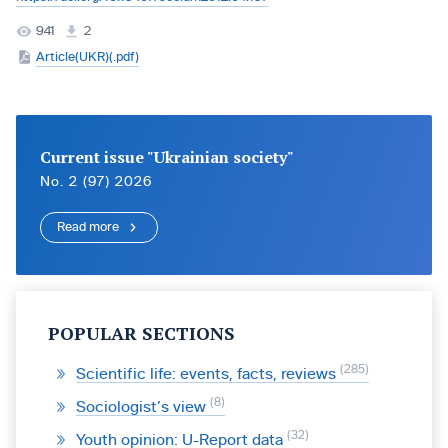
941
2
Article(UKR)(.pdf)
Current issue "Ukrainian society"
No. 2 (97) 2026
Read more
POPULAR SECTIONS
285
Scientific life: events, facts, reviews
8
Sociologist’s view
32
Youth opinion: U-Report data