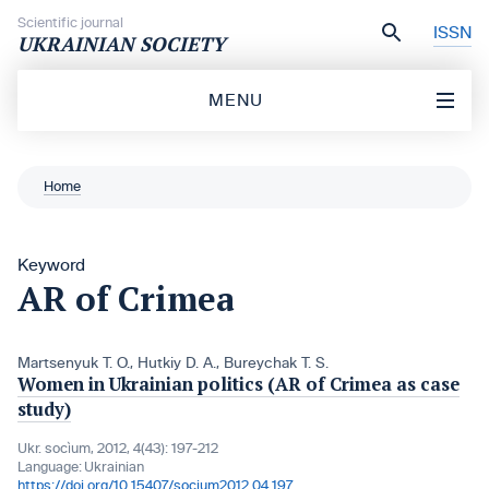
Skip to content
Scientific journal
ISSN
UKRAINIAN SOCIETY
MENU
Home
Keyword
AR of Crimea
Martsenyuk T. O.
,
Hutkiy D. A.
,
Bureychak T. S.
Women in Ukrainian politics (AR of Crimea as case
study)
Ukr. socìum, 2012, 4(43): 197-212
Language:
Ukrainian
https://doi.org/10.15407/socium2012.04.197