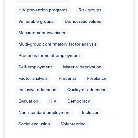
HIV prevention programs
Risk groups
Vulnerable groups
Democratic values
Measurement invariance
Multi-group confirmatory factor analysis
Precarios forms of employment
Self-employment
Material deprivation
Factor analysis
Precariat
Freelance
Inclusive education
Quality of education
Evaluation
HIV
Democracy
Non-standard employment
Inclusion
Social exclusion
Volunteering