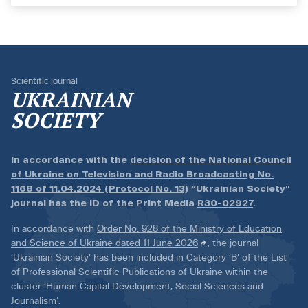
Scientific journal
UKRAINIAN
SOCIETY
In accordance with the
decision of the National Council
of Ukraine on Television and Radio Broadcasting No.
1168 of 11.04.2024 (Protocol No. 13)
“Ukrainian Society”
journal has the ID of the Print Media
R30-02927
.
In accordance with
Order No. 928 of the Ministry of Education
and Science of Ukraine dated 11 June 2026
, the journal
‘Ukrainian Society’ has been included in Category ‘B’ of the List
of Professional Scientific Publications of Ukraine within the
cluster ‘Human Capital Development, Social Sciences and
Journalism’.