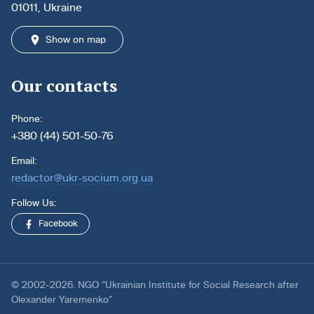
01011, Ukraine
Show on map
Our contacts
Phone:
+380 (44) 501-50-76
Email:
redactor@ukr-socium.org.ua
Follow Us:
Facebook
© 2002-2026. NGO “Ukrainian Institute for Social Research after
Olexander Yaremenko”