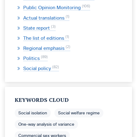
106
Public Opinion Monitoring
1
Actual translations
3
State report
1
The list of editions
2
Regional emphasis
89
Politics
82
Social policy
KEYWORDS CLOUD
Social isolation
Social welfare regime
One-way analysis of variance
Commercial sex workers