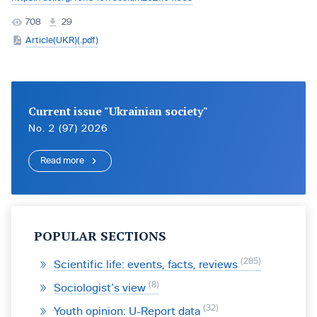
708
29
Article(UKR)(.pdf)
Current issue "Ukrainian society"
No. 2 (97) 2026
Read more
POPULAR SECTIONS
285
Scientific life: events, facts, reviews
8
Sociologist’s view
32
Youth opinion: U-Report data