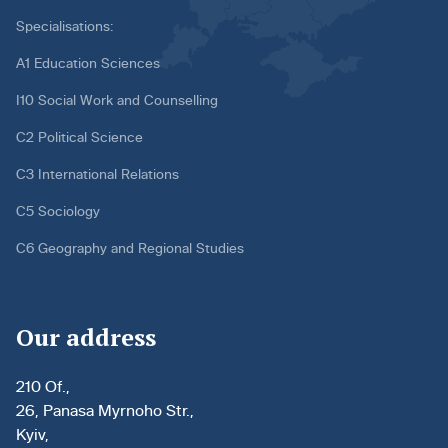
Specialisations:
A1 Education Sciences
I10 Social Work and Counselling
C2 Political Science
C3 International Relations
C5 Sociology
C6 Geography and Regional Studies
Our address
210 Of.,
26, Panasa Myrnoho Str.,
Kyiv,