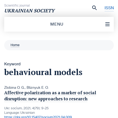
Skip to content
Scientific journal
ISSN
UKRAINIAN SOCIETY
MENU
Home
Keyword
behavioural models
Zlobina O. G.
,
Bliznyuk E. O.
Affective polarization as a marker of social
disruption: new approaches to research
Ukr. socìum, 2021, 4(79): 9-25
Language:
Ukrainian
https://doi.org/10.15407/socium2021.04.009