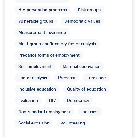
HIV prevention programs
Risk groups
Vulnerable groups
Democratic values
Measurement invariance
Multi-group confirmatory factor analysis
Precarios forms of employment
Self-employment
Material deprivation
Factor analysis
Precariat
Freelance
Inclusive education
Quality of education
Evaluation
HIV
Democracy
Non-standard employment
Inclusion
Social exclusion
Volunteering