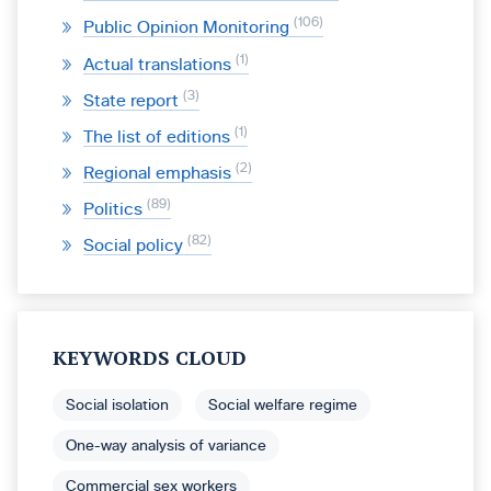
106
Public Opinion Monitoring
1
Actual translations
3
State report
1
The list of editions
2
Regional emphasis
89
Politics
82
Social policy
KEYWORDS CLOUD
Social isolation
Social welfare regime
One-way analysis of variance
Commercial sex workers