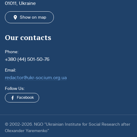
01011, Ukraine
Show on map
Our contacts
Phone:
+380 (44) 501-50-76
Email:
redactor@ukr-socium.org.ua
Follow Us:
Facebook
© 2002-2026. NGO “Ukrainian Institute for Social Research after
Olexander Yaremenko”