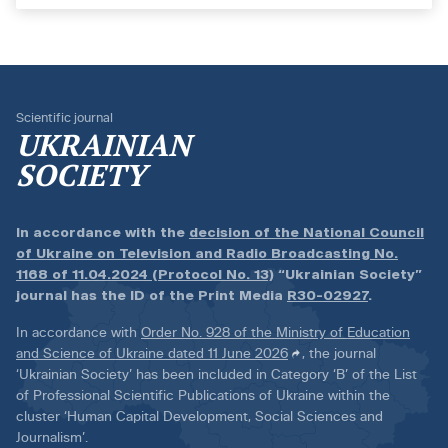
Scientific journal
UKRAINIAN
SOCIETY
In accordance with the
decision of the National Council
of Ukraine on Television and Radio Broadcasting No.
1168 of 11.04.2024 (Protocol No. 13)
“Ukrainian Society”
journal has the ID of the Print Media
R30-02927
.
In accordance with
Order No. 928 of the Ministry of Education
and Science of Ukraine dated 11 June 2026
, the journal
‘Ukrainian Society’ has been included in Category ‘B’ of the List
of Professional Scientific Publications of Ukraine within the
cluster ‘Human Capital Development, Social Sciences and
Journalism’.