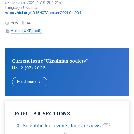
Ukr. socìum, 2021, 4(79): 204-215
Language:
Ukrainian
https://doi.org/10.15407/socium2021.04.204
606
14
Article(UKR)(.pdf)
Current issue "Ukrainian society"
No. 2 (97) 2026
Read more
POPULAR SECTIONS
285
Scientific life: events, facts, reviews