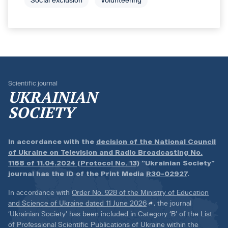
Social exclusion
Volunteering
Scientific journal
UKRAINIAN
SOCIETY
In accordance with the
decision of the National Council
of Ukraine on Television and Radio Broadcasting No.
1168 of 11.04.2024 (Protocol No. 13)
“Ukrainian Society”
journal has the ID of the Print Media
R30-02927
.
In accordance with
Order No. 928 of the Ministry of Education
and Science of Ukraine dated 11 June 2026
, the journal
‘Ukrainian Society’ has been included in Category ‘B’ of the List
of Professional Scientific Publications of Ukraine within the