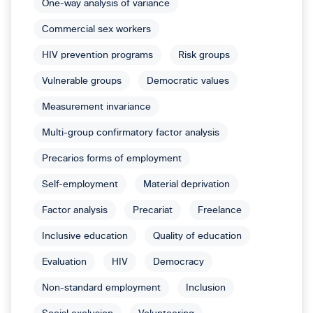
One-way analysis of variance
Commercial sex workers
HIV prevention programs
Risk groups
Vulnerable groups
Democratic values
Measurement invariance
Multi-group confirmatory factor analysis
Precarios forms of employment
Self-employment
Material deprivation
Factor analysis
Precariat
Freelance
Inclusive education
Quality of education
Evaluation
HIV
Democracy
Non-standard employment
Inclusion