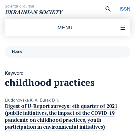
Skip to content
Scientific journal
ISSN
UKRAINIAN SOCIETY
MENU
Home
Keyword
childhood practices
Liudohovska K. V.
,
Burak D. I.
Digest of U-Report surveys: 4th quarter of 2021
(public initiatives, the impact of the COVID-19
pandemic on childhood practices, youth
participation in environmental initiatives)