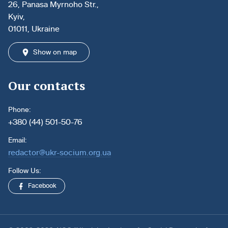
26, Panasa Myrnoho Str.,
Kyiv,
01011, Ukraine
Show on map
Our contacts
Phone:
+380 (44) 501-50-76
Email:
redactor@ukr-socium.org.ua
Follow Us:
Facebook