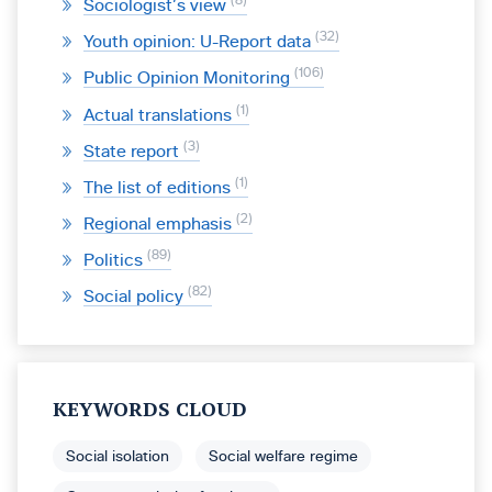
8
Sociologist’s view
32
Youth opinion: U-Report data
106
Public Opinion Monitoring
1
Actual translations
3
State report
1
The list of editions
2
Regional emphasis
89
Politics
82
Social policy
KEYWORDS CLOUD
Social isolation
Social welfare regime