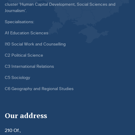
cluster ‘Human Capital Development, Social Sciences and
Journalism’.
Specialisations:
A1 Education Sciences
I10 Social Work and Counselling
C2 Political Science
C3 International Relations
C5 Sociology
C6 Geography and Regional Studies
Our address
210 Of.,