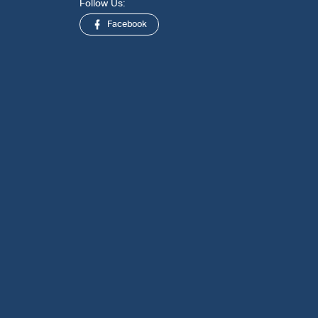
Follow Us:
Facebook