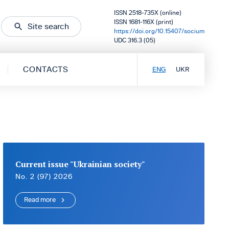
ISSN 2518-735X (online)
ISSN 1681-116X (print)
Site search
https://doi.org/10.15407/socium
UDC 316.3 (05)
CONTACTS
ENG
UKR
Current issue "Ukrainian society"
No. 2 (97) 2026
Read more