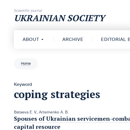
Skip to content
Scientific journal
UKRAINIAN SOCIETY
ABOUT
ARCHIVE
EDITORIAL
Home
Keyword
coping strategies
Bataeva Е. V.
,
Artemenko A. B.
Spouses of Ukrainian servicemen-combat
capital resource