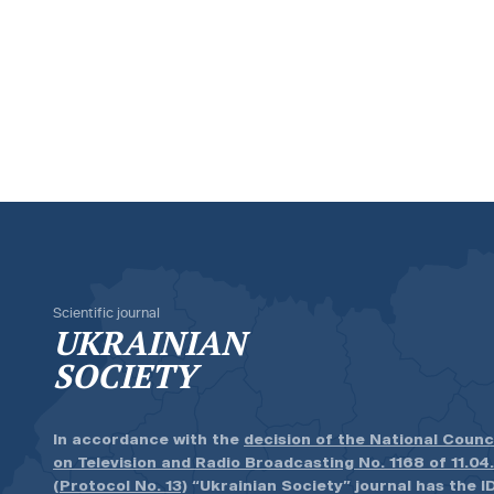
Scientific journal
UKRAINIAN
SOCIETY
In accordance with the
decision of the National Counc
on Television and Radio Broadcasting No. 1168 of 11.04
(Protocol No. 13)
“Ukrainian Society” journal has the ID