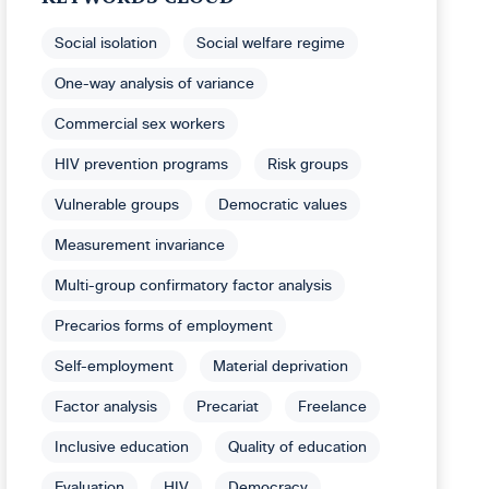
Social isolation
Social welfare regime
One-way analysis of variance
Commercial sex workers
HIV prevention programs
Risk groups
Vulnerable groups
Democratic values
Measurement invariance
Multi-group confirmatory factor analysis
Precarios forms of employment
Self-employment
Material deprivation
Factor analysis
Precariat
Freelance
Inclusive education
Quality of education
Evaluation
HIV
Democracy