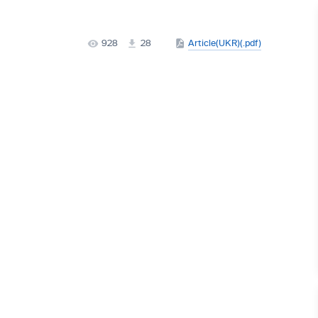
928
28
Article(UKR)(.pdf)