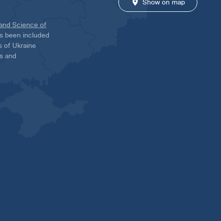
Show on map
 and Science of
has been included
ns of Ukraine
es and