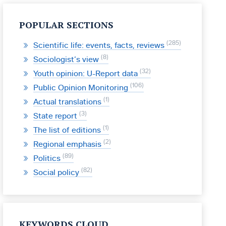
POPULAR SECTIONS
285
Scientific life: events, facts, reviews
8
Sociologist’s view
32
Youth opinion: U-Report data
106
Public Opinion Monitoring
1
Actual translations
3
State report
1
The list of editions
2
Regional emphasis
89
Politics
82
Social policy
KEYWORDS CLOUD