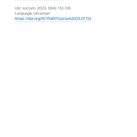
Ukr. socìum, 2023, 1(84): 112-135
Language:
Ukrainian
https://doi.org/10.15407/socium2023.01.112