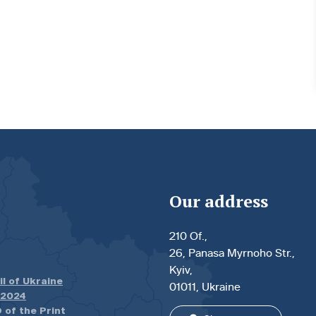
Our address
210 Of.,
26, Panasa Myrnoho Str.,
Kyiv,
il of Ukraine
01011, Ukraine
.2024
 of the Print