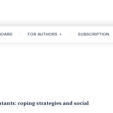
 BOARD
FOR AUTHORS
SUBSCRIPTION
ants: coping strategies and social