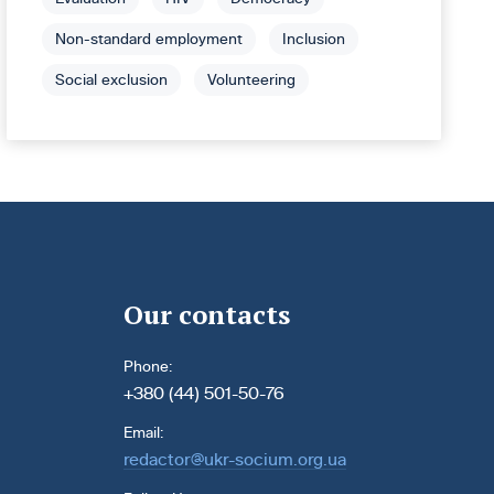
Non-standard employment
Inclusion
Social exclusion
Volunteering
Our contacts
Phone:
+380 (44) 501-50-76
Email:
redactor@ukr-socium.org.ua