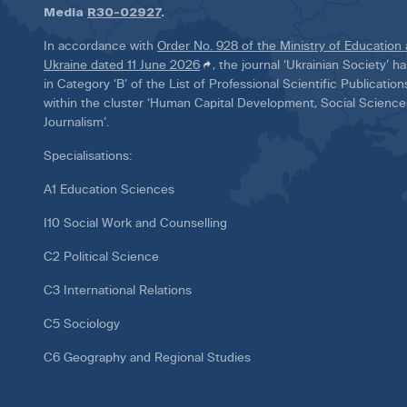
Media
R30-02927
.
In accordance with
Order No. 928 of the Ministry of Education
Ukraine dated 11 June 2026
, the journal ‘Ukrainian Society’ 
in Category ‘B’ of the List of Professional Scientific Publicatio
within the cluster ‘Human Capital Development, Social Scienc
Journalism’.
Specialisations:
A1 Education Sciences
I10 Social Work and Counselling
C2 Political Science
C3 International Relations
C5 Sociology
C6 Geography and Regional Studies