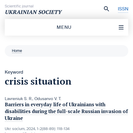
Skip to content
Scientific journal
ISSN
UKRAINIAN SOCIETY
MENU
Home
Keyword
crisis situation
Lavreniuk S. R.
,
Odusanvo V. T.
Barriers in everyday life of Ukrainians with
disabilities during the full-scale Russian invasion of
Ukraine
Ukr. socìum, 2024, 1-2(88-89): 118-134