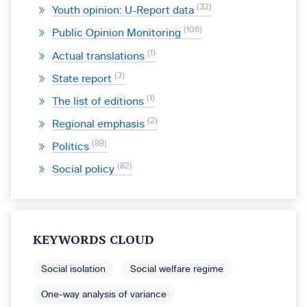
32
Youth opinion: U-Report data
106
Public Opinion Monitoring
1
Actual translations
3
State report
1
The list of editions
2
Regional emphasis
89
Politics
82
Social policy
KEYWORDS CLOUD
Social isolation
Social welfare regime
One-way analysis of variance