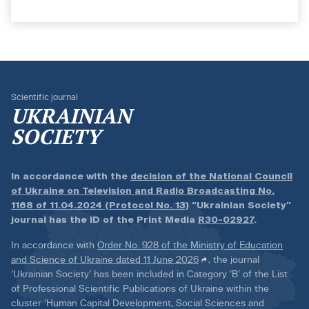
Scientific journal
UKRAINIAN
SOCIETY
In accordance with the
decision of the National Council
of Ukraine on Television and Radio Broadcasting No.
1168 of 11.04.2024 (Protocol No. 13)
“Ukrainian Society”
journal has the ID of the Print Media
R30-02927
.
In accordance with
Order No. 928 of the Ministry of Education
and Science of Ukraine dated 11 June 2026
, the journal
‘Ukrainian Society’ has been included in Category ‘B’ of the List
of Professional Scientific Publications of Ukraine within the
cluster ‘Human Capital Development, Social Sciences and