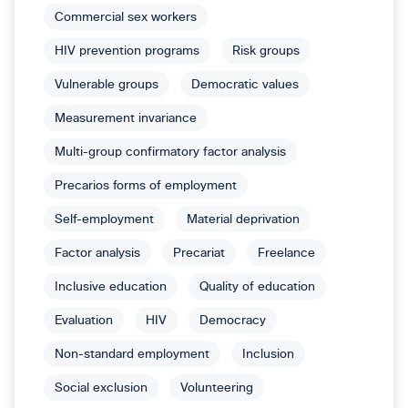
Commercial sex workers
HIV prevention programs
Risk groups
Vulnerable groups
Democratic values
Measurement invariance
Multi-group confirmatory factor analysis
Precarios forms of employment
Self-employment
Material deprivation
Factor analysis
Precariat
Freelance
Inclusive education
Quality of education
Evaluation
HIV
Democracy
Non-standard employment
Inclusion
Social exclusion
Volunteering