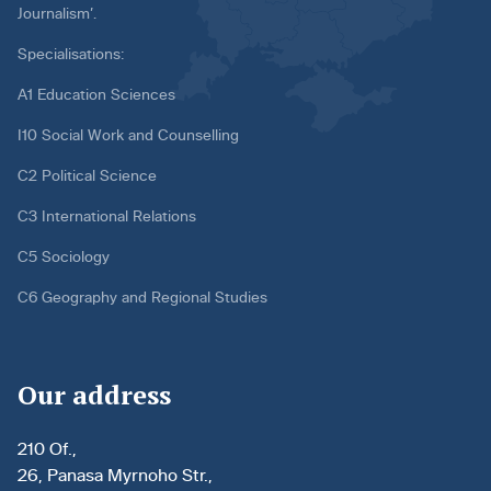
Journalism’.
Specialisations:
A1 Education Sciences
I10 Social Work and Counselling
C2 Political Science
C3 International Relations
C5 Sociology
C6 Geography and Regional Studies
Our address
210 Of.,
26, Panasa Myrnoho Str.,