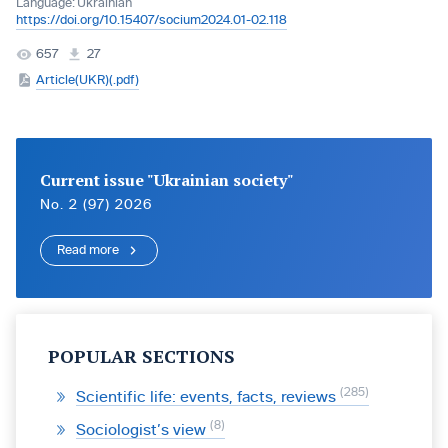
Language:
Ukrainian
https://doi.org/10.15407/socium2024.01-02.118
657
27
Article(UKR)(.pdf)
Current issue "Ukrainian society"
No. 2 (97) 2026
Read more
POPULAR SECTIONS
285
Scientific life: events, facts, reviews
8
Sociologist’s view