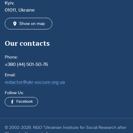
Kyiv,
01011, Ukraine
Show on map
Our contacts
Phone:
+380 (44) 501-50-76
Email:
redactor@ukr-socium.org.ua
Follow Us:
Facebook
© 2002-2026. NGO “Ukrainian Institute for Social Research after