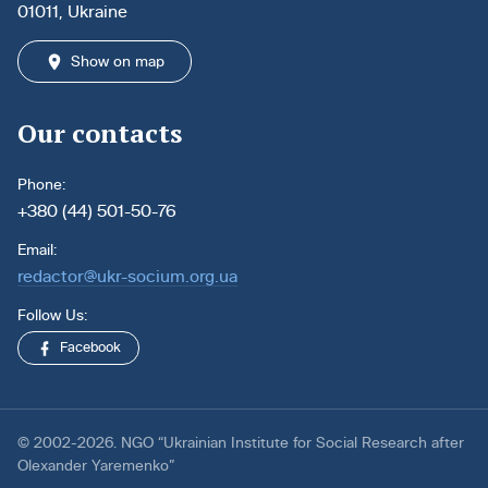
01011, Ukraine
Show on map
Our contacts
Phone:
+380 (44) 501-50-76
Email:
redactor@ukr-socium.org.ua
Follow Us:
Facebook
© 2002-2026. NGO “Ukrainian Institute for Social Research after
Olexander Yaremenko”