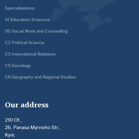
Specialisations:
A1 Education Sciences
I10 Social Work and Counselling
C2 Political Science
C3 International Relations
C5 Sociology
C6 Geography and Regional Studies
Our address
210 Of.,
26, Panasa Myrnoho Str.,
Kyiv,