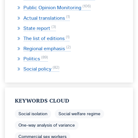
106
Public Opinion Monitoring
1
Actual translations
3
State report
1
The list of editions
2
Regional emphasis
89
Politics
82
Social policy
KEYWORDS CLOUD
Social isolation
Social welfare regime
One-way analysis of variance
Commercial sex workers