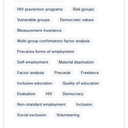
HIV prevention programs
Risk groups
Vulnerable groups
Democratic values
Measurement invariance
Multi-group confirmatory factor analysis
Precarios forms of employment
Self-employment
Material deprivation
Factor analysis
Precariat
Freelance
Inclusive education
Quality of education
Evaluation
HIV
Democracy
Non-standard employment
Inclusion
Social exclusion
Volunteering