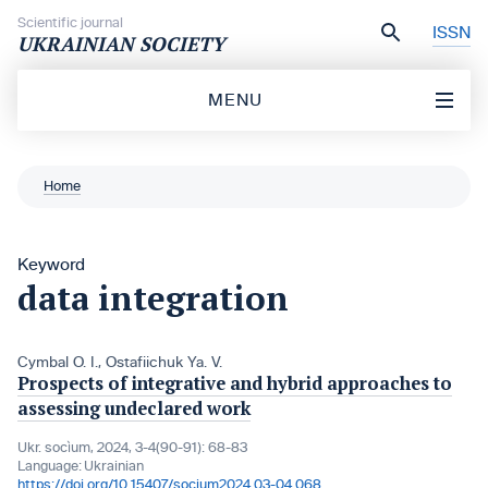
Skip to content
Scientific journal
ISSN
UKRAINIAN SOCIETY
MENU
Home
Keyword
data integration
Cymbal О. І.
,
Ostafiichuk Ya. V.
Prospects of integrative and hybrid approaches to
assessing undeclared work
Ukr. socìum, 2024, 3-4(90-91): 68-83
Language:
Ukrainian
https://doi.org/10.15407/socium2024.03-04.068