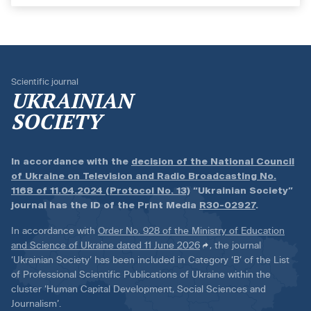
Scientific journal
UKRAINIAN
SOCIETY
In accordance with the
decision of the National Council
of Ukraine on Television and Radio Broadcasting No.
1168 of 11.04.2024 (Protocol No. 13)
“Ukrainian Society”
journal has the ID of the Print Media
R30-02927
.
In accordance with
Order No. 928 of the Ministry of Education
and Science of Ukraine dated 11 June 2026
, the journal
‘Ukrainian Society’ has been included in Category ‘B’ of the List
of Professional Scientific Publications of Ukraine within the
cluster ‘Human Capital Development, Social Sciences and
Journalism’.