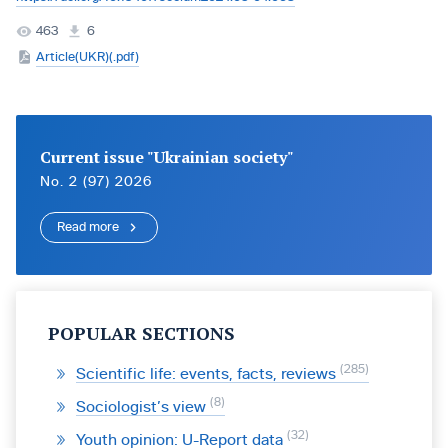
463
6
Article(UKR)(.pdf)
Current issue "Ukrainian society"
No. 2 (97) 2026
Read more
POPULAR SECTIONS
285
Scientific life: events, facts, reviews
8
Sociologist’s view
32
Youth opinion: U-Report data