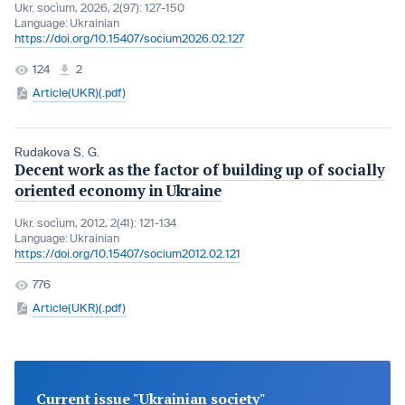
Ukr. socìum, 2026, 2(97): 127-150
Language:
Ukrainian
https://doi.org/10.15407/socium2026.02.127
124
2
Article(UKR)(.pdf)
Rudakova S. G.
Decent work as the factor of building up of socially
oriented economy in Ukraine
Ukr. socìum, 2012, 2(41): 121-134
Language:
Ukrainian
https://doi.org/10.15407/socium2012.02.121
776
Article(UKR)(.pdf)
Current issue "Ukrainian society"