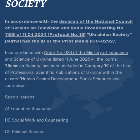
SOCIETY
In accordance with the
decision of the National Council
of Ukraine on Television and Radio Broadcasting No.
1168 of 11.04.2024 (Protocol No. 13)
“Ukrainian Society”
journal has the ID of the Print Media
R30-02927
.
In accordance with
Order No. 928 of the Ministry of Education
and Science of Ukraine dated 11 June 2026
, the journal
‘Ukrainian Society’ has been included in Category ‘B’ of the List
of Professional Scientific Publications of Ukraine within the
cluster ‘Human Capital Development, Social Sciences and
Journalism’.
Specialisations:
A1 Education Sciences
I10 Social Work and Counselling
C2 Political Science