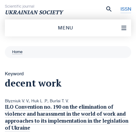
Skip to content
Scientific journal
ISSN
UKRAINIAN SOCIETY
MENU
Home
Keyword
decent work
Blyzniuk V. V.
,
Huk L .P.
,
Burlai T. V.
ILO Convention no. 190 on the elimination of
violence and harassment in the world of work and
approaches to its implementation in the legislation
of Ukraine