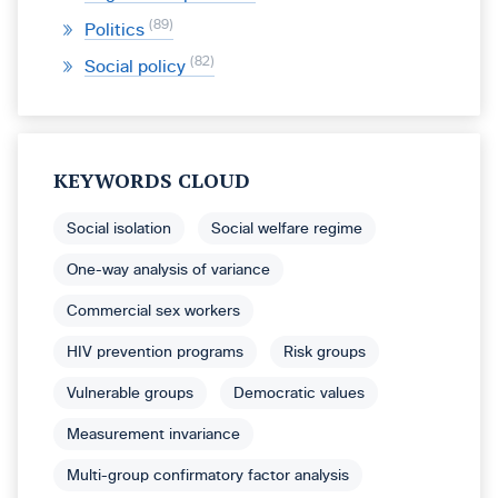
89
Politics
82
Social policy
KEYWORDS CLOUD
Social isolation
Social welfare regime
One-way analysis of variance
Commercial sex workers
HIV prevention programs
Risk groups
Vulnerable groups
Democratic values
Measurement invariance
Multi-group confirmatory factor analysis