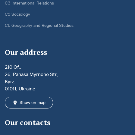
C3 International Relations
C5 Sociology
C6 Geography and Regional Studies
Our address
210 Of.,
26, Panasa Myrnoho Str.,
Kyiv,
01011, Ukraine
Show on map
Our contacts