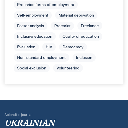
Precarios forms of employment
Self-employment
Material deprivation
Factor analysis
Precariat
Freelance
Inclusive education
Quality of education
Evaluation
HIV
Democracy
Non-standard employment
Inclusion
Social exclusion
Volunteering
Scientific journal
UKRAINIAN