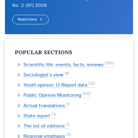
No. 2 (97) 2026
Read more
POPULAR SECTIONS
285
Scientific life: events, facts, reviews
8
Sociologist’s view
32
Youth opinion: U-Report data
106
Public Opinion Monitoring
1
Actual translations
3
State report
1
The list of editions
2
Regional emphasis