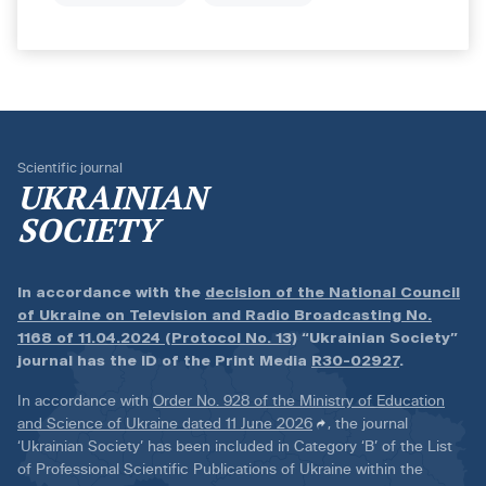
Scientific journal
UKRAINIAN
SOCIETY
In accordance with the
decision of the National Council
of Ukraine on Television and Radio Broadcasting No.
1168 of 11.04.2024 (Protocol No. 13)
“Ukrainian Society”
journal has the ID of the Print Media
R30-02927
.
In accordance with
Order No. 928 of the Ministry of Education
and Science of Ukraine dated 11 June 2026
, the journal
‘Ukrainian Society’ has been included in Category ‘B’ of the List
of Professional Scientific Publications of Ukraine within the