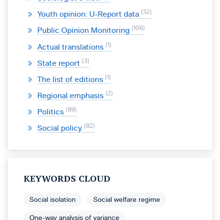
32
Youth opinion: U-Report data
106
Public Opinion Monitoring
1
Actual translations
3
State report
1
The list of editions
2
Regional emphasis
89
Politics
82
Social policy
KEYWORDS CLOUD
Social isolation
Social welfare regime
One-way analysis of variance