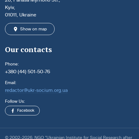
Kyiv,
01011, Ukraine
Show on map
Our contacts
Phone:
+380 (44) 501-50-76
Email:
redactor@ukr-socium.org.ua
Follow Us:
Facebook
© 2002-2026. NGO “Ukrainian Institute for Social Research after