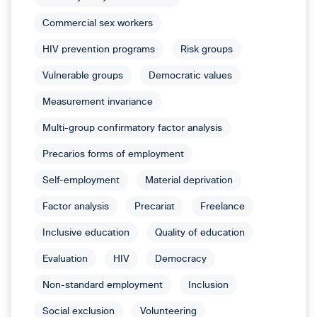
Commercial sex workers
HIV prevention programs
Risk groups
Vulnerable groups
Democratic values
Measurement invariance
Multi-group confirmatory factor analysis
Precarios forms of employment
Self-employment
Material deprivation
Factor analysis
Precariat
Freelance
Inclusive education
Quality of education
Evaluation
HIV
Democracy
Non-standard employment
Inclusion
Social exclusion
Volunteering