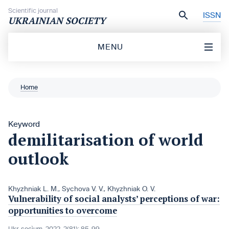
Skip to content
Scientific journal
ISSN
UKRAINIAN SOCIETY
MENU
Home
Keyword
demilitarisation of world
outlook
Khyzhniak L. M.
,
Sychova V. V.
,
Khyzhniak O. V.
Vulnerability of social analysts’ perceptions of war:
opportunities to overcome