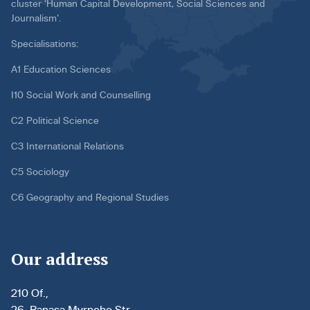
cluster ‘Human Capital Development, Social Sciences and
Journalism’.
Specialisations:
A1 Education Sciences
I10 Social Work and Counselling
C2 Political Science
C3 International Relations
C5 Sociology
C6 Geography and Regional Studies
Our address
210 Of.,
26, Panasa Myrnoho Str.,