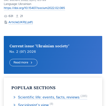
Ukr. socìum, 2022, 2(81): 85-99
Language:
Ukrainian
https://doi.org/10.15407/socium2022.02.085
631
21
Article(UKR)(.pdf)
Current issue "Ukrainian society"
No. 2 (97) 2026
Read more
POPULAR SECTIONS
285
Scientific life: events, facts, reviews
8
Sociologist’s view