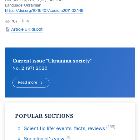
Ukr. socìum, 2011, 2(37): 149-160
Language:
Ukrainian
https://doi.org/10.15407/socium2011.02.149
787
4
Article(UKR)(.pdf)
Current issue "Ukrainian society"
No. 2 (97) 2026
Read more
POPULAR SECTIONS
285
Scientific life: events, facts, reviews
8
Sociologist’s view