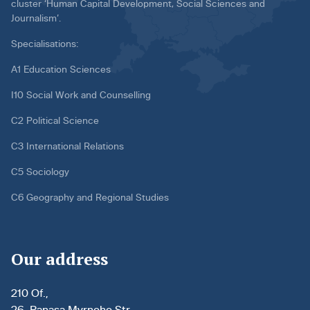
cluster ‘Human Capital Development, Social Sciences and
Journalism’.
Specialisations:
A1 Education Sciences
I10 Social Work and Counselling
C2 Political Science
C3 International Relations
C5 Sociology
C6 Geography and Regional Studies
Our address
210 Of.,
26, Panasa Myrnoho Str.,