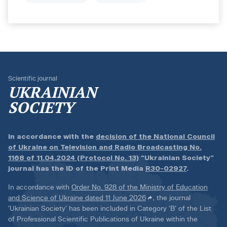
Scientific journal
UKRAINIAN
SOCIETY
In accordance with the
decision of the National Council
of Ukraine on Television and Radio Broadcasting No.
1168 of 11.04.2024 (Protocol No. 13)
“Ukrainian Society”
journal has the ID of the Print Media
R30-02927
.
In accordance with
Order No. 928 of the Ministry of Education
and Science of Ukraine dated 11 June 2026
, the journal
‘Ukrainian Society’ has been included in Category ‘B’ of the List
of Professional Scientific Publications of Ukraine within the