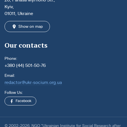
Kyiv,
01011, Ukraine
Show on map
Our contacts
Phone:
+380 (44) 501-50-76
Email:
redactor@ukr-socium.org.ua
Follow Us:
Facebook
© 2002-2026. NGO “Ukrainian Institute for Social Research after