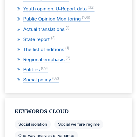
32
Youth opinion: U-Report data
106
Public Opinion Monitoring
1
Actual translations
3
State report
1
The list of editions
2
Regional emphasis
89
Politics
82
Social policy
KEYWORDS CLOUD
Social isolation
Social welfare regime
One-way analysis of variance