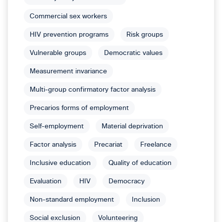
Commercial sex workers
HIV prevention programs
Risk groups
Vulnerable groups
Democratic values
Measurement invariance
Multi-group confirmatory factor analysis
Precarios forms of employment
Self-employment
Material deprivation
Factor analysis
Precariat
Freelance
Inclusive education
Quality of education
Evaluation
HIV
Democracy
Non-standard employment
Inclusion
Social exclusion
Volunteering