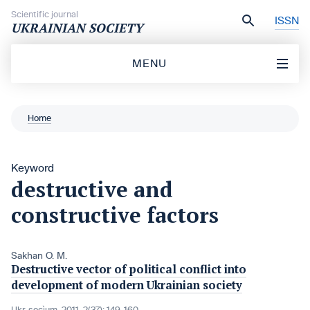
Skip to content
Scientific journal
ISSN
UKRAINIAN SOCIETY
MENU
Home
Keyword
destructive and
constructive factors
Sakhan O. M.
Destructive vector of political conflict into
development of modern Ukrainian society