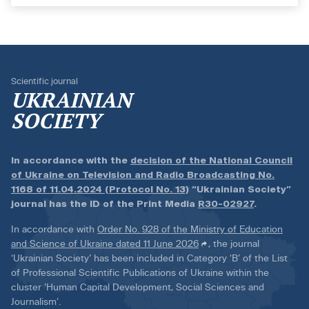
Scientific journal
UKRAINIAN
SOCIETY
In accordance with the
decision of the National Council
of Ukraine on Television and Radio Broadcasting No.
1168 of 11.04.2024 (Protocol No. 13)
“Ukrainian Society”
journal has the ID of the Print Media
R30-02927
.
In accordance with
Order No. 928 of the Ministry of Education
and Science of Ukraine dated 11 June 2026
, the journal
‘Ukrainian Society’ has been included in Category ‘B’ of the List
of Professional Scientific Publications of Ukraine within the
cluster ‘Human Capital Development, Social Sciences and
Journalism’.