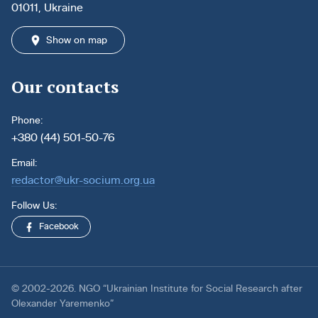
01011, Ukraine
Show on map
Our contacts
Phone:
+380 (44) 501-50-76
Email:
redactor@ukr-socium.org.ua
Follow Us:
Facebook
© 2002-2026. NGO “Ukrainian Institute for Social Research after
Olexander Yaremenko”