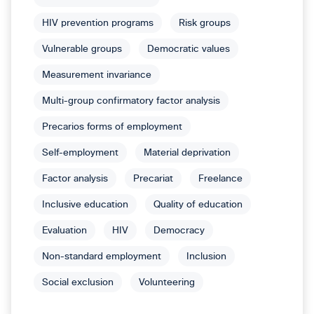
HIV prevention programs
Risk groups
Vulnerable groups
Democratic values
Measurement invariance
Multi-group confirmatory factor analysis
Precarios forms of employment
Self-employment
Material deprivation
Factor analysis
Precariat
Freelance
Inclusive education
Quality of education
Evaluation
HIV
Democracy
Non-standard employment
Inclusion
Social exclusion
Volunteering