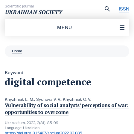
Skip to content
Scientific journal
ISSN
UKRAINIAN SOCIETY
MENU
Home
Keyword
digital competence
Khyzhniak L. M.
,
Sychova V. V.
,
Khyzhniak O. V.
Vulnerability of social analysts’ perceptions of war:
opportunities to overcome
Ukr. socìum, 2022, 2(81): 85-99
Language:
Ukrainian
https://doi.org/10.15407/socium2022.02.085