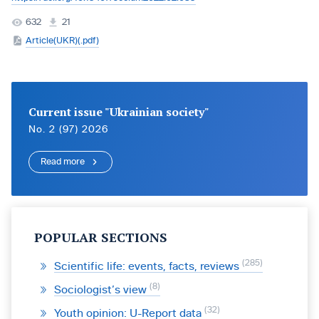
632
21
Article(UKR)(.pdf)
Current issue "Ukrainian society"
No. 2 (97) 2026
Read more
POPULAR SECTIONS
285
Scientific life: events, facts, reviews
8
Sociologist’s view
32
Youth opinion: U-Report data