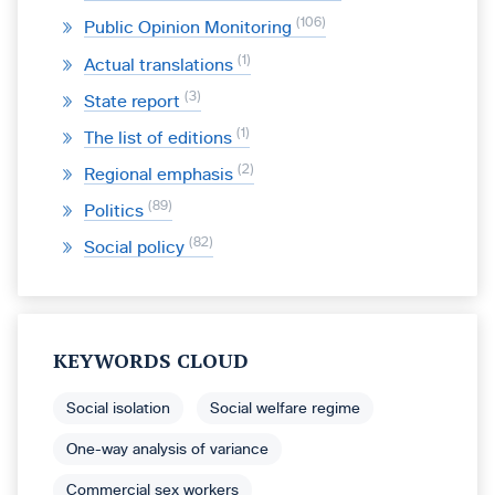
106
Public Opinion Monitoring
1
Actual translations
3
State report
1
The list of editions
2
Regional emphasis
89
Politics
82
Social policy
KEYWORDS CLOUD
Social isolation
Social welfare regime
One-way analysis of variance
Commercial sex workers