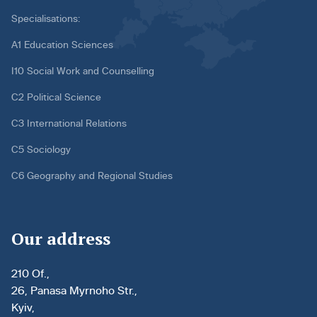
Specialisations:
A1 Education Sciences
I10 Social Work and Counselling
C2 Political Science
C3 International Relations
C5 Sociology
C6 Geography and Regional Studies
Our address
210 Of.,
26, Panasa Myrnoho Str.,
Kyiv,