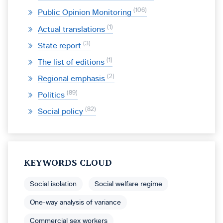
106
Public Opinion Monitoring
1
Actual translations
3
State report
1
The list of editions
2
Regional emphasis
89
Politics
82
Social policy
KEYWORDS CLOUD
Social isolation
Social welfare regime
One-way analysis of variance
Commercial sex workers