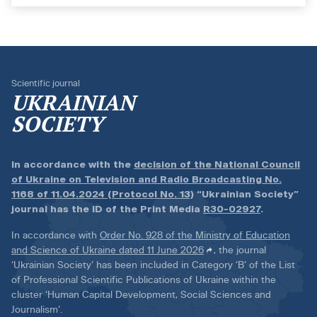
Scientific journal
UKRAINIAN
SOCIETY
In accordance with the
decision of the National Council
of Ukraine on Television and Radio Broadcasting No.
1168 of 11.04.2024 (Protocol No. 13)
“Ukrainian Society”
journal has the ID of the Print Media
R30-02927
.
In accordance with
Order No. 928 of the Ministry of Education
and Science of Ukraine dated 11 June 2026
, the journal
‘Ukrainian Society’ has been included in Category ‘B’ of the List
of Professional Scientific Publications of Ukraine within the
cluster ‘Human Capital Development, Social Sciences and
Journalism’.