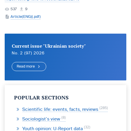
537
9
Article(ENG)(.pdf)
Current issue "Ukrainian society"
No. 2 (97) 2026
Read more
POPULAR SECTIONS
285
Scientific life: events, facts, reviews
8
Sociologist’s view
32
Youth opinion: U-Report data