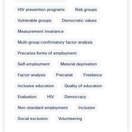
HIV prevention programs
Risk groups
Vulnerable groups
Democratic values
Measurement invariance
Multi-group confirmatory factor analysis
Precarios forms of employment
Self-employment
Material deprivation
Factor analysis
Precariat
Freelance
Inclusive education
Quality of education
Evaluation
HIV
Democracy
Non-standard employment
Inclusion
Social exclusion
Volunteering