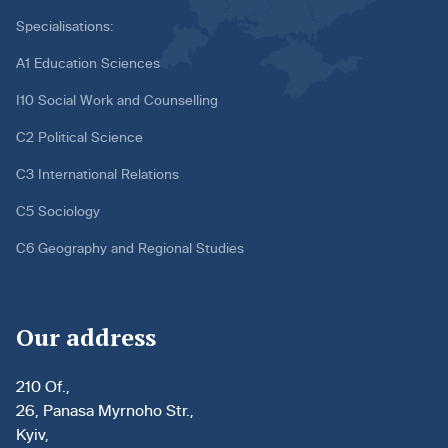
Specialisations:
A1 Education Sciences
I10 Social Work and Counselling
C2 Political Science
C3 International Relations
C5 Sociology
C6 Geography and Regional Studies
Our address
210 Of.,
26, Panasa Myrnoho Str.,
Kyiv,