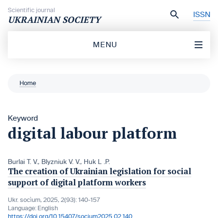
Skip to content
Scientific journal
ISSN
UKRAINIAN SOCIETY
MENU
Home
Keyword
digital labour platform
Burlai T. V.
,
Blyzniuk V. V.
,
Huk L .P.
The creation of Ukrainian legislation for social
support of digital platform workers
Ukr. socìum, 2025, 2(93): 140-157
Language:
English
https://doi.org/10.15407/socium2025.02.140