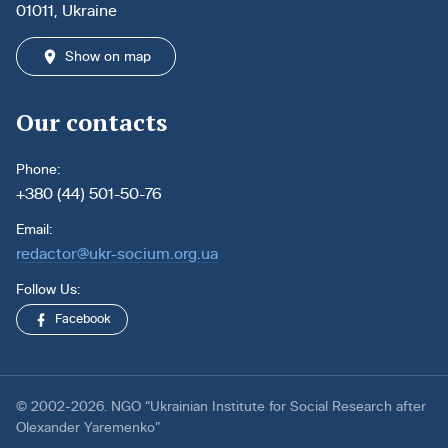
01011, Ukraine
Show on map
Our contacts
Phone:
+380 (44) 501-50-76
Email:
redactor@ukr-socium.org.ua
Follow Us:
Facebook
© 2002-2026. NGO “Ukrainian Institute for Social Research after
Olexander Yaremenko”