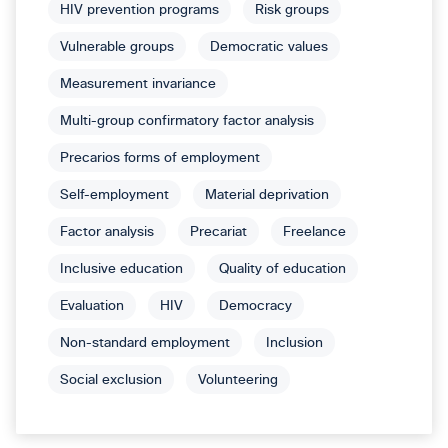
HIV prevention programs
Risk groups
Vulnerable groups
Democratic values
Measurement invariance
Multi-group confirmatory factor analysis
Precarios forms of employment
Self-employment
Material deprivation
Factor analysis
Precariat
Freelance
Inclusive education
Quality of education
Evaluation
HIV
Democracy
Non-standard employment
Inclusion
Social exclusion
Volunteering