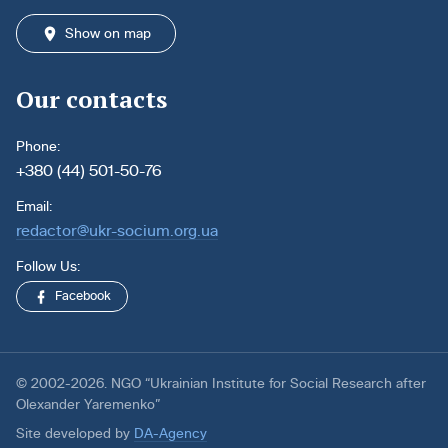
Show on map
Our contacts
Phone:
+380 (44) 501-50-76
Email:
redactor@ukr-socium.org.ua
Follow Us:
Facebook
© 2002-2026. NGO “Ukrainian Institute for Social Research after
Olexander Yaremenko”
Site developed by
DA-Agency