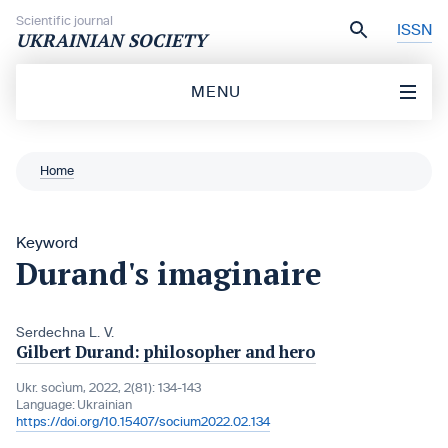
Skip to content
Scientific journal
ISSN
UKRAINIAN SOCIETY
MENU
Home
Keyword
Durand's imaginaire
Serdechna L. V.
Gilbert Durand: philosopher and hero
Ukr. socìum, 2022, 2(81): 134-143
Language:
Ukrainian
https://doi.org/10.15407/socium2022.02.134