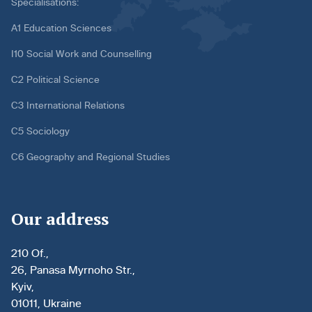
Specialisations:
A1 Education Sciences
I10 Social Work and Counselling
C2 Political Science
C3 International Relations
C5 Sociology
C6 Geography and Regional Studies
Our address
210 Of.,
26, Panasa Myrnoho Str.,
Kyiv,
01011, Ukraine