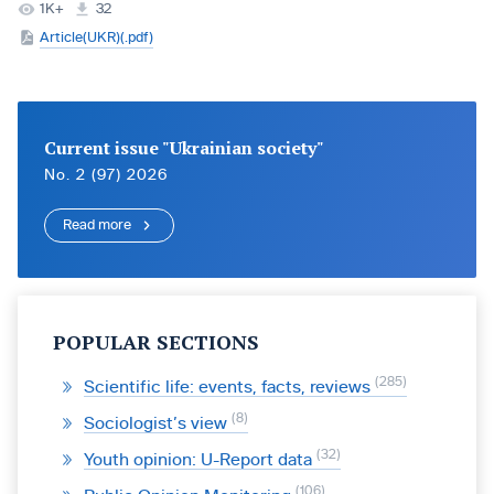
1K+
32
Article(UKR)(.pdf)
Current issue "Ukrainian society"
No. 2 (97) 2026
Read more
POPULAR SECTIONS
285
Scientific life: events, facts, reviews
8
Sociologist’s view
32
Youth opinion: U-Report data
106