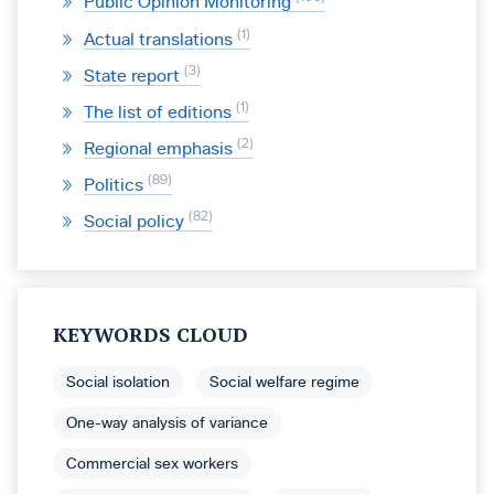
Public Opinion Monitoring
1
Actual translations
3
State report
1
The list of editions
2
Regional emphasis
89
Politics
82
Social policy
KEYWORDS CLOUD
Social isolation
Social welfare regime
One-way analysis of variance
Commercial sex workers