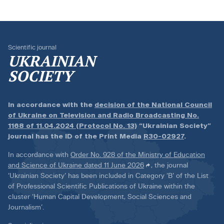
Scientific journal
UKRAINIAN
SOCIETY
In accordance with the
decision of the National Council
of Ukraine on Television and Radio Broadcasting No.
1168 of 11.04.2024 (Protocol No. 13)
“Ukrainian Society”
journal has the ID of the Print Media
R30-02927
.
In accordance with
Order No. 928 of the Ministry of Education
and Science of Ukraine dated 11 June 2026
, the journal
‘Ukrainian Society’ has been included in Category ‘B’ of the List
of Professional Scientific Publications of Ukraine within the
cluster ‘Human Capital Development, Social Sciences and
Journalism’.