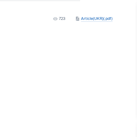
723
Article(UKR)(.pdf)