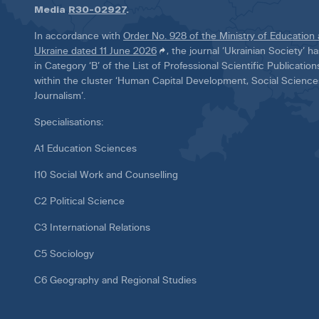
Media
R30-02927
.
In accordance with
Order No. 928 of the Ministry of Education
Ukraine dated 11 June 2026
, the journal ‘Ukrainian Society’ 
in Category ‘B’ of the List of Professional Scientific Publicatio
within the cluster ‘Human Capital Development, Social Scienc
Journalism’.
Specialisations:
A1 Education Sciences
I10 Social Work and Counselling
C2 Political Science
C3 International Relations
C5 Sociology
C6 Geography and Regional Studies