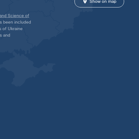
Show on map
 and Science of
has been included
ns of Ukraine
es and