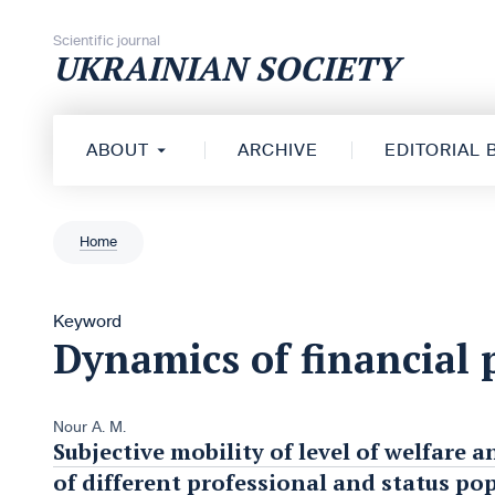
Skip to content
Scientific journal
UKRAINIAN SOCIETY
ABOUT
ARCHIVE
EDITORIAL
Home
Keyword
Dynamics of financial 
Nour A. M.
Subjective mobility of level of welfare a
of different professional and status po