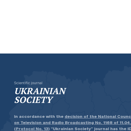
Scientific journal
UKRAINIAN
SOCIETY
In accordance with the
decision of the National Counc
on Television and Radio Broadcasting No. 1168 of 11.04
(Protocol No. 13)
“Ukrainian Society” journal has the ID