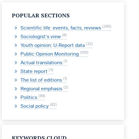
POPULAR SECTIONS
285
Scientific life: events, facts, reviews
8
Sociologist’s view
32
Youth opinion: U-Report data
106
Public Opinion Monitoring
1
Actual translations
3
State report
1
The list of editions
2
Regional emphasis
89
Politics
82
Social policy
KEYWORDS CLOUD