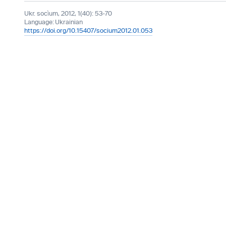
Ukr. socìum, 2012, 1(40): 53-70
Language:
Ukrainian
https://doi.org/10.15407/socium2012.01.053