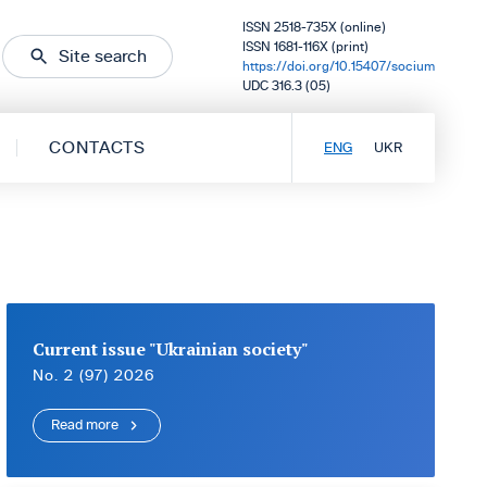
ISSN 2518-735X (online)
ISSN 1681-116X (print)
Site search
https://doi.org/10.15407/socium
UDC 316.3 (05)
CONTACTS
ENG
UKR
Current issue "Ukrainian society"
No. 2 (97) 2026
Read more