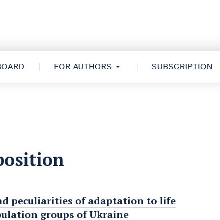
 BOARD
FOR AUTHORS
SUBSCRIPTION
position
nd peculiarities of adaptation to life
pulation groups of Ukraine