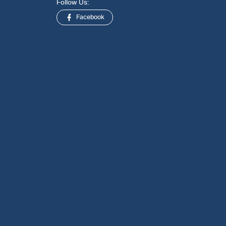
Follow Us:
Facebook