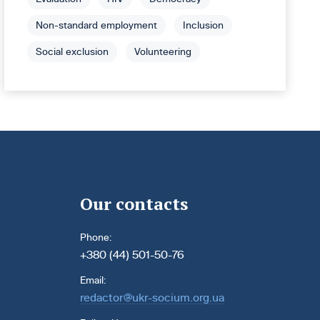
Non-standard employment
Inclusion
Social exclusion
Volunteering
Our contacts
Phone:
+380 (44) 501-50-76
Email:
redactor@ukr-socium.org.ua