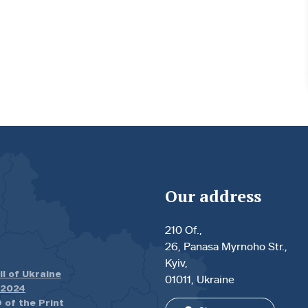
Our address
210 Of.,
26, Panasa Myrnoho Str.,
Kyiv,
il of Ukraine
01011, Ukraine
.2024
 of the Print