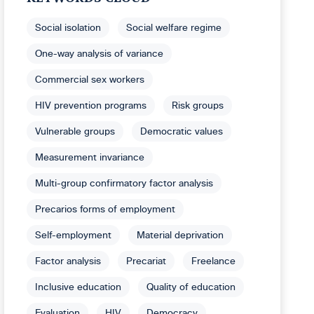
Social isolation
Social welfare regime
One-way analysis of variance
Commercial sex workers
HIV prevention programs
Risk groups
Vulnerable groups
Democratic values
Measurement invariance
Multi-group confirmatory factor analysis
Precarios forms of employment
Self-employment
Material deprivation
Factor analysis
Precariat
Freelance
Inclusive education
Quality of education
Evaluation
HIV
Democracy