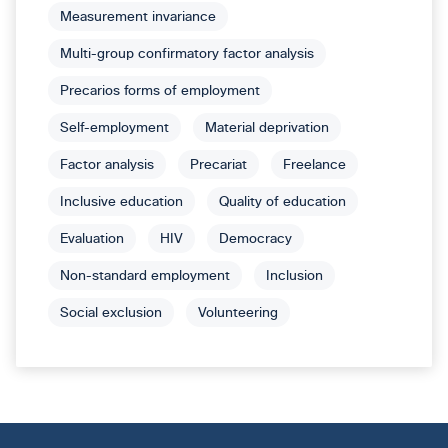
Measurement invariance
Multi-group confirmatory factor analysis
Precarios forms of employment
Self-employment
Material deprivation
Factor analysis
Precariat
Freelance
Inclusive education
Quality of education
Evaluation
HIV
Democracy
Non-standard employment
Inclusion
Social exclusion
Volunteering