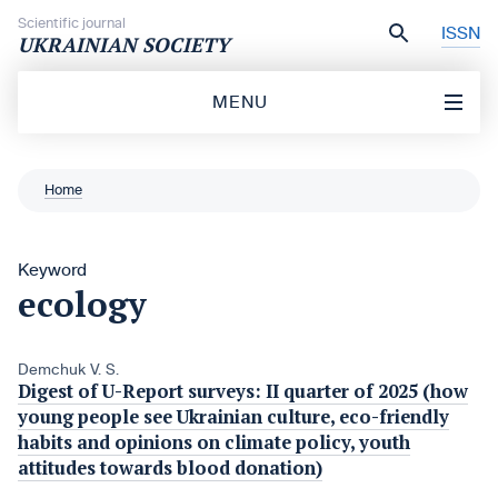
Skip to content
Scientific journal
ISSN
UKRAINIAN SOCIETY
MENU
Home
Keyword
ecology
Demchuk V. S.
Digest of U-Report surveys: II quarter of 2025 (how
young people see Ukrainian culture, eco-friendly
habits and opinions on climate policy, youth
attitudes towards blood donation)