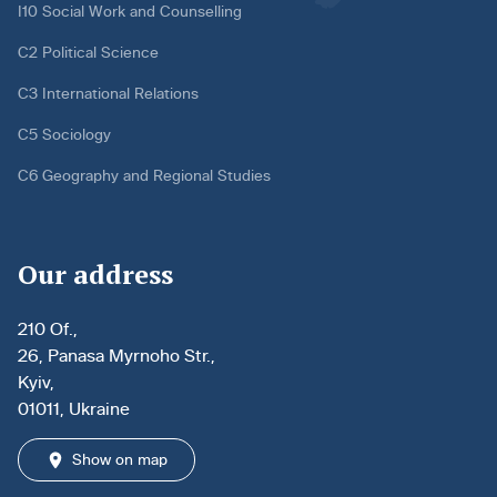
I10 Social Work and Counselling
C2 Political Science
C3 International Relations
C5 Sociology
C6 Geography and Regional Studies
Our address
210 Of.,
26, Panasa Myrnoho Str.,
Kyiv,
01011, Ukraine
Show on map