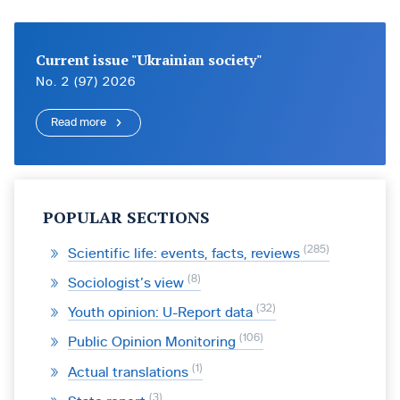
Current issue "Ukrainian society"
No. 2 (97) 2026
Read more
POPULAR SECTIONS
285
Scientific life: events, facts, reviews
8
Sociologist’s view
32
Youth opinion: U-Report data
106
Public Opinion Monitoring
1
Actual translations
3