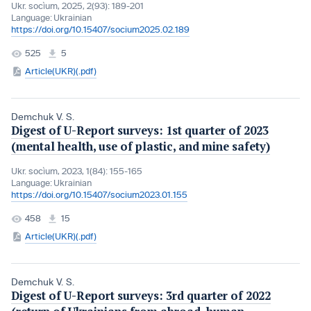
Ukr. socìum, 2025, 2(93): 189-201
Language:
Ukrainian
https://doi.org/10.15407/socium2025.02.189
525
5
Article(UKR)(.pdf)
Demchuk V. S.
Digest of U-Report surveys: 1st quarter of 2023
(mental health, use of plastic, and mine safety)
Ukr. socìum, 2023, 1(84): 155-165
Language:
Ukrainian
https://doi.org/10.15407/socium2023.01.155
458
15
Article(UKR)(.pdf)
Demchuk V. S.
Digest of U-Report surveys: 3rd quarter of 2022