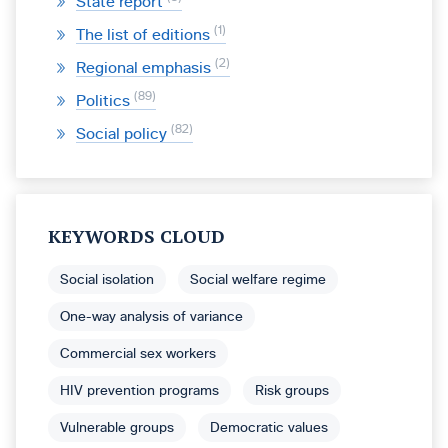
State report
1
The list of editions
2
Regional emphasis
89
Politics
82
Social policy
KEYWORDS CLOUD
Social isolation
Social welfare regime
One-way analysis of variance
Commercial sex workers
HIV prevention programs
Risk groups
Vulnerable groups
Democratic values