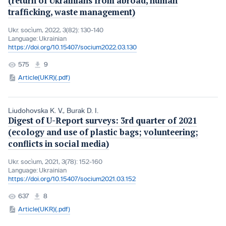
(return of Ukrainians from abroad, human
trafficking, waste management)
Ukr. socìum, 2022, 3(82): 130-140
Language:
Ukrainian
https://doi.org/10.15407/socium2022.03.130
575
9
Article(UKR)(.pdf)
Liudohovska K. V.
,
Burak D. I.
Digest of U-Report surveys: 3rd quarter of 2021
(ecology and use of plastic bags; volunteering;
conflicts in social media)
Ukr. socìum, 2021, 3(78): 152-160
Language:
Ukrainian
https://doi.org/10.15407/socium2021.03.152
637
8
Article(UKR)(.pdf)