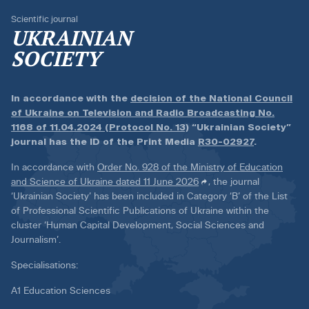
Scientific journal
UKRAINIAN
SOCIETY
In accordance with the
decision of the National Council
of Ukraine on Television and Radio Broadcasting No.
1168 of 11.04.2024 (Protocol No. 13)
“Ukrainian Society”
journal has the ID of the Print Media
R30-02927
.
In accordance with
Order No. 928 of the Ministry of Education
and Science of Ukraine dated 11 June 2026
, the journal
‘Ukrainian Society’ has been included in Category ‘B’ of the List
of Professional Scientific Publications of Ukraine within the
cluster ‘Human Capital Development, Social Sciences and
Journalism’.
Specialisations:
A1 Education Sciences