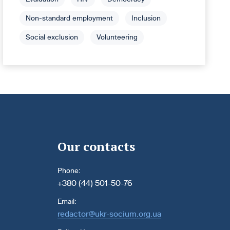
Non-standard employment
Inclusion
Social exclusion
Volunteering
Our contacts
Phone:
+380 (44) 501-50-76
Email:
redactor@ukr-socium.org.ua