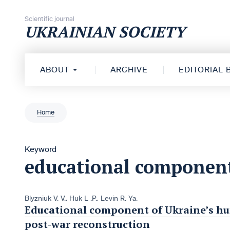
Skip to content
Scientific journal
UKRAINIAN SOCIETY
ABOUT
ARCHIVE
EDITORIAL
Home
Keyword
educational componen
Blyzniuk V. V.
,
Huk L .P.
,
Levin R. Ya.
Educational component of Ukraine’s hu
post-war reconstruction