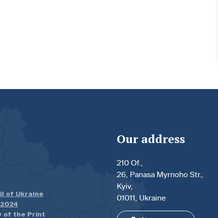
Our address
210 Of.,
26, Panasa Myrnoho Str.,
Kyiv,
il of Ukraine
01011, Ukraine
.2024
 of the Print