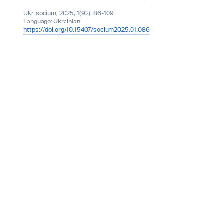
Ukr. socìum, 2025, 1(92): 86-109
Language:
Ukrainian
https://doi.org/10.15407/socium2025.01.086