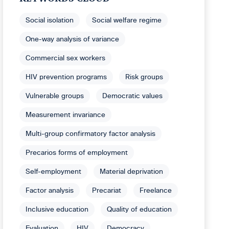
Social isolation
Social welfare regime
One-way analysis of variance
Commercial sex workers
HIV prevention programs
Risk groups
Vulnerable groups
Democratic values
Measurement invariance
Multi-group confirmatory factor analysis
Precarios forms of employment
Self-employment
Material deprivation
Factor analysis
Precariat
Freelance
Inclusive education
Quality of education
Evaluation
HIV
Democracy