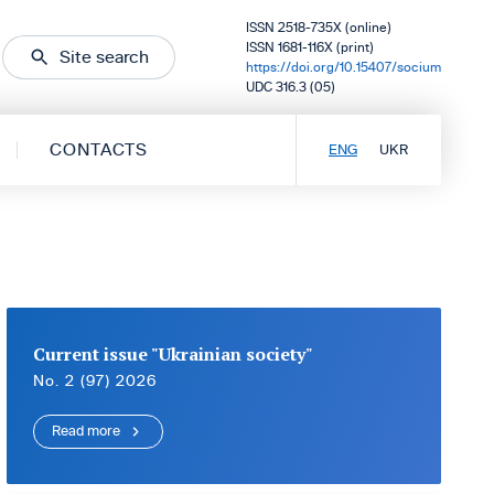
ISSN 2518-735X (online)
ISSN 1681-116X (print)
Site search
https://doi.org/10.15407/socium
UDC 316.3 (05)
CONTACTS
ENG
UKR
Current issue "Ukrainian society"
No. 2 (97) 2026
Read more