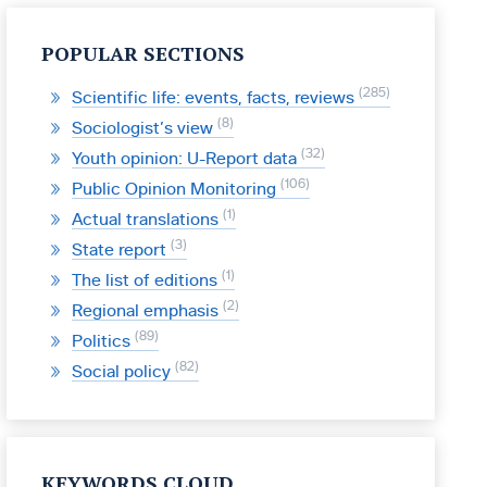
POPULAR SECTIONS
285
Scientific life: events, facts, reviews
8
Sociologist’s view
32
Youth opinion: U-Report data
106
Public Opinion Monitoring
1
Actual translations
3
State report
1
The list of editions
2
Regional emphasis
89
Politics
82
Social policy
KEYWORDS CLOUD