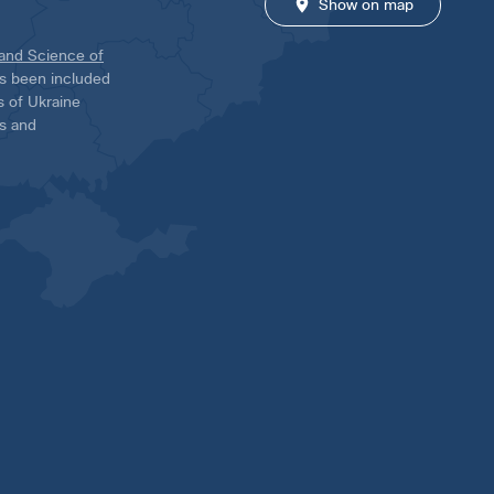
Show on map
 and Science of
has been included
ns of Ukraine
es and