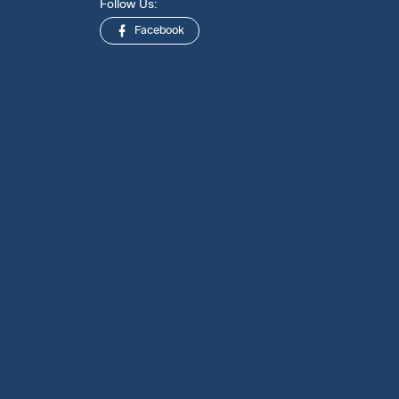
Follow Us:
Facebook