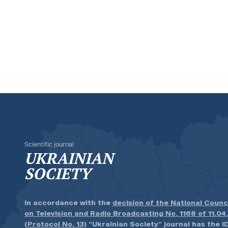
Scientific journal
UKRAINIAN
SOCIETY
In accordance with the
decision of the National Counc
on Television and Radio Broadcasting No. 1168 of 11.04
(Protocol No. 13)
“Ukrainian Society” journal has the ID