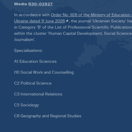
Media
R30-02927
.
In accordance with
Order No. 928 of the Ministry of Education
Ukraine dated 11 June 2026
, the journal ‘Ukrainian Society’ 
in Category ‘B’ of the List of Professional Scientific Publicatio
within the cluster ‘Human Capital Development, Social Scienc
Journalism’.
Specialisations:
A1 Education Sciences
I10 Social Work and Counselling
C2 Political Science
C3 International Relations
C5 Sociology
C6 Geography and Regional Studies