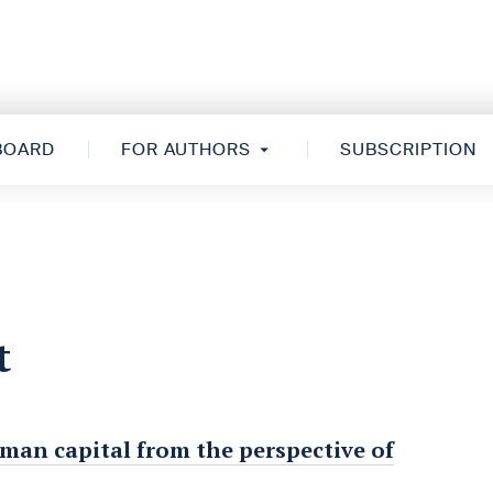
 BOARD
FOR AUTHORS
SUBSCRIPTION
t
man capital from the perspective of