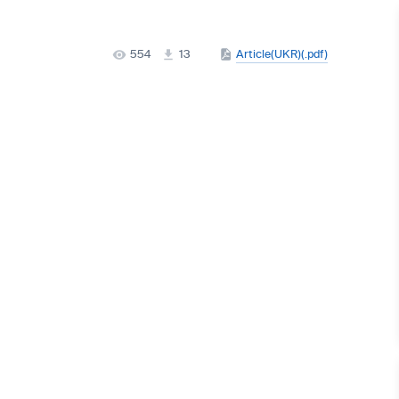
554
13
Article(UKR)(.pdf)