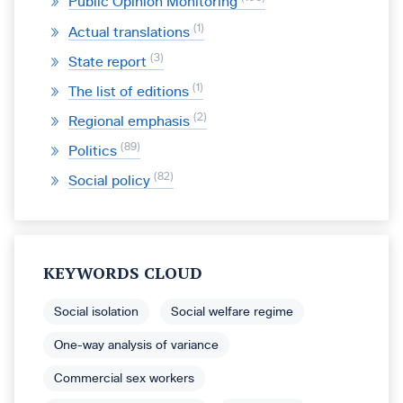
Public Opinion Monitoring
1
Actual translations
3
State report
1
The list of editions
2
Regional emphasis
89
Politics
82
Social policy
KEYWORDS CLOUD
Social isolation
Social welfare regime
One-way analysis of variance
Commercial sex workers