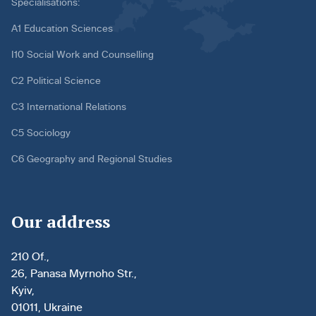
Specialisations:
A1 Education Sciences
I10 Social Work and Counselling
C2 Political Science
C3 International Relations
C5 Sociology
C6 Geography and Regional Studies
Our address
210 Of.,
26, Panasa Myrnoho Str.,
Kyiv,
01011, Ukraine