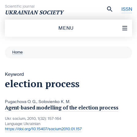
Skip to content
Scientific journal
ISSN
UKRAINIAN SOCIETY
MENU
Home
Keyword
election process
Pugachova O. G.
,
Solovienko K. M.
Agent-based modelling of the election process
Ukr. socìum, 2010, 1(32): 157-164
Language:
Ukrainian
https://doi.org/10.15407/socium2010.01.157