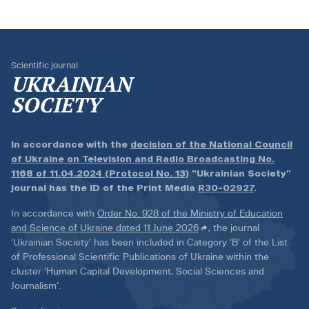
Scientific journal
UKRAINIAN
SOCIETY
In accordance with the
decision of the National Council
of Ukraine on Television and Radio Broadcasting No.
1168 of 11.04.2024 (Protocol No. 13)
“Ukrainian Society”
journal has the ID of the Print Media
R30-02927
.
In accordance with
Order No. 928 of the Ministry of Education
and Science of Ukraine dated 11 June 2026
, the journal
‘Ukrainian Society’ has been included in Category ‘B’ of the List
of Professional Scientific Publications of Ukraine within the
cluster ‘Human Capital Development, Social Sciences and
Journalism’.