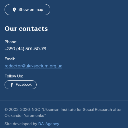
Show on map
Our contacts
Phone:
+380 (44) 501-50-76
Email:
redactor@ukr-socium.org.ua
Follow Us:
Facebook
© 2002-2026. NGO “Ukrainian Institute for Social Research after
Olexander Yaremenko”
Site developed by
DA-Agency