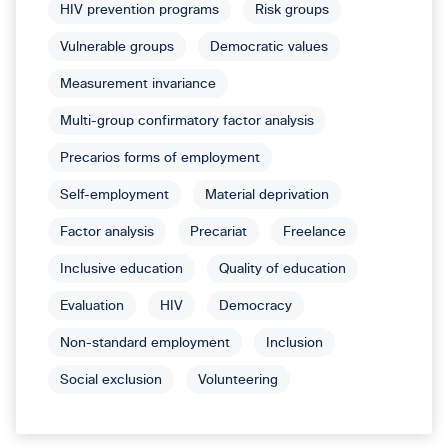
HIV prevention programs
Risk groups
Vulnerable groups
Democratic values
Measurement invariance
Multi-group confirmatory factor analysis
Precarios forms of employment
Self-employment
Material deprivation
Factor analysis
Precariat
Freelance
Inclusive education
Quality of education
Evaluation
HIV
Democracy
Non-standard employment
Inclusion
Social exclusion
Volunteering