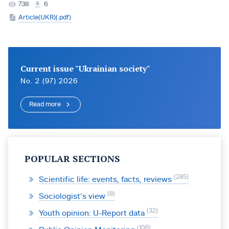
738
6
Article(UKR)(.pdf)
Current issue "Ukrainian society"
No. 2 (97) 2026
Read more
POPULAR SECTIONS
285
Scientific life: events, facts, reviews
8
Sociologist’s view
32
Youth opinion: U-Report data
106