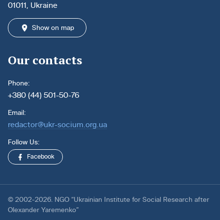
01011, Ukraine
Show on map
Our contacts
Phone:
+380 (44) 501-50-76
Email:
redactor@ukr-socium.org.ua
Follow Us:
Facebook
© 2002-2026. NGO “Ukrainian Institute for Social Research after
Olexander Yaremenko”