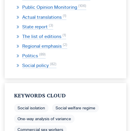
106
Public Opinion Monitoring
1
Actual translations
3
State report
1
The list of editions
2
Regional emphasis
89
Politics
82
Social policy
KEYWORDS CLOUD
Social isolation
Social welfare regime
One-way analysis of variance
Commercial sex workers