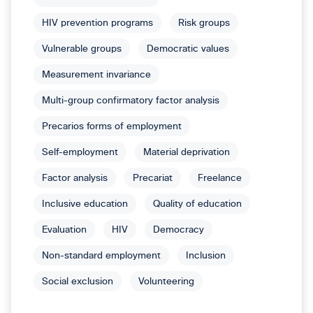
HIV prevention programs
Risk groups
Vulnerable groups
Democratic values
Measurement invariance
Multi-group confirmatory factor analysis
Precarios forms of employment
Self-employment
Material deprivation
Factor analysis
Precariat
Freelance
Inclusive education
Quality of education
Evaluation
HIV
Democracy
Non-standard employment
Inclusion
Social exclusion
Volunteering