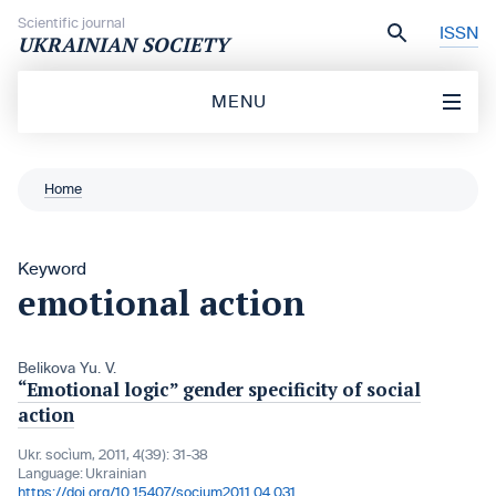
Skip to content
Scientific journal
ISSN
UKRAINIAN SOCIETY
MENU
Home
Keyword
emotional action
Belikova Yu. V.
“Emotional logic” gender specificity of social
action
Ukr. socìum, 2011, 4(39): 31-38
Language:
Ukrainian
https://doi.org/10.15407/socium2011.04.031