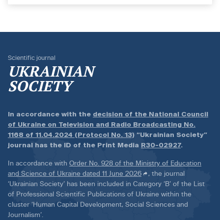
Scientific journal
UKRAINIAN
SOCIETY
In accordance with the
decision of the National Council
of Ukraine on Television and Radio Broadcasting No.
1168 of 11.04.2024 (Protocol No. 13)
“Ukrainian Society”
journal has the ID of the Print Media
R30-02927
.
In accordance with
Order No. 928 of the Ministry of Education
and Science of Ukraine dated 11 June 2026
, the journal
‘Ukrainian Society’ has been included in Category ‘B’ of the List
of Professional Scientific Publications of Ukraine within the
cluster ‘Human Capital Development, Social Sciences and
Journalism’.