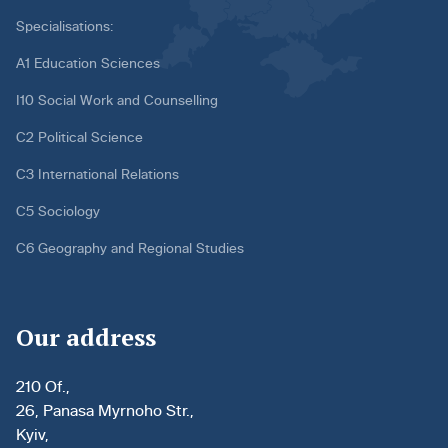
Specialisations:
A1 Education Sciences
I10 Social Work and Counselling
C2 Political Science
C3 International Relations
C5 Sociology
C6 Geography and Regional Studies
Our address
210 Of.,
26, Panasa Myrnoho Str.,
Kyiv,