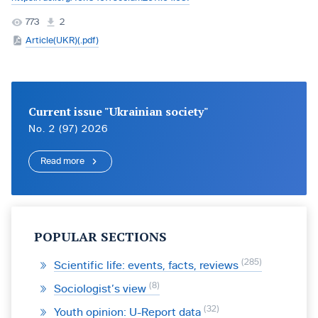
773
2
Article(UKR)(.pdf)
Current issue "Ukrainian society"
No. 2 (97) 2026
Read more
POPULAR SECTIONS
285
Scientific life: events, facts, reviews
8
Sociologist’s view
32
Youth opinion: U-Report data