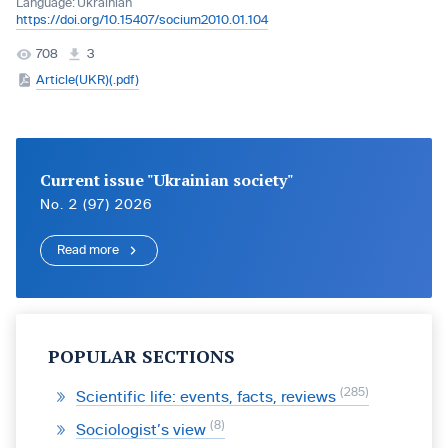
Language:
Ukrainian
https://doi.org/10.15407/socium2010.01.104
708
3
Article(UKR)(.pdf)
Current issue "Ukrainian society"
No. 2 (97) 2026
Read more
POPULAR SECTIONS
285
Scientific life: events, facts, reviews
8
Sociologist’s view