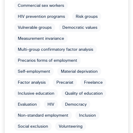
Commercial sex workers
HIV prevention programs
Risk groups
Vulnerable groups
Democratic values
Measurement invariance
Multi-group confirmatory factor analysis
Precarios forms of employment
Self-employment
Material deprivation
Factor analysis
Precariat
Freelance
Inclusive education
Quality of education
Evaluation
HIV
Democracy
Non-standard employment
Inclusion
Social exclusion
Volunteering