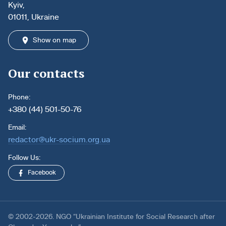
Kyiv,
01011, Ukraine
Show on map
Our contacts
Phone:
+380 (44) 501-50-76
Email:
redactor@ukr-socium.org.ua
Follow Us:
Facebook
© 2002-2026. NGO “Ukrainian Institute for Social Research after