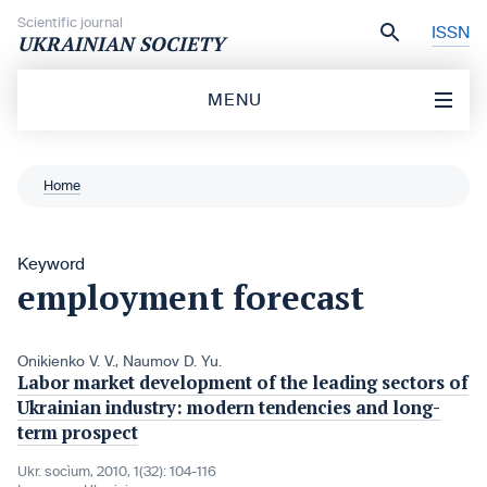
Skip to content
Scientific journal
ISSN
UKRAINIAN SOCIETY
MENU
Home
Keyword
employment forecast
Onikienko V. V.
,
Naumov D. Yu.
Labor market development of the leading sectors of
Ukrainian industry: modern tendencies and long-
term prospect
Ukr. socìum, 2010, 1(32): 104-116