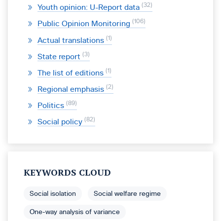
32
Youth opinion: U-Report data
106
Public Opinion Monitoring
1
Actual translations
3
State report
1
The list of editions
2
Regional emphasis
89
Politics
82
Social policy
KEYWORDS CLOUD
Social isolation
Social welfare regime
One-way analysis of variance