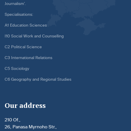
Journalism’.
Specialisations:
A1 Education Sciences
I10 Social Work and Counselling
C2 Political Science
C3 International Relations
C5 Sociology
C6 Geography and Regional Studies
Our address
210 Of.,
26, Panasa Myrnoho Str.,