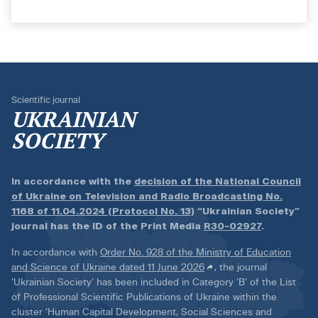
Scientific journal
UKRAINIAN
SOCIETY
In accordance with the
decision of the National Council
of Ukraine on Television and Radio Broadcasting No.
1168 of 11.04.2024 (Protocol No. 13)
“Ukrainian Society”
journal has the ID of the Print Media
R30-02927
.
In accordance with
Order No. 928 of the Ministry of Education
and Science of Ukraine dated 11 June 2026
, the journal
‘Ukrainian Society’ has been included in Category ‘B’ of the List
of Professional Scientific Publications of Ukraine within the
cluster ‘Human Capital Development, Social Sciences and