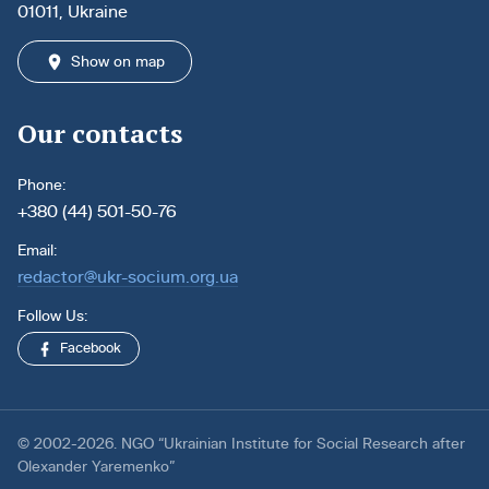
01011, Ukraine
Show on map
Our contacts
Phone:
+380 (44) 501-50-76
Email:
redactor@ukr-socium.org.ua
Follow Us:
Facebook
© 2002-2026. NGO “Ukrainian Institute for Social Research after
Olexander Yaremenko”