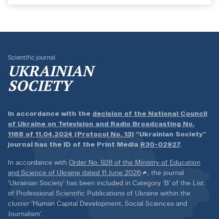
Scientific journal
UKRAINIAN
SOCIETY
In accordance with the
decision of the National Council
of Ukraine on Television and Radio Broadcasting No.
1168 of 11.04.2024 (Protocol No. 13)
“Ukrainian Society”
journal has the ID of the Print Media
R30-02927
.
In accordance with
Order No. 928 of the Ministry of Education
and Science of Ukraine dated 11 June 2026
, the journal
‘Ukrainian Society’ has been included in Category ‘B’ of the List
of Professional Scientific Publications of Ukraine within the
cluster ‘Human Capital Development, Social Sciences and
Journalism’.