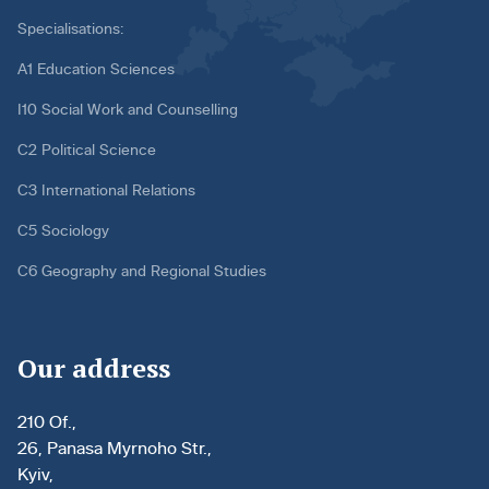
Specialisations:
A1 Education Sciences
I10 Social Work and Counselling
C2 Political Science
C3 International Relations
C5 Sociology
C6 Geography and Regional Studies
Our address
210 Of.,
26, Panasa Myrnoho Str.,
Kyiv,