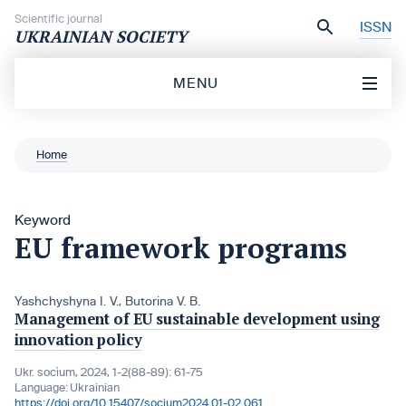
Skip to content
Scientific journal
ISSN
UKRAINIAN SOCIETY
MENU
Home
Keyword
EU framework programs
Yashchyshynа I. V.
,
Butorina V. B.
Management of EU sustainable development using
innovation policy
Ukr. socìum, 2024, 1-2(88-89): 61-75
Language:
Ukrainian
https://doi.org/10.15407/socium2024.01-02.061