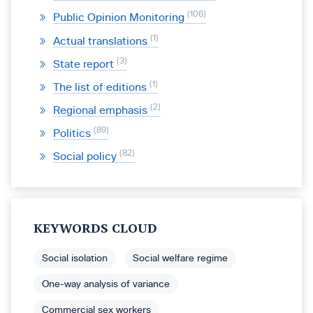
106
Public Opinion Monitoring
1
Actual translations
3
State report
1
The list of editions
2
Regional emphasis
89
Politics
82
Social policy
KEYWORDS CLOUD
Social isolation
Social welfare regime
One-way analysis of variance
Commercial sex workers