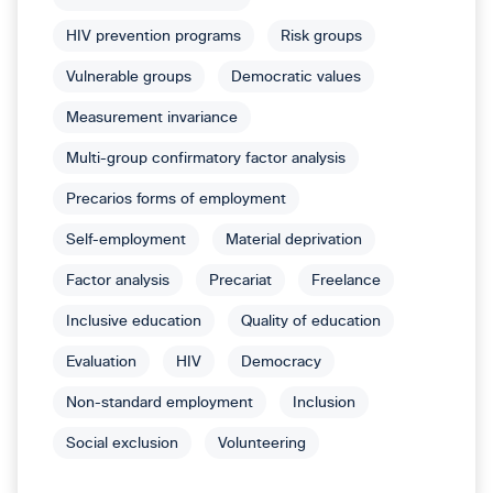
HIV prevention programs
Risk groups
Vulnerable groups
Democratic values
Measurement invariance
Multi-group confirmatory factor analysis
Precarios forms of employment
Self-employment
Material deprivation
Factor analysis
Precariat
Freelance
Inclusive education
Quality of education
Evaluation
HIV
Democracy
Non-standard employment
Inclusion
Social exclusion
Volunteering