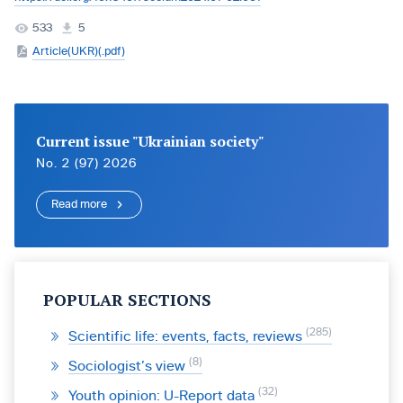
533
5
Article(UKR)(.pdf)
Current issue "Ukrainian society"
No. 2 (97) 2026
Read more
POPULAR SECTIONS
285
Scientific life: events, facts, reviews
8
Sociologist’s view
32
Youth opinion: U-Report data