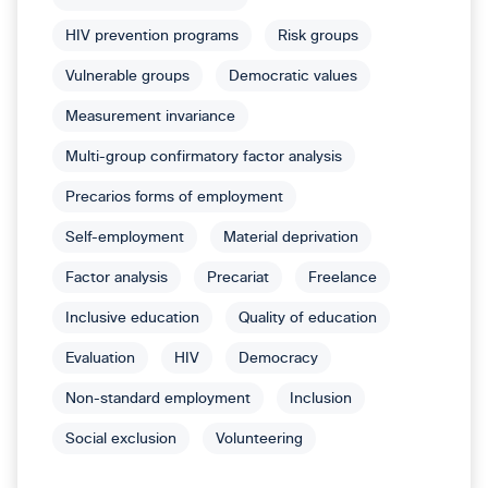
HIV prevention programs
Risk groups
Vulnerable groups
Democratic values
Measurement invariance
Multi-group confirmatory factor analysis
Precarios forms of employment
Self-employment
Material deprivation
Factor analysis
Precariat
Freelance
Inclusive education
Quality of education
Evaluation
HIV
Democracy
Non-standard employment
Inclusion
Social exclusion
Volunteering