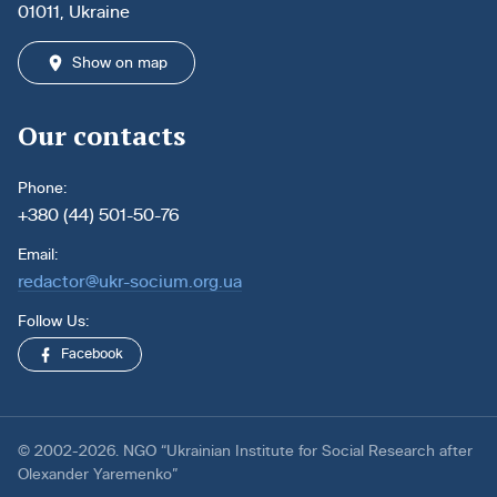
01011, Ukraine
Show on map
Our contacts
Phone:
+380 (44) 501-50-76
Email:
redactor@ukr-socium.org.ua
Follow Us:
Facebook
© 2002-2026. NGO “Ukrainian Institute for Social Research after
Olexander Yaremenko”