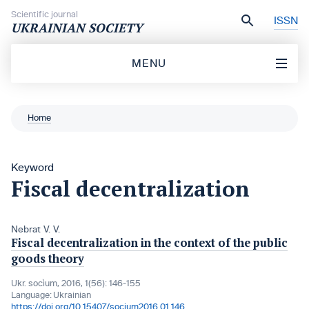
Skip to content
Scientific journal
ISSN
UKRAINIAN SOCIETY
MENU
Home
Keyword
Fiscal decentralization
Nebrat V. V.
Fiscal decentralization in the context of the public
goods theory
Ukr. socìum, 2016, 1(56): 146-155
Language:
Ukrainian
https://doi.org/10.15407/socium2016.01.146