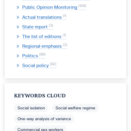
106
Public Opinion Monitoring
1
Actual translations
3
State report
1
The list of editions
2
Regional emphasis
89
Politics
82
Social policy
KEYWORDS CLOUD
Social isolation
Social welfare regime
One-way analysis of variance
Commercial sex workers