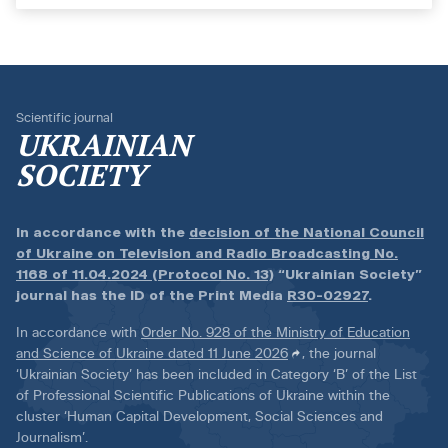
Scientific journal
UKRAINIAN
SOCIETY
In accordance with the
decision of the National Council
of Ukraine on Television and Radio Broadcasting No.
1168 of 11.04.2024 (Protocol No. 13)
“Ukrainian Society”
journal has the ID of the Print Media
R30-02927
.
In accordance with
Order No. 928 of the Ministry of Education
and Science of Ukraine dated 11 June 2026
, the journal
‘Ukrainian Society’ has been included in Category ‘B’ of the List
of Professional Scientific Publications of Ukraine within the
cluster ‘Human Capital Development, Social Sciences and
Journalism’.