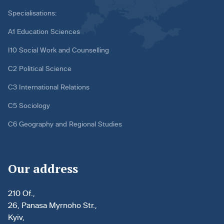
Specialisations:
A1 Education Sciences
I10 Social Work and Counselling
C2 Political Science
C3 International Relations
C5 Sociology
C6 Geography and Regional Studies
Our address
210 Of.,
26, Panasa Myrnoho Str.,
Kyiv,