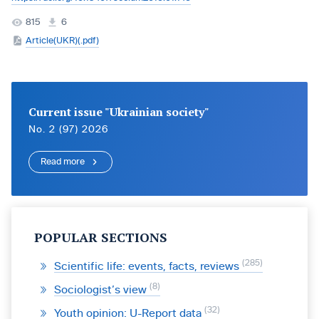
815
6
Article(UKR)(.pdf)
Current issue "Ukrainian society"
No. 2 (97) 2026
Read more
POPULAR SECTIONS
285
Scientific life: events, facts, reviews
8
Sociologist’s view
32
Youth opinion: U-Report data