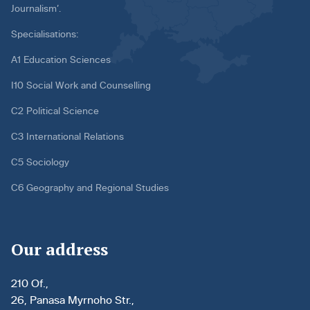
Journalism’.
Specialisations:
A1 Education Sciences
I10 Social Work and Counselling
C2 Political Science
C3 International Relations
C5 Sociology
C6 Geography and Regional Studies
Our address
210 Of.,
26, Panasa Myrnoho Str.,