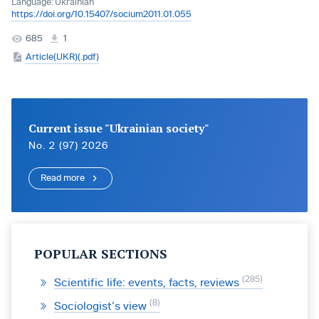
Language:
Ukrainian
https://doi.org/10.15407/socium2011.01.055
685
1
Article(UKR)(.pdf)
Current issue "Ukrainian society"
No. 2 (97) 2026
Read more
POPULAR SECTIONS
285
Scientific life: events, facts, reviews
8
Sociologist’s view