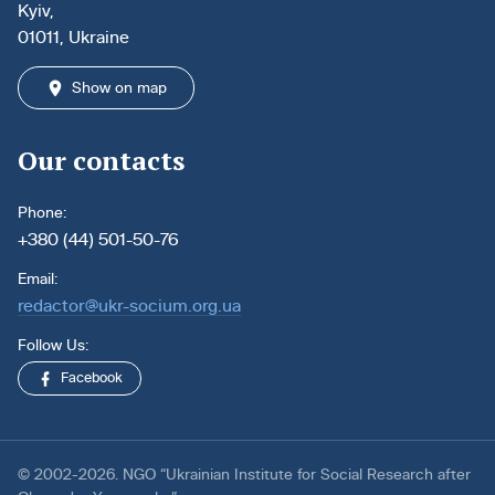
Kyiv,
01011, Ukraine
Show on map
Our contacts
Phone:
+380 (44) 501-50-76
Email:
redactor@ukr-socium.org.ua
Follow Us:
Facebook
© 2002-2026. NGO “Ukrainian Institute for Social Research after