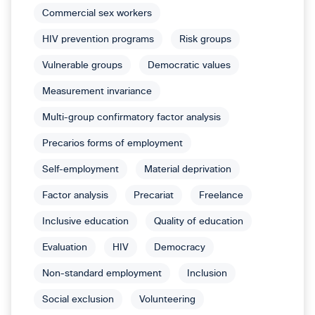
Commercial sex workers
HIV prevention programs
Risk groups
Vulnerable groups
Democratic values
Measurement invariance
Multi-group confirmatory factor analysis
Precarios forms of employment
Self-employment
Material deprivation
Factor analysis
Precariat
Freelance
Inclusive education
Quality of education
Evaluation
HIV
Democracy
Non-standard employment
Inclusion
Social exclusion
Volunteering