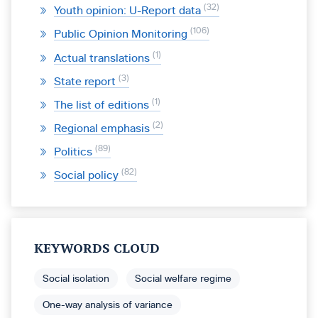
32
Youth opinion: U-Report data
106
Public Opinion Monitoring
1
Actual translations
3
State report
1
The list of editions
2
Regional emphasis
89
Politics
82
Social policy
KEYWORDS CLOUD
Social isolation
Social welfare regime
One-way analysis of variance