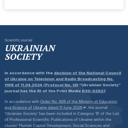
Scientific journal
UKRAINIAN
SOCIETY
In accordance with the
decision of the National Council
of Ukraine on Television and Radio Broadcasting No.
1168 of 11.04.2024 (Protocol No. 13)
“Ukrainian Society”
journal has the ID of the Print Media
R30-02927
.
In accordance with
Order No. 928 of the Ministry of Education
and Science of Ukraine dated 11 June 2026
, the journal
‘Ukrainian Society’ has been included in Category ‘B’ of the List
of Professional Scientific Publications of Ukraine within the
cluster ‘Human Capital Development, Social Sciences and