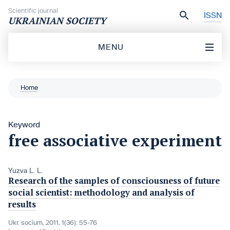
Skip to content
Scientific journal
ISSN
UKRAINIAN SOCIETY
MENU
Home
Keyword
free associative experiment
Yuzva L. L.
Research of the samples of consciousness of future
social scientist: methodology and analysis of
results
Ukr. socìum, 2011, 1(36): 55-76