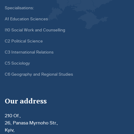
Specialisations:
A1 Education Sciences
I10 Social Work and Counselling
C2 Political Science
C3 International Relations
C5 Sociology
C6 Geography and Regional Studies
Our address
210 Of.,
26, Panasa Myrnoho Str.,
Kyiv,