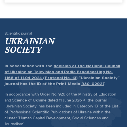
Scientific journal
UKRAINIAN
SOCIETY
In accordance with the
decision of the National Council
of Ukraine on Television and Radio Broadcasting No.
1168 of 11.04.2024 (Protocol No. 13)
“Ukrainian Society”
journal has the ID of the Print Media
R30-02927
.
In accordance with
Order No. 928 of the Ministry of Education
and Science of Ukraine dated 11 June 2026
, the journal
‘Ukrainian Society’ has been included in Category ‘B’ of the List
of Professional Scientific Publications of Ukraine within the
cluster ‘Human Capital Development, Social Sciences and
Journalism’.