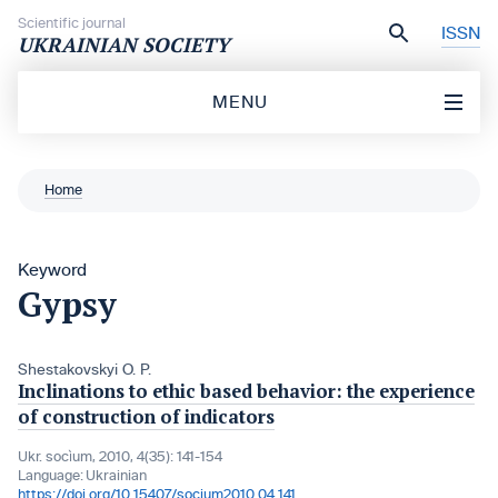
Skip to content
Scientific journal
ISSN
UKRAINIAN SOCIETY
MENU
Home
Keyword
Gypsy
Shestakovskyi O. P.
Inclinations to ethic based behavior: the experience
of construction of indicators
Ukr. socìum, 2010, 4(35): 141-154
Language:
Ukrainian
https://doi.org/10.15407/socium2010.04.141