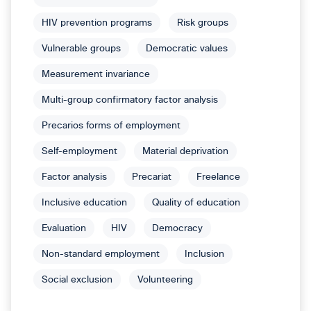
HIV prevention programs
Risk groups
Vulnerable groups
Democratic values
Measurement invariance
Multi-group confirmatory factor analysis
Precarios forms of employment
Self-employment
Material deprivation
Factor analysis
Precariat
Freelance
Inclusive education
Quality of education
Evaluation
HIV
Democracy
Non-standard employment
Inclusion
Social exclusion
Volunteering