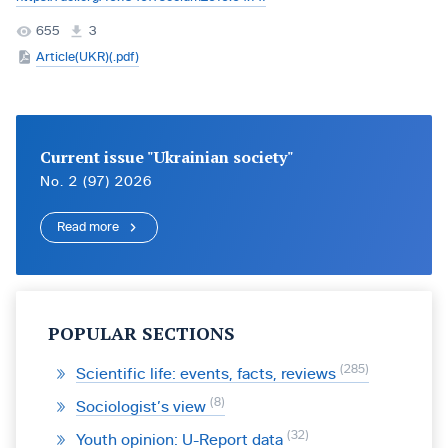
655
3
Article(UKR)(.pdf)
Current issue "Ukrainian society"
No. 2 (97) 2026
Read more
POPULAR SECTIONS
285
Scientific life: events, facts, reviews
8
Sociologist’s view
32
Youth opinion: U-Report data