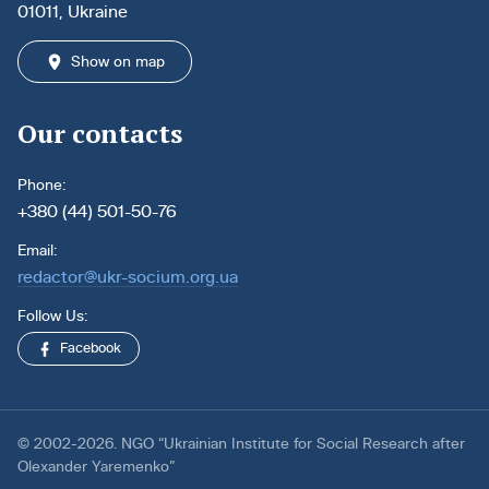
01011, Ukraine
Show on map
Our contacts
Phone:
+380 (44) 501-50-76
Email:
redactor@ukr-socium.org.ua
Follow Us:
Facebook
© 2002-2026. NGO “Ukrainian Institute for Social Research after
Olexander Yaremenko”