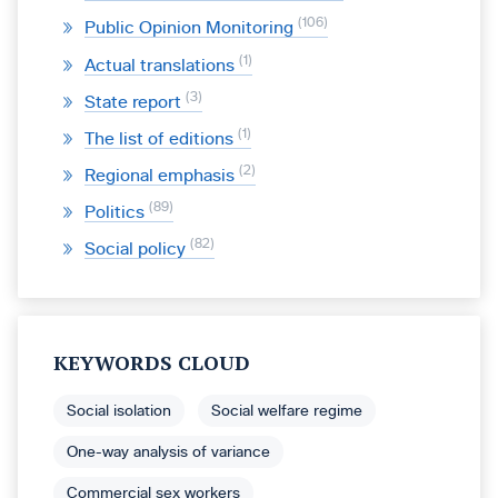
106
Public Opinion Monitoring
1
Actual translations
3
State report
1
The list of editions
2
Regional emphasis
89
Politics
82
Social policy
KEYWORDS CLOUD
Social isolation
Social welfare regime
One-way analysis of variance
Commercial sex workers