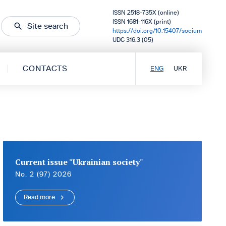
ISSN 2518-735X (online)
ISSN 1681-116X (print)
Site search
https://doi.org/10.15407/socium
UDC 316.3 (05)
CONTACTS
ENG
UKR
Current issue "Ukrainian society"
No. 2 (97) 2026
Read more