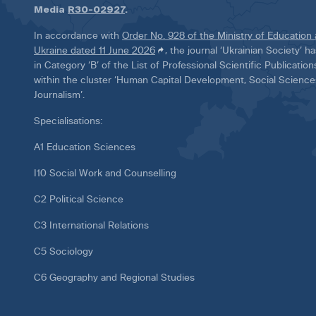
Media
R30-02927
.
In accordance with
Order No. 928 of the Ministry of Education
Ukraine dated 11 June 2026
, the journal ‘Ukrainian Society’ 
in Category ‘B’ of the List of Professional Scientific Publicatio
within the cluster ‘Human Capital Development, Social Scienc
Journalism’.
Specialisations:
A1 Education Sciences
I10 Social Work and Counselling
C2 Political Science
C3 International Relations
C5 Sociology
C6 Geography and Regional Studies