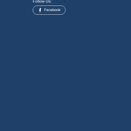
Follow Us:
Facebook