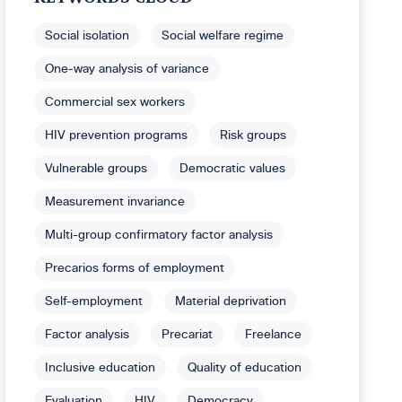
Social isolation
Social welfare regime
One-way analysis of variance
Commercial sex workers
HIV prevention programs
Risk groups
Vulnerable groups
Democratic values
Measurement invariance
Multi-group confirmatory factor analysis
Precarios forms of employment
Self-employment
Material deprivation
Factor analysis
Precariat
Freelance
Inclusive education
Quality of education
Evaluation
HIV
Democracy