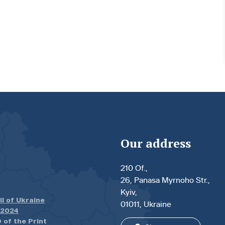
Our address
210 Of.,
26, Panasa Myrnoho Str.,
Kyiv,
il of Ukraine
01011, Ukraine
.2024
 of the Print