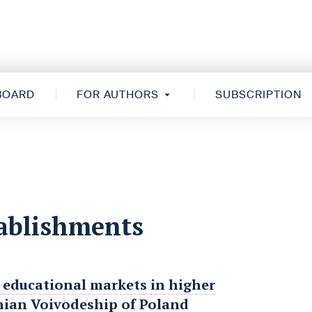
 BOARD
FOR AUTHORS
SUBSCRIPTION
tablishments
l educational markets in higher
hian Voivodeship of Poland