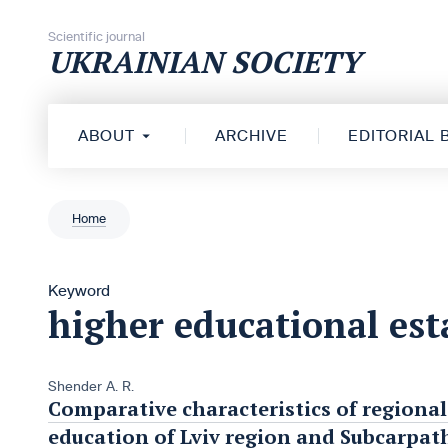
Skip to content
Scientific journal
UKRAINIAN SOCIETY
ABOUT
ARCHIVE
EDITORIAL
Home
Keyword
higher educational es
Shender A. R.
Comparative characteristics of regiona
education of Lviv region and Subcarpat