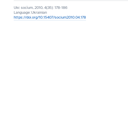
Ukr. socìum, 2010, 4(35): 178-186
Language:
Ukrainian
https://doi.org/10.15407/socium2010.04.178