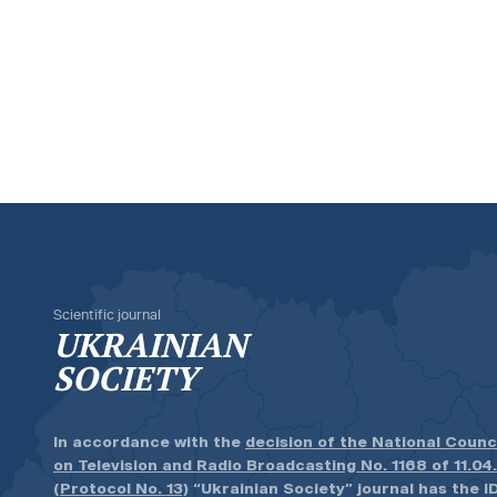
Scientific journal
UKRAINIAN
SOCIETY
In accordance with the
decision of the National Counc
on Television and Radio Broadcasting No. 1168 of 11.04
(Protocol No. 13)
“Ukrainian Society” journal has the ID