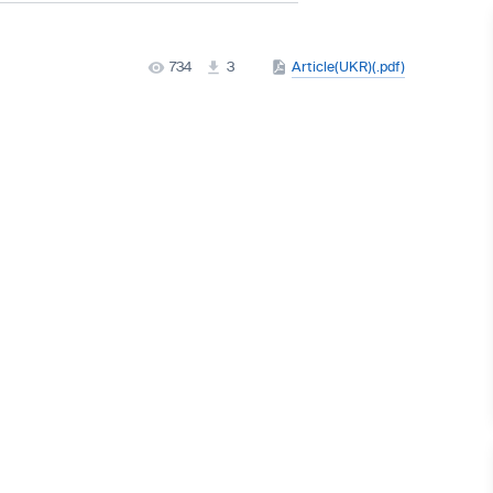
734
3
Article(UKR)(.pdf)