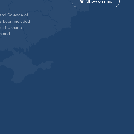
Show on map
 and Science of
has been included
ns of Ukraine
es and