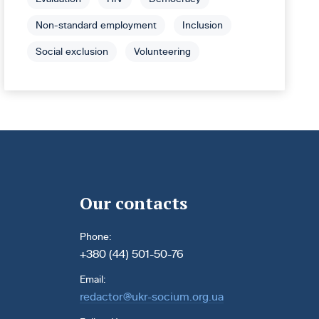
Non-standard employment
Inclusion
Social exclusion
Volunteering
Our contacts
Phone:
+380 (44) 501-50-76
Email:
redactor@ukr-socium.org.ua