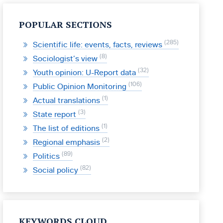
POPULAR SECTIONS
285
Scientific life: events, facts, reviews
8
Sociologist’s view
32
Youth opinion: U-Report data
106
Public Opinion Monitoring
1
Actual translations
3
State report
1
The list of editions
2
Regional emphasis
89
Politics
82
Social policy
KEYWORDS CLOUD