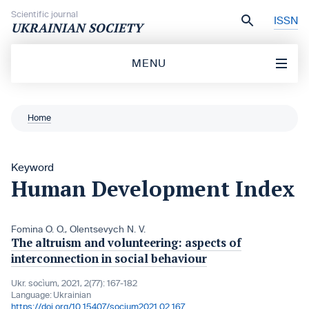
Skip to content
Scientific journal
ISSN
UKRAINIAN SOCIETY
MENU
Home
Keyword
Human Development Index
Fomina O. O.
,
Olentsevych N. V.
The altruism and volunteering: aspects of
interconnection in social behaviour
Ukr. socìum, 2021, 2(77): 167-182
Language:
Ukrainian
https://doi.org/10.15407/socium2021.02.167