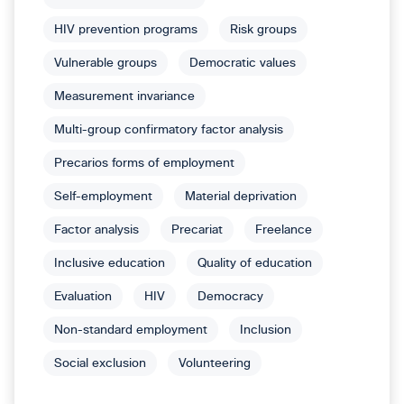
HIV prevention programs
Risk groups
Vulnerable groups
Democratic values
Measurement invariance
Multi-group confirmatory factor analysis
Precarios forms of employment
Self-employment
Material deprivation
Factor analysis
Precariat
Freelance
Inclusive education
Quality of education
Evaluation
HIV
Democracy
Non-standard employment
Inclusion
Social exclusion
Volunteering