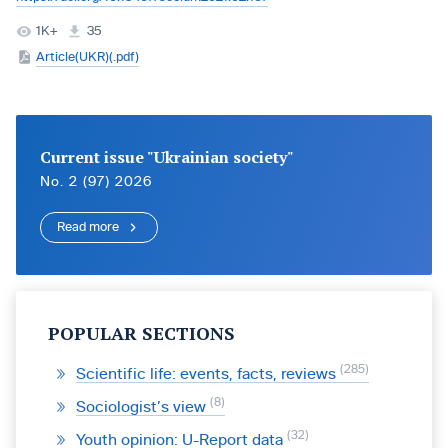
1K+
35
Article(UKR)(.pdf)
Current issue "Ukrainian society"
No. 2 (97) 2026
Read more
POPULAR SECTIONS
285
Scientific life: events, facts, reviews
8
Sociologist’s view
32
Youth opinion: U-Report data