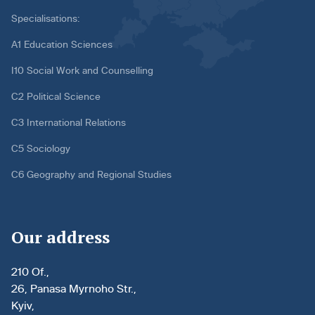
Specialisations:
A1 Education Sciences
I10 Social Work and Counselling
C2 Political Science
C3 International Relations
C5 Sociology
C6 Geography and Regional Studies
Our address
210 Of.,
26, Panasa Myrnoho Str.,
Kyiv,