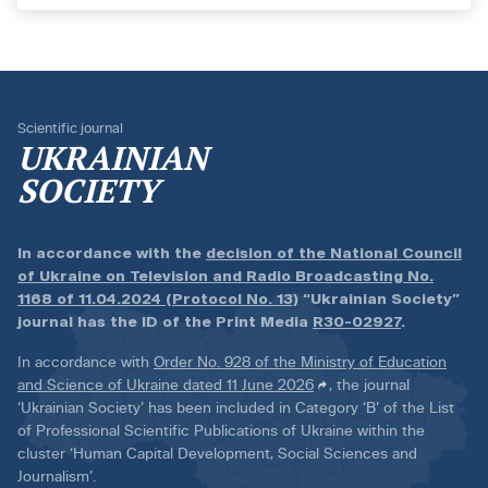
Scientific journal
UKRAINIAN
SOCIETY
In accordance with the
decision of the National Council
of Ukraine on Television and Radio Broadcasting No.
1168 of 11.04.2024 (Protocol No. 13)
“Ukrainian Society”
journal has the ID of the Print Media
R30-02927
.
In accordance with
Order No. 928 of the Ministry of Education
and Science of Ukraine dated 11 June 2026
, the journal
‘Ukrainian Society’ has been included in Category ‘B’ of the List
of Professional Scientific Publications of Ukraine within the
cluster ‘Human Capital Development, Social Sciences and
Journalism’.