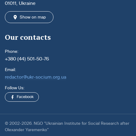
01011, Ukraine
Show on map
Our contacts
Phone:
+380 (44) 501-50-76
Email:
redactor@ukr-socium.org.ua
Follow Us:
Facebook
© 2002-2026. NGO “Ukrainian Institute for Social Research after
Olexander Yaremenko”