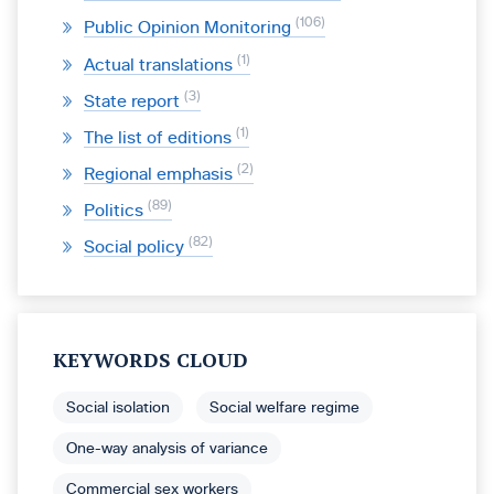
106
Public Opinion Monitoring
1
Actual translations
3
State report
1
The list of editions
2
Regional emphasis
89
Politics
82
Social policy
KEYWORDS CLOUD
Social isolation
Social welfare regime
One-way analysis of variance
Commercial sex workers