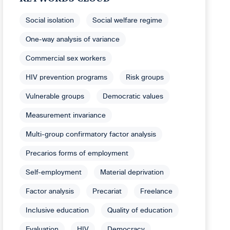
Social isolation
Social welfare regime
One-way analysis of variance
Commercial sex workers
HIV prevention programs
Risk groups
Vulnerable groups
Democratic values
Measurement invariance
Multi-group confirmatory factor analysis
Precarios forms of employment
Self-employment
Material deprivation
Factor analysis
Precariat
Freelance
Inclusive education
Quality of education
Evaluation
HIV
Democracy