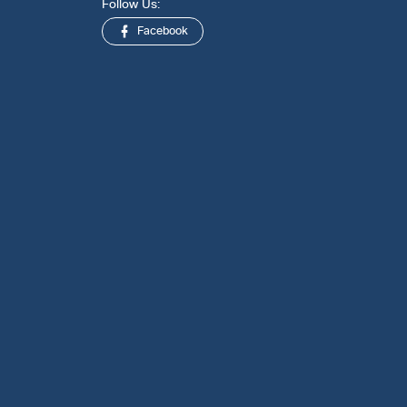
Follow Us:
Facebook