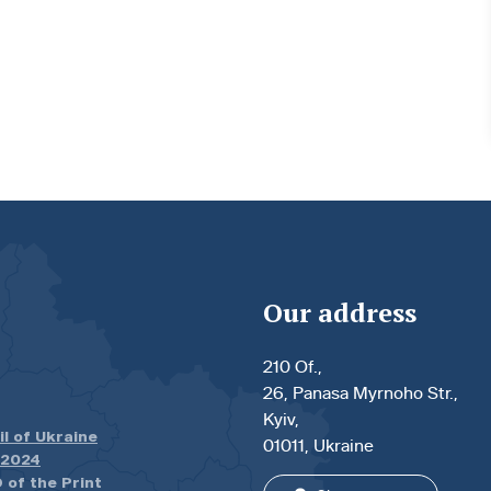
Our address
210 Of.,
26, Panasa Myrnoho Str.,
Kyiv,
il of Ukraine
01011, Ukraine
.2024
 of the Print