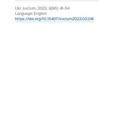
Ukr. socìum, 2023, 3(86): 41-54
Language:
English
https://doi.org/10.15407/socium2023.03.041