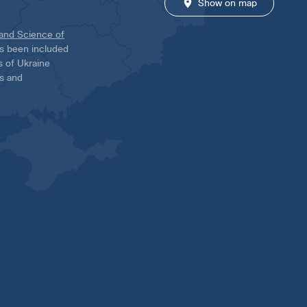
Show on map
 and Science of
has been included
ns of Ukraine
es and