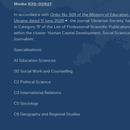
Media
R30-02927
.
In accordance with
Order No. 928 of the Ministry of Education
Ukraine dated 11 June 2026
, the journal ‘Ukrainian Society’ 
in Category ‘B’ of the List of Professional Scientific Publicatio
within the cluster ‘Human Capital Development, Social Scienc
Journalism’.
Specialisations:
A1 Education Sciences
I10 Social Work and Counselling
C2 Political Science
C3 International Relations
C5 Sociology
C6 Geography and Regional Studies