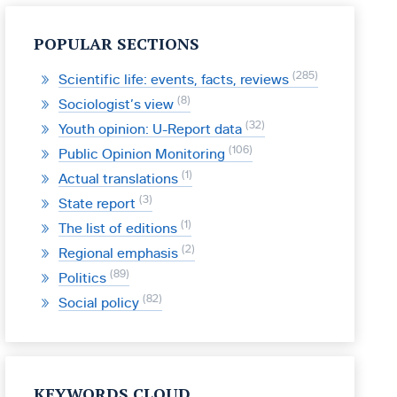
POPULAR SECTIONS
285
Scientific life: events, facts, reviews
8
Sociologist’s view
32
Youth opinion: U-Report data
106
Public Opinion Monitoring
1
Actual translations
3
State report
1
The list of editions
2
Regional emphasis
89
Politics
82
Social policy
KEYWORDS CLOUD