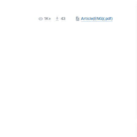
1K+
43
Article(ENG)(.pdf)