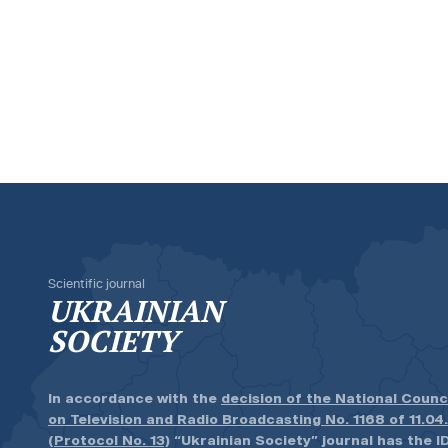
Scientific journal
UKRAINIAN
SOCIETY
In accordance with the
decision of the National Counc
on Television and Radio Broadcasting No. 1168 of 11.04
(Protocol No. 13)
“Ukrainian Society” journal has the ID