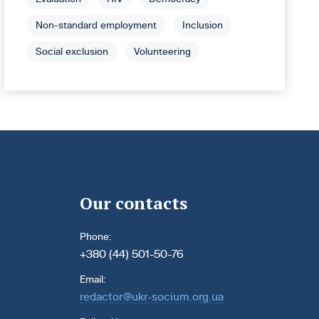
Non-standard employment
Inclusion
Social exclusion
Volunteering
Our contacts
Phone:
+380 (44) 501-50-76
Email:
redactor@ukr-socium.org.ua