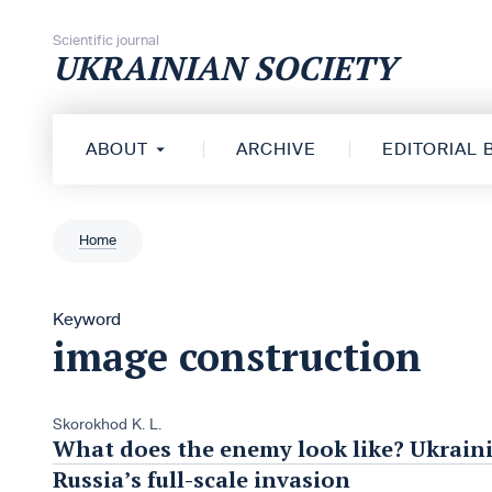
Skip to content
Scientific journal
UKRAINIAN SOCIETY
ABOUT
ARCHIVE
EDITORIAL
Home
Keyword
image construction
Skorokhod K. L.
What does the enemy look like? Ukraini
Russia’s full-scale invasion