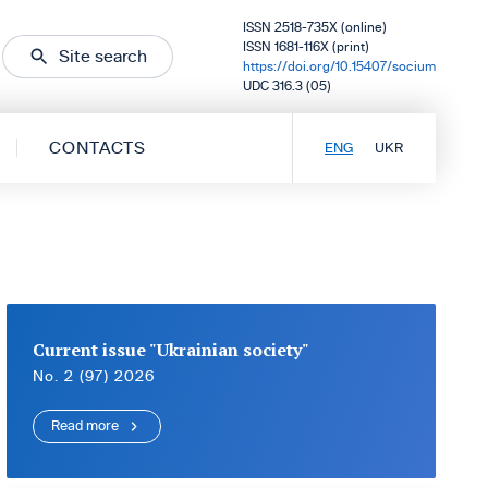
ISSN 2518-735X (online)
ISSN 1681-116X (print)
Site search
https://doi.org/10.15407/socium
UDC 316.3 (05)
CONTACTS
ENG
UKR
Current issue "Ukrainian society"
No. 2 (97) 2026
Read more