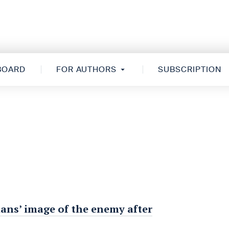
 BOARD
FOR AUTHORS
SUBSCRIPTION
ans’ image of the enemy after